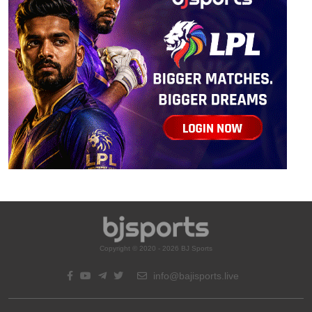
Copyright © 2020 - 2026 BJ Sports
info@bajisports.live