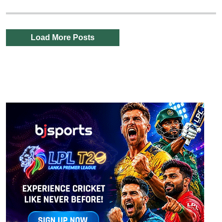
Load More Posts