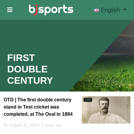
Skip to main content
English
FIRST
DOUBLE
CENTURY
OTD | The first double century
stand in Test cricket was
completed, at The Oval in 1884
August 11, 2024
/ 2 years ago