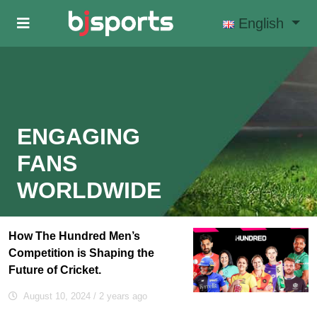
Skip to main content
English
ENGAGING
FANS
WORLDWIDE
How The Hundred Men’s
Competition is Shaping the
Future of Cricket.
August 10, 2024
/ 2 years ago