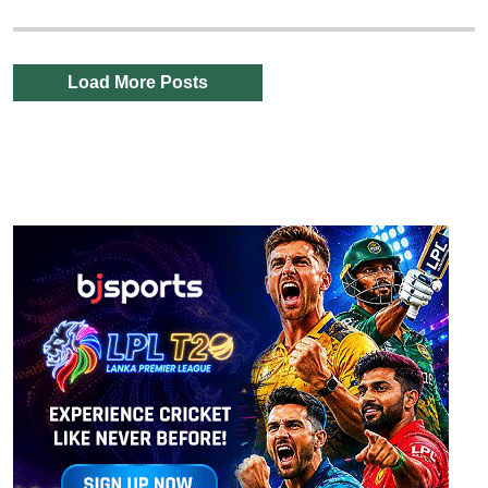
Load More Posts