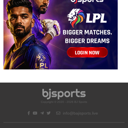
Copyright © 2020 - 2026 BJ Sports
info@bajisports.live