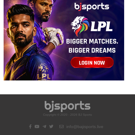
Copyright © 2020 - 2026 BJ Sports
info@bajisports.live