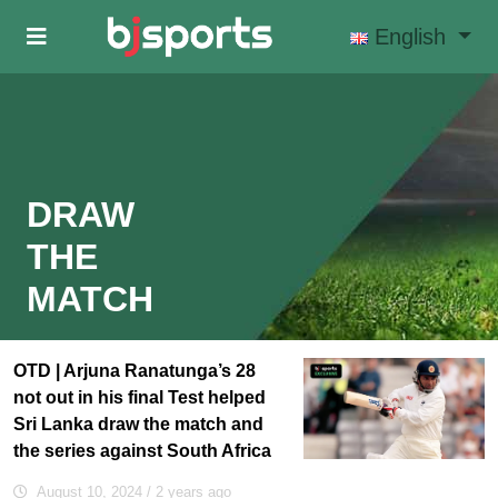
Skip to main content
English
DRAW
THE
MATCH
OTD | Arjuna Ranatunga’s 28
not out in his final Test helped
Sri Lanka draw the match and
the series against South Africa
August 10, 2024
/ 2 years ago