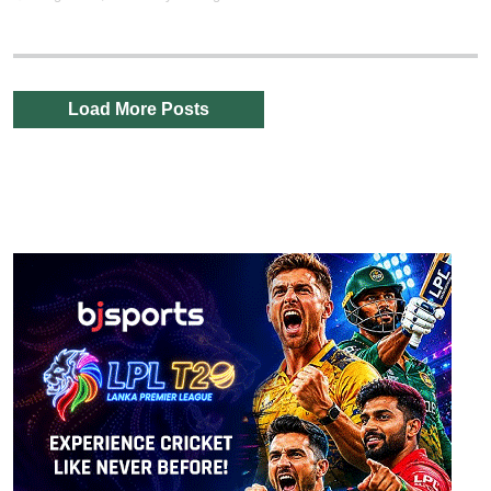
Load More Posts