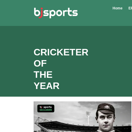
Skip to main content
Home
E
CRICKETER
OF
THE
YEAR