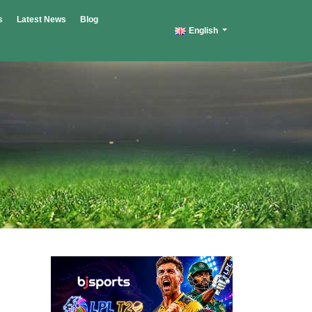
s
Latest News
Blog
English