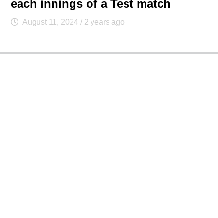
each innings of a Test match
August 11, 2024
/ 2 years ago