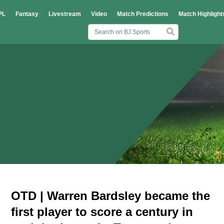
PL
Fantasy
Livestream
Video
Match Predictions
Match Highlight
OTD | Warren Bardsley became the
first player to score a century in