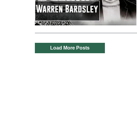
Load More Posts