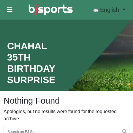
Skip to main content
English
CHAHAL
35TH
BIRTHDAY
SURPRISE
Nothing Found
Apologies, but no results were found for the requested
archive.