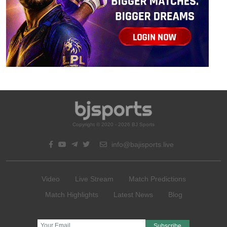
Copyright © 2020 - 2026 BJ Sports
info@bajisports.live
Video
Live Stream
Match Predictions
Match Highlights
Latest News
Blog