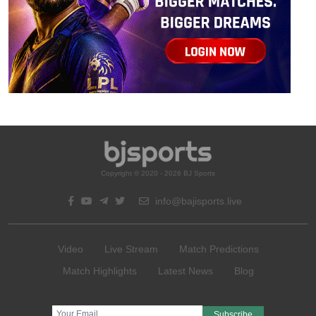
Copyright © 2020 - 2026 BJ Sports
info@bajisports.live
Video
Live Stream
Match Predictions
Match Highlights
Latest News
Blog