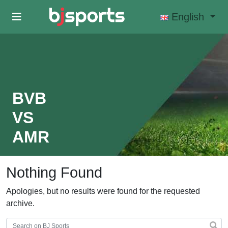
Skip to main content
English
BVB
VS
AMR
Nothing Found
Apologies, but no results were found for the requested
archive.