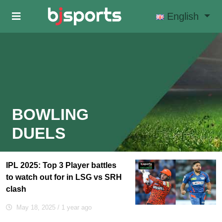
Skip to main content
English
BOWLING
DUELS
IPL 2025: Top 3 Player battles
to watch out for in LSG vs SRH
clash
May 18, 2025
/ 1 year ago