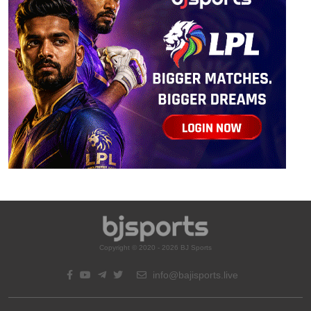
Copyright © 2020 - 2026 BJ Sports
info@bajisports.live