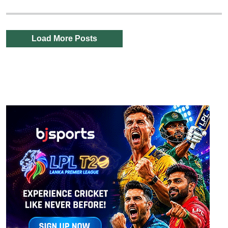
Load More Posts