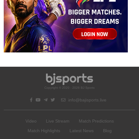
Copyright © 2020 - 2026 BJ Sports
info@bajisports.live
Video
Live Stream
Match Predictions
Match Highlights
Latest News
Blog