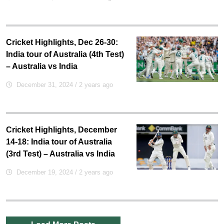
Cricket Highlights, Dec 26-30:
India tour of Australia (4th Test)
– Australia vs India
December 31, 2024
/ 2 years ago
Cricket Highlights, December
14-18: India tour of Australia
(3rd Test) – Australia vs India
December 19, 2024
/ 2 years ago