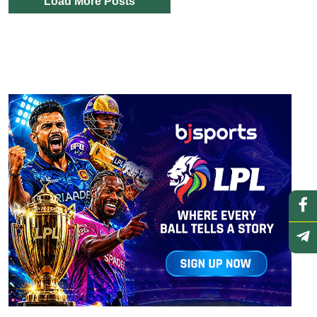
Load More Posts