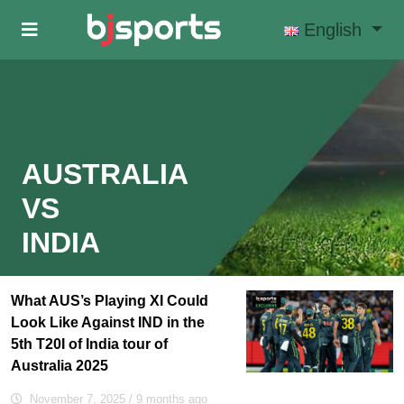
Skip to main content
English
AUSTRALIA
VS
INDIA
What AUS’s Playing XI Could
Look Like Against IND in the
5th T20I of India tour of
Australia 2025
November 7, 2025
/ 9 months ago