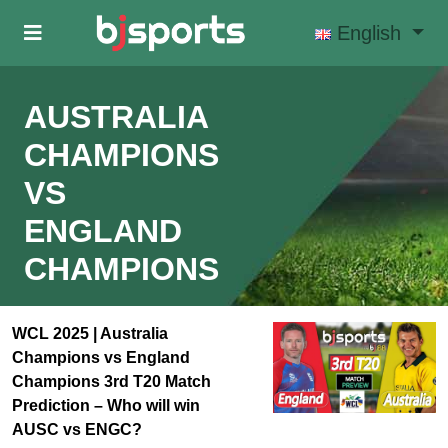
Skip to main content
English
AUSTRALIA
CHAMPIONS
VS
ENGLAND
CHAMPIONS
WCL 2025 | Australia
Champions vs England
Champions 3rd T20 Match
Prediction – Who will win
AUSC vs ENGC?