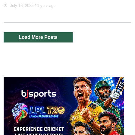
July 18, 2025
/ 1 year ago
Load More Posts