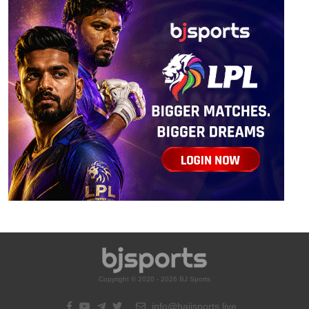
Copyright © 2020 - 2026 BJ Sports
info@bajisports.live