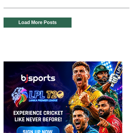
Load More Posts