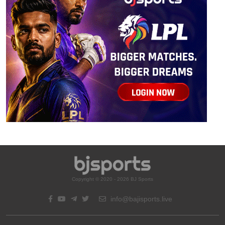
Copyright © 2020 - 2026 BJ Sports
info@bajisports.live