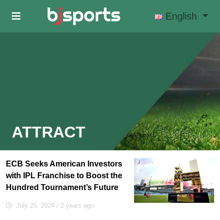
Skip to main content
English
ATTRACT
ECB Seeks American Investors
with IPL Franchise to Boost the
Hundred Tournament’s Future
July 25, 2024
/ 2 years ago