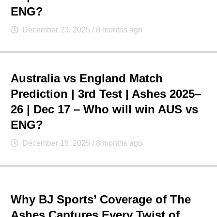
ENG?
December 23, 2025
/ 8 months ago
Australia vs England Match
Prediction | 3rd Test | Ashes 2025–
26 | Dec 17 – Who will win AUS vs
ENG?
December 15, 2025
/ 8 months ago
Why BJ Sports’ Coverage of The
Ashes Captures Every Twist of