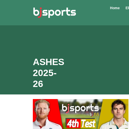
Skip to main content
Home
E
ASHES
2025-
26