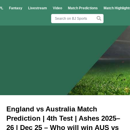
PL
Fantasy
Livestream
Video
Match Predictions
Match Highlight
England vs Australia Match
Prediction | 4th Test | Ashes 2025–
26 | Dec 25 – Who will win AUS vs