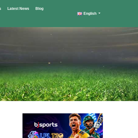
s
Latest News
Blog
English