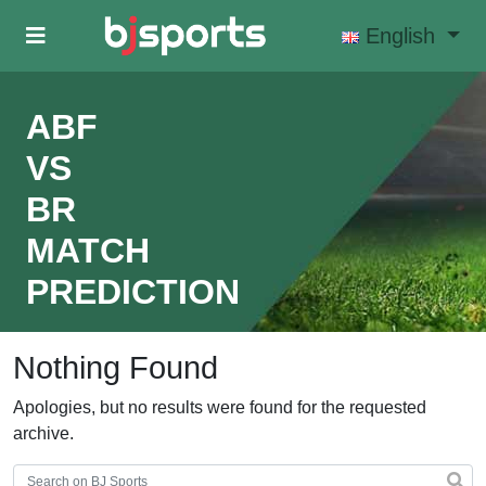
Skip to main content
English
ABF
VS
BR
MATCH
PREDICTION
Nothing Found
Apologies, but no results were found for the requested
archive.