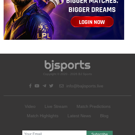
Copyright © 2020 - 2026 BJ Sports
info@bajisports.live
Video
Live Stream
Match Predictions
Match Highlights
Latest News
Blog