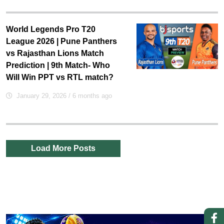
World Legends Pro T20
League 2026 | Pune Panthers
vs Rajasthan Lions Match
Prediction | 9th Match- Who
Will Win PPT vs RTL match?
January 29, 2026
/ 6 months ago
Load More Posts