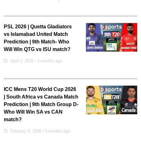
PSL 2026 | Quetta Gladiators
vs Islamabad United Match
Prediction | 9th Match- Who
Will Win QTG vs ISU match?
April 1, 2026
/ 4 months ago
ICC Mens T20 World Cup 2026
| South Africa vs Canada Match
Prediction | 9th Match Group D-
Who Will Win SA vs CAN
match?
February 8, 2026
/ 6 months ago