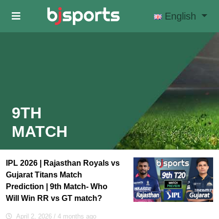
Skip to main content
English
9TH
MATCH
IPL 2026 | Rajasthan Royals vs
Gujarat Titans Match
Prediction | 9th Match- Who
Will Win RR vs GT match?
April 2, 2026
/ 4 months ago