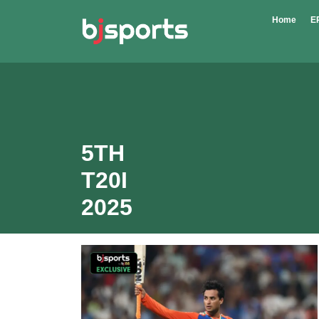
Skip to main content
Home
E
5TH
T20I
2025