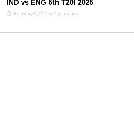
IND vs ENG 5th T20I 2025
February 4, 2025
/ 2 years ago