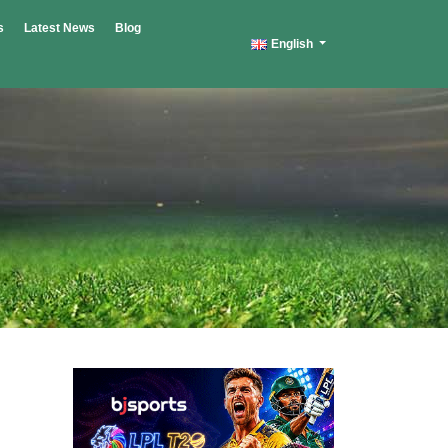
s
Latest News
Blog
English