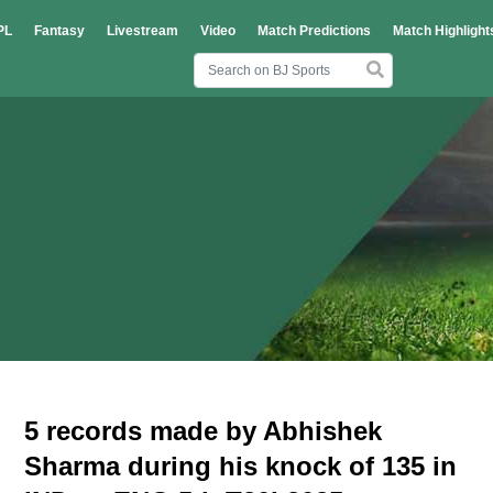
PL
Fantasy
Livestream
Video
Match Predictions
Match Highlight
5 records made by Abhishek
Sharma during his knock of 135 in