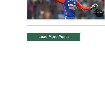
Load More Posts