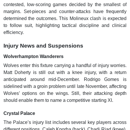
contested, low-scoring games decided by the smallest of
margins. Set-pieces and counter-attacks have frequently
determined the outcomes. This Molineux clash is expected
to follow suit, highlighting tactical discipline and clinical
efficiency.
Injury News and Suspensions
Wolverhampton Wanderers
Wolves enter this fixture carrying a handful of injury worries.
Matt Doherty is still out with a knee injury, with a return
anticipated around mid-December. Rodrigo Gomes is
sidelined with a groin problem until late November, affecting
Wolves’ options on the wings. Still, their attacking depth
should enable them to name a competitive starting XI.
Crystal Palace
The Palace’s injury list includes several key players across
different positions. Caleb Kporha (back), Chadi Riad (knee),