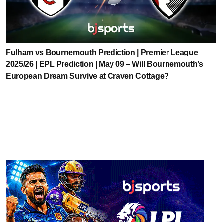
Fulham vs Bournemouth Prediction | Premier League
2025/26 | EPL Prediction | May 09 – Will Bournemouth’s
European Dream Survive at Craven Cottage?