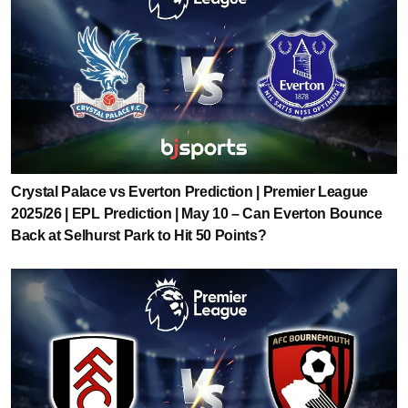
Crystal Palace vs Everton Prediction | Premier League
2025/26 | EPL Prediction | May 10 – Can Everton Bounce
Back at Selhurst Park to Hit 50 Points?