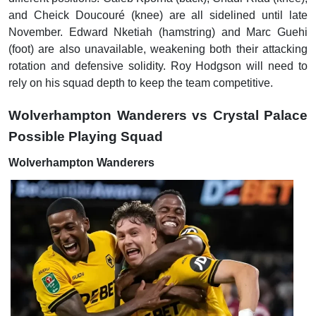
and Cheick Doucouré (knee) are all sidelined until late
November. Edward Nketiah (hamstring) and Marc Guehi
(foot) are also unavailable, weakening both their attacking
rotation and defensive solidity. Roy Hodgson will need to
rely on his squad depth to keep the team competitive.
Wolverhampton Wanderers vs Crystal Palace
Possible Playing Squad
Wolverhampton Wanderers