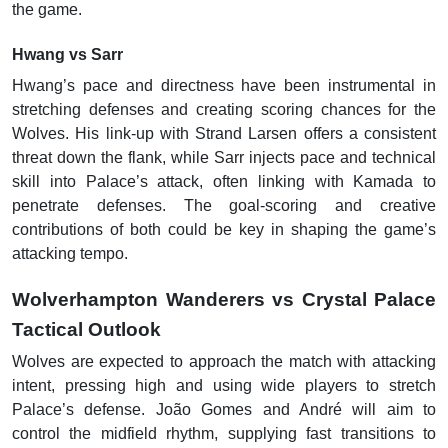
the game.
Hwang vs Sarr
Hwang’s pace and directness have been instrumental in
stretching defenses and creating scoring chances for the
Wolves. His link-up with Strand Larsen offers a consistent
threat down the flank, while Sarr injects pace and technical
skill into Palace’s attack, often linking with Kamada to
penetrate defenses. The goal-scoring and creative
contributions of both could be key in shaping the game’s
attacking tempo.
Wolverhampton Wanderers vs Crystal Palace
Tactical Outlook
Wolves are expected to approach the match with attacking
intent, pressing high and using wide players to stretch
Palace’s defense. João Gomes and André will aim to
control the midfield rhythm, supplying fast transitions to