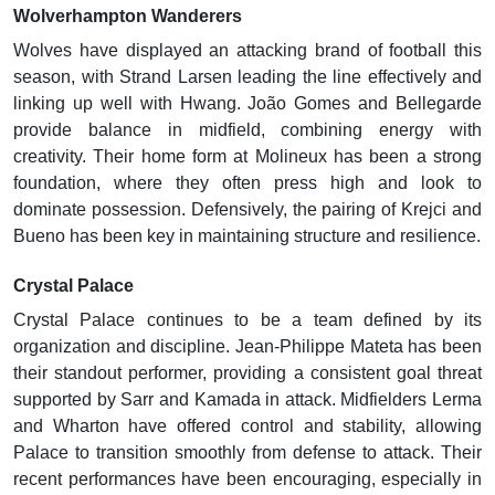
Wolverhampton Wanderers
Wolves have displayed an attacking brand of football this
season, with Strand Larsen leading the line effectively and
linking up well with Hwang. João Gomes and Bellegarde
provide balance in midfield, combining energy with
creativity. Their home form at Molineux has been a strong
foundation, where they often press high and look to
dominate possession. Defensively, the pairing of Krejci and
Bueno has been key in maintaining structure and resilience.
Crystal Palace
Crystal Palace continues to be a team defined by its
organization and discipline. Jean-Philippe Mateta has been
their standout performer, providing a consistent goal threat
supported by Sarr and Kamada in attack. Midfielders Lerma
and Wharton have offered control and stability, allowing
Palace to transition smoothly from defense to attack. Their
recent performances have been encouraging, especially in