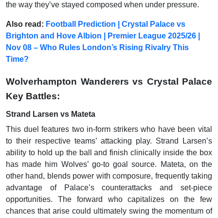
the way they’ve stayed composed when under pressure.
Also read:
Football Prediction | Crystal Palace vs
Brighton and Hove Albion | Premier League 2025/26 |
Nov 08 – Who Rules London’s Rising Rivalry This
Time?
Wolverhampton Wanderers vs Crystal Palace
Key Battles:
Strand Larsen vs Mateta
This duel features two in-form strikers who have been vital
to their respective teams’ attacking play. Strand Larsen’s
ability to hold up the ball and finish clinically inside the box
has made him Wolves’ go-to goal source. Mateta, on the
other hand, blends power with composure, frequently taking
advantage of Palace’s counterattacks and set-piece
opportunities. The forward who capitalizes on the few
chances that arise could ultimately swing the momentum of