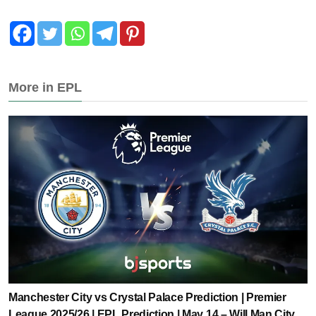
More in EPL
Manchester City vs Crystal Palace Prediction | Premier
League 2025/26 | EPL Prediction | May 14 – Will Man City