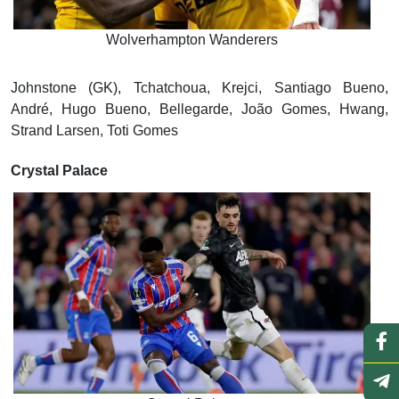
Wolverhampton Wanderers
Johnstone (GK), Tchatchoua, Krejci, Santiago Bueno,
André, Hugo Bueno, Bellegarde, João Gomes, Hwang,
Strand Larsen, Toti Gomes
Crystal Palace