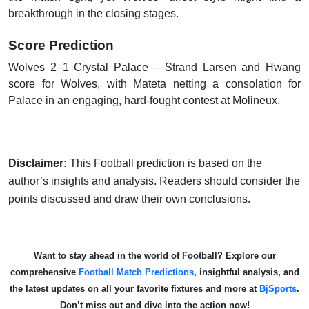
breakthrough in the closing stages.
Score Prediction
Wolves 2–1 Crystal Palace – Strand Larsen and Hwang
score for Wolves, with Mateta netting a consolation for
Palace in an engaging, hard-fought contest at Molineux.
Disclaimer:
This Football prediction is based on the
author’s insights and analysis. Readers should consider the
points discussed and draw their own conclusions.
Want to stay ahead in the world of Football? Explore our
comprehensive
Football Match Predictions
, insightful analysis, and
the latest updates on all your favorite fixtures and more at
BjSports
.
Don’t miss out and dive into the action now!