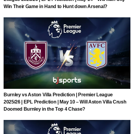
Win Their Game in Hand to Hunt down Arsenal?
Burnley vs Aston Villa Prediction | Premier League
2025/26 | EPL Prediction | May 10 – Will Aston Villa Crush
Doomed Burnley in the Top 4 Chase?