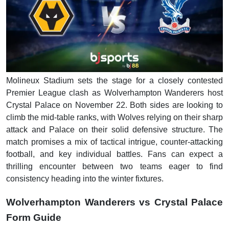
Molineux Stadium sets the stage for a closely contested
Premier League clash as Wolverhampton Wanderers host
Crystal Palace on November 22. Both sides are looking to
climb the mid-table ranks, with Wolves relying on their sharp
attack and Palace on their solid defensive structure. The
match promises a mix of tactical intrigue, counter-attacking
football, and key individual battles. Fans can expect a
thrilling encounter between two teams eager to find
consistency heading into the winter fixtures.
Wolverhampton Wanderers vs Crystal Palace
Form Guide