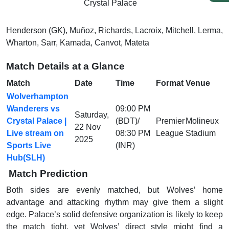
Crystal Palace
Henderson (GK), Muñoz, Richards, Lacroix, Mitchell, Lerma,
Wharton, Sarr, Kamada, Canvot, Mateta
Match Details at a Glance
Match
Date
Time
Format
Venue
Wolverhampton
Wanderers vs
09:00 PM
Saturday,
Crystal Palace |
(BDT)/
Premier
Molineux
22 Nov
Live stream on
08:30 PM
League
Stadium
2025
Sports Live
(INR)
Hub(SLH)
Match Prediction
Both sides are evenly matched, but Wolves’ home
advantage and attacking rhythm may give them a slight
edge. Palace’s solid defensive organization is likely to keep
the match tight, yet Wolves’ direct style might find a