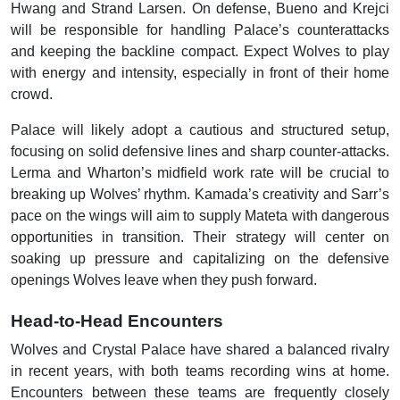
Hwang and Strand Larsen. On defense, Bueno and Krejci
will be responsible for handling Palace’s counterattacks
and keeping the backline compact. Expect Wolves to play
with energy and intensity, especially in front of their home
crowd.
Palace will likely adopt a cautious and structured setup,
focusing on solid defensive lines and sharp counter-attacks.
Lerma and Wharton’s midfield work rate will be crucial to
breaking up Wolves’ rhythm. Kamada’s creativity and Sarr’s
pace on the wings will aim to supply Mateta with dangerous
opportunities in transition. Their strategy will center on
soaking up pressure and capitalizing on the defensive
openings Wolves leave when they push forward.
Head-to-Head Encounters
Wolves and Crystal Palace have shared a balanced rivalry
in recent years, with both teams recording wins at home.
Encounters between these teams are frequently closely