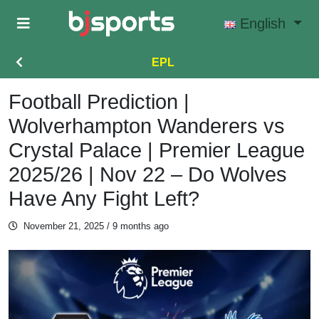
Skip to main content
English
EPL
Football Prediction |
Wolverhampton Wanderers vs
Crystal Palace | Premier League
2025/26 | Nov 22 – Do Wolves
Have Any Fight Left?
November 21, 2025
/ 9 months ago