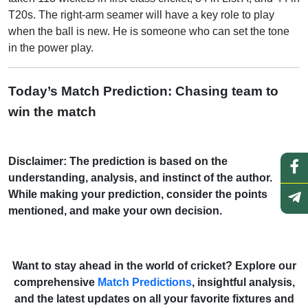
T20s. The right-arm seamer will have a key role to play
when the ball is new. He is someone who can set the tone
in the power play.
Today’s Match Prediction: Chasing team to
win the match
Disclaimer: The prediction is based on the
understanding, analysis, and instinct of the author.
While making your prediction, consider the points
mentioned, and make your own decision.
Want to stay ahead in the world of cricket? Explore our
comprehensive
Match Predictions
, insightful analysis,
and the latest updates on all your favorite fixtures and