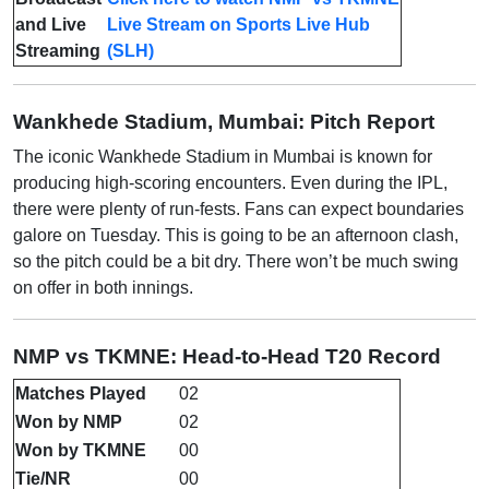
and Live
Live Stream on Sports Live Hub
Streaming
(SLH)
Wankhede Stadium, Mumbai: Pitch Report
The iconic Wankhede Stadium in Mumbai is known for
producing high-scoring encounters. Even during the IPL,
there were plenty of run-fests. Fans can expect boundaries
galore on Tuesday. This is going to be an afternoon clash,
so the pitch could be a bit dry. There won’t be much swing
on offer in both innings.
NMP vs TKMNE: Head-to-Head T20 Record
Matches Played
02
Won by NMP
02
Won by TKMNE
00
Tie/NR
00