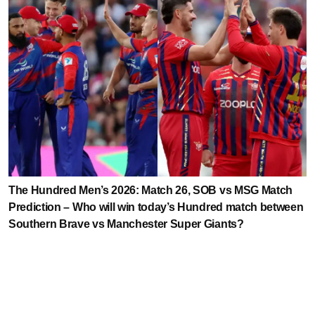
The Hundred Men’s 2026: Match 26, SOB vs MSG Match
Prediction – Who will win today’s Hundred match between
Southern Brave vs Manchester Super Giants?