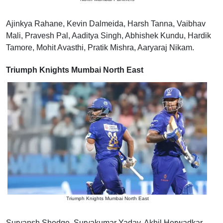
Ajinkya Rahane, Kevin Dalmeida, Harsh Tanna, Vaibhav
Mali, Pravesh Pal, Aaditya Singh, Abhishek Kundu, Hardik
Tamore, Mohit Avasthi, Pratik Mishra, Aaryaraj Nikam.
Triumph Knights Mumbai North East
Triumph Knights Mumbai North East
Suryansh Shedge, Suryakumar Yadav, Akhil Herwadkar,