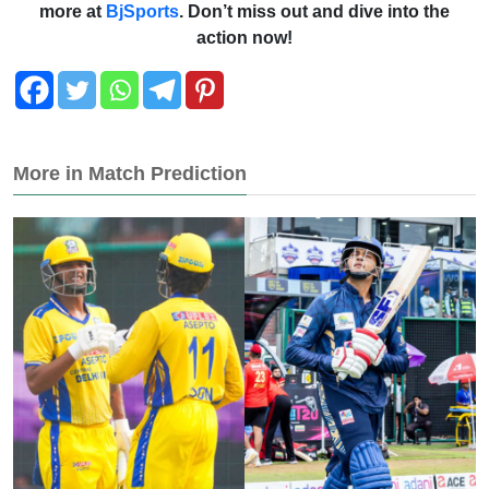
more at
BjSports
. Don’t miss out and dive into the
action now!
More in Match Prediction