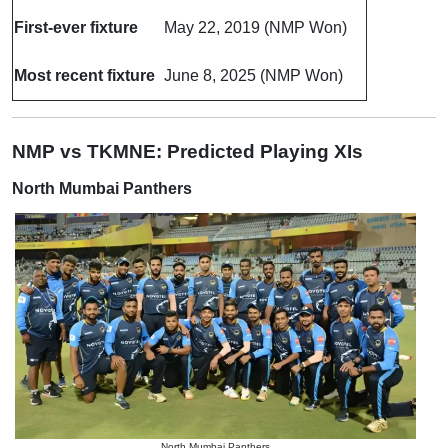
First-ever fixture
May 22, 2019 (NMP Won)
Most recent fixture
June 8, 2025 (NMP Won)
NMP vs TKMNE: Predicted Playing XIs
North Mumbai Panthers
North Mumbai Panthers