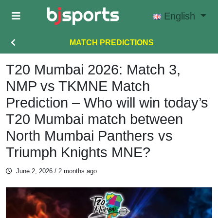
Skip to main content
English
MATCH PREDICTIONS
T20 Mumbai 2026: Match 3,
NMP vs TKMNE Match
Prediction – Who will win today’s
T20 Mumbai match between
North Mumbai Panthers vs
Triumph Knights MNE?
June 2, 2026
/ 2 months ago