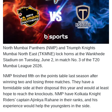
North Mumbai Panthers (NMP) and Triumph Knights
Mumbai North East (TKMNE) lock horns at the Wankhede
Stadium on Tuesday, June 2, in match No. 3 of the T20
Mumbai League 2026.
NMP finished fifth on the points table last season after
winning two and losing three matches. They have a
formidable side at their disposal this year and would at least
hope to reach the knockouts. NMP have Kolkata Knight
Riders’ captain Ajinkya Rahane in their ranks, and his
experience would help the youngsters in the side.