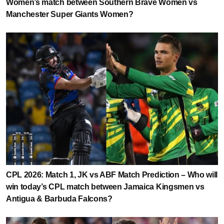
Women’s match between Southern Brave Women vs
Manchester Super Giants Women?
CPL 2026: Match 1, JK vs ABF Match Prediction – Who will
win today’s CPL match between Jamaica Kingsmen vs
Antigua & Barbuda Falcons?