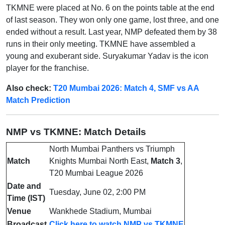
TKMNE were placed at No. 6 on the points table at the end
of last season. They won only one game, lost three, and one
ended without a result. Last year, NMP defeated them by 38
runs in their only meeting. TKMNE have assembled a
young and exuberant side. Suryakumar Yadav is the icon
player for the franchise.
Also check:
T20 Mumbai 2026: Match 4, SMF vs AA
Match Prediction
NMP vs TKMNE: Match Details
North Mumbai Panthers vs Triumph
Match
Knights Mumbai North East,
Match 3
,
T20 Mumbai League 2026
Date and
Tuesday, June 02, 2:00 PM
Time (IST)
Venue
Wankhede Stadium, Mumbai
Broadcast
Click here to watch NMP vs TKMNE