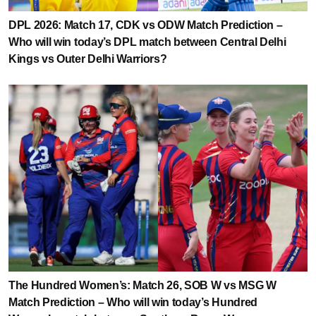
DPL 2026: Match 17, CDK vs ODW Match Prediction –
Who will win today’s DPL match between Central Delhi
Kings vs Outer Delhi Warriors?
The Hundred Women’s: Match 26, SOB W vs MSG W
Match Prediction – Who will win today’s Hundred