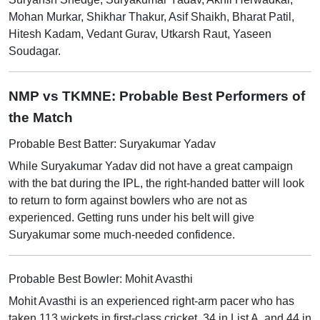
Mohan Murkar, Shikhar Thakur, Asif Shaikh, Bharat Patil,
Hitesh Kadam, Vedant Gurav, Utkarsh Raut, Yaseen
Soudagar.
NMP vs TKMNE: Probable Best Performers of
the Match
Probable Best Batter: Suryakumar Yadav
While Suryakumar Yadav did not have a great campaign
with the bat during the IPL, the right-handed batter will look
to return to form against bowlers who are not as
experienced. Getting runs under his belt will give
Suryakumar some much-needed confidence.
Probable Best Bowler: Mohit Avasthi
Mohit Avasthi is an experienced right-arm pacer who has
taken 113 wickets in first-class cricket, 34 in List A, and 44 in