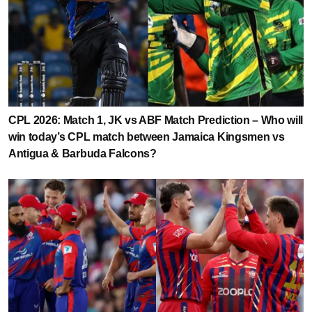
CPL 2026: Match 1, JK vs ABF Match Prediction – Who will
win today’s CPL match between Jamaica Kingsmen vs
Antigua & Barbuda Falcons?