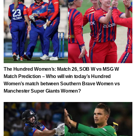
The Hundred Women’s: Match 26, SOB W vs MSG W
Match Prediction – Who will win today’s Hundred
Women’s match between Southern Brave Women vs
Manchester Super Giants Women?