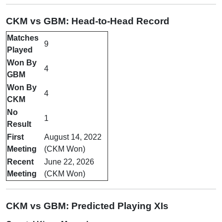
CKM vs GBM: Head-to-Head Record
Matches
9
Played
Won By
4
GBM
Won By
4
CKM
No
1
Result
First
August 14, 2022
Meeting
(CKM Won)
Recent
June 22, 2026
Meeting
(CKM Won)
CKM vs GBM: Predicted Playing XIs