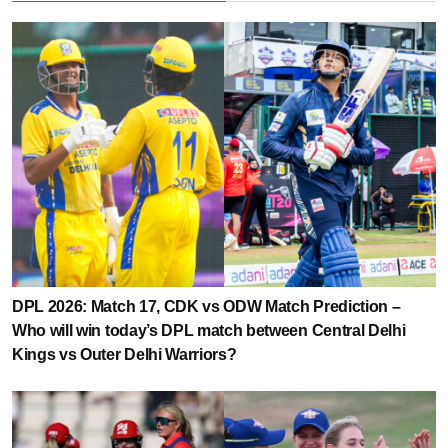
DPL 2026: Match 17, CDK vs ODW Match Prediction –
Who will win today’s DPL match between Central Delhi
Kings vs Outer Delhi Warriors?