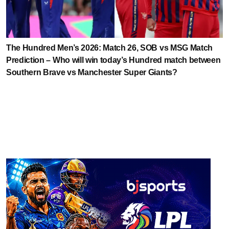
The Hundred Men’s 2026: Match 26, SOB vs MSG Match
Prediction – Who will win today’s Hundred match between
Southern Brave vs Manchester Super Giants?