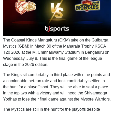
The Coastal Kings Mangaluru (CKM) take on the Gulbarga
Mystics (GBM) in Match 30 of the Maharaja Trophy KSCA
T20 2026 at the M. Chinnaswamy Stadium in Bengaluru on
Wednesday, July 8. This is the final game of the league
stage in the 2026 edition.
The Kings sit comfortably in third place with nine points and
a comfortable net-run rate and look comfortably settled in
the hunt for a playoff spot. They will be able to seal a place
in the top two with a victory and will need the Shivamogga
Yodhas to lose their final game against the Mysore Warriors.
The Mystics are still in the hunt for the playoffs despite