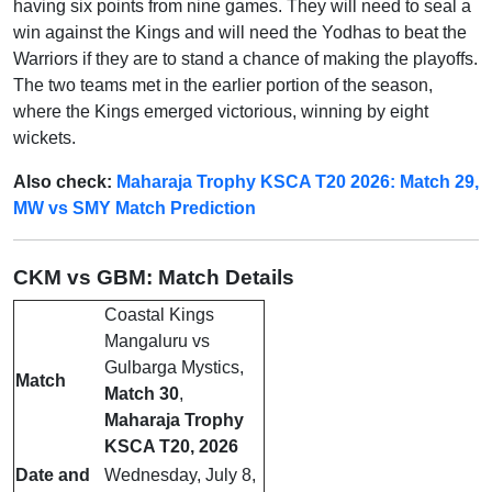
having six points from nine games. They will need to seal a
win against the Kings and will need the Yodhas to beat the
Warriors if they are to stand a chance of making the playoffs.
The two teams met in the earlier portion of the season,
where the Kings emerged victorious, winning by eight
wickets.
Also check:
Maharaja Trophy KSCA T20 2026: Match 29,
MW vs SMY Match Prediction
CKM vs GBM: Match Details
Coastal Kings
Mangaluru vs
Gulbarga Mystics,
Match
Match 30
,
Maharaja Trophy
KSCA T20, 2026
Date and
Wednesday, July 8,