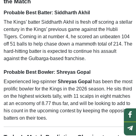
the Match
Probable Best Batter: Siddharth Akhil
The Kings’ batter Siddharth Akhil is fresh off scoring a stellar
century in the Kings’ previous game against the Hubli
Tigers. Coming in at number 4, he scored an unbeaten 104
off 51 balls to help chase down a mammoth total of 214. The
hard-hitting batter is expected to continue his assault
against the Gulbarga-based franchise.
Probable Best Bowler: Shreyas Gopal
Experienced leg-spinner
Shreyas Gopal
has been the most
prolific bowler for the Kings in the 2026 season. He sits third
on the highest wickets tally, with 11 scalps in eight matches
at an economy of 8.77 thus far, and will be looking to add to
his count in the upcoming contest by keeping the opposition
batters on their toes.