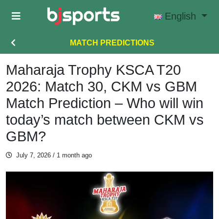
Skip to main content
English
MATCH PREDICTIONS
Maharaja Trophy KSCA T20
2026: Match 30, CKM vs GBM
Match Prediction – Who will win
today’s match between CKM vs
GBM?
July 7, 2026
/ 1 month ago