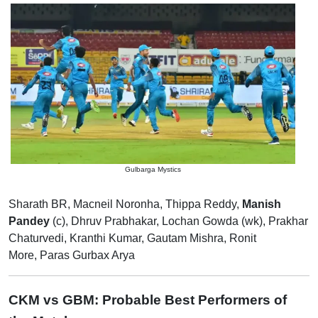
Gulbarga Mystics
Sharath BR, Macneil Noronha, Thippa Reddy,
Manish
Pandey
(c), Dhruv Prabhakar, Lochan Gowda (wk), Prakhar
Chaturvedi, Kranthi Kumar, Gautam Mishra, Ronit
More, Paras Gurbax Arya
CKM vs GBM: Probable Best Performers of