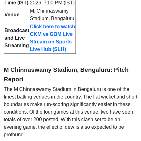
Time (IST)
2026, 7:00 PM (IST)
M. Chinnaswamy
Venue
Stadium, Bengaluru
Click here to watch
Broadcast
CKM vs GBM Live
and Live
Stream on Sports
Streaming
Live Hub (SLH)
M Chinnaswamy Stadium, Bengaluru: Pitch
Report
The M Chinnaswamy Stadium in Bengaluru is one of the
finest batting venues in the country. The flat wicket and short
boundaries make run-scoring significantly easier in these
conditions. Of the four games at this venue, two have seen
totals of over 200 posted. With this clash set to be an
evening game, the effect of dew is also expected to be
profound.