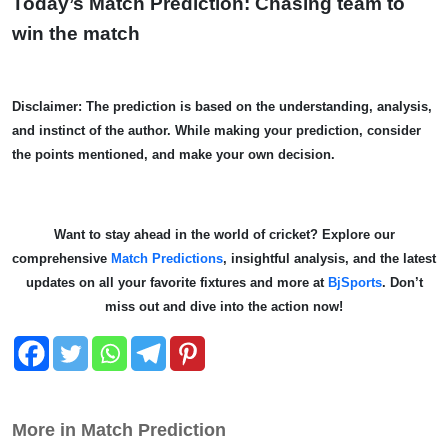
Today’s Match Prediction: Chasing team to
win the match
Disclaimer: The prediction is based on the understanding, analysis,
and instinct of the author. While making your prediction, consider
the points mentioned, and make your own decision.
Want to stay ahead in the world of cricket? Explore our
comprehensive
Match Predictions
, insightful analysis, and the latest
updates on all your favorite fixtures and more at
BjSports
. Don’t
miss out and dive into the action now!
More in Match Prediction