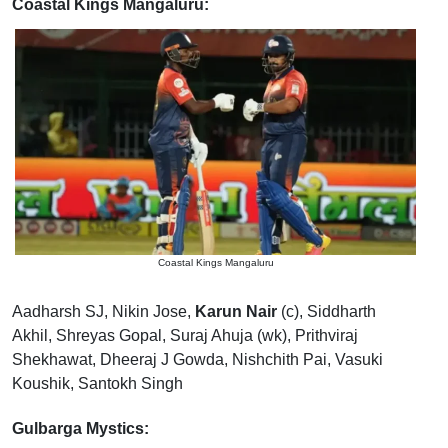
Coastal Kings Mangaluru:
Coastal Kings Mangaluru
Aadharsh SJ, Nikin Jose,
Karun Nair
(c), Siddharth
Akhil, Shreyas Gopal, Suraj Ahuja (wk), Prithviraj
Shekhawat, Dheeraj J Gowda, Nishchith Pai, Vasuki
Koushik, Santokh Singh
Gulbarga Mystics: