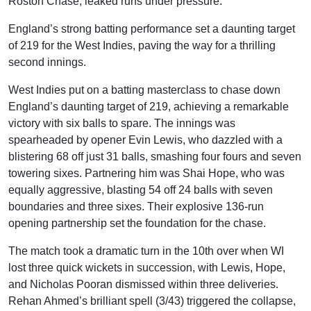
Roston Chase, leaked runs under pressure.
England’s strong batting performance set a daunting target
of 219 for the West Indies, paving the way for a thrilling
second innings.
West Indies put on a batting masterclass to chase down
England’s daunting target of 219, achieving a remarkable
victory with six balls to spare. The innings was
spearheaded by opener Evin Lewis, who dazzled with a
blistering 68 off just 31 balls, smashing four fours and seven
towering sixes. Partnering him was Shai Hope, who was
equally aggressive, blasting 54 off 24 balls with seven
boundaries and three sixes. Their explosive 136-run
opening partnership set the foundation for the chase.
The match took a dramatic turn in the 10th over when WI
lost three quick wickets in succession, with Lewis, Hope,
and Nicholas Pooran dismissed within three deliveries.
Rehan Ahmed’s brilliant spell (3/43) triggered the collapse,