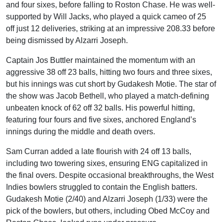
and four sixes, before falling to Roston Chase. He was well-
supported by Will Jacks, who played a quick cameo of 25
off just 12 deliveries, striking at an impressive 208.33 before
being dismissed by Alzarri Joseph.
Captain Jos Buttler maintained the momentum with an
aggressive 38 off 23 balls, hitting two fours and three sixes,
but his innings was cut short by Gudakesh Motie. The star of
the show was Jacob Bethell, who played a match-defining
unbeaten knock of 62 off 32 balls. His powerful hitting,
featuring four fours and five sixes, anchored England’s
innings during the middle and death overs.
Sam Curran added a late flourish with 24 off 13 balls,
including two towering sixes, ensuring ENG capitalized in
the final overs. Despite occasional breakthroughs, the West
Indies bowlers struggled to contain the English batters.
Gudakesh Motie (2/40) and Alzarri Joseph (1/33) were the
pick of the bowlers, but others, including Obed McCoy and