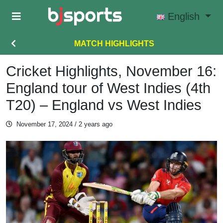
Skip to main content
English
MATCH HIGHLIGHTS
Cricket Highlights, November 16:
England tour of West Indies (4th
T20) – England vs West Indies
November 17, 2024
/ 2 years ago