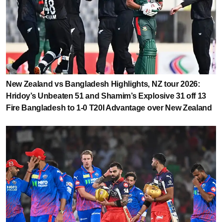
New Zealand vs Bangladesh Highlights, NZ tour 2026:
Hridoy’s Unbeaten 51 and Shamim’s Explosive 31 off 13
Fire Bangladesh to 1-0 T20I Advantage over New Zealand