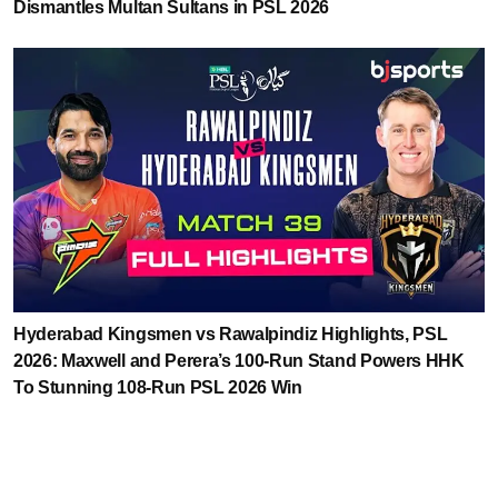
Dismantles Multan Sultans in PSL 2026
Hyderabad Kingsmen vs Rawalpindiz Highlights, PSL
2026: Maxwell and Perera’s 100-Run Stand Powers HHK
To Stunning 108-Run PSL 2026 Win