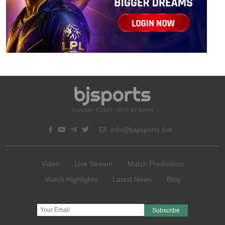
Copyright © 2020 - 2026 BJ Sports
info@bajisports.live
Video
Live Stream
Match Predictions
Match Highlights
Latest News
Blog