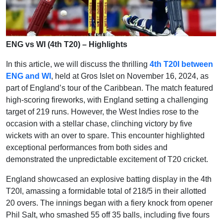
ENG vs WI (4th T20) – Highlights
In this article, we will discuss the thrilling
4th T20I between
ENG and WI
, held at Gros Islet on November 16, 2024, as
part of England’s tour of the Caribbean. The match featured
high-scoring fireworks, with England setting a challenging
target of 219 runs. However, the West Indies rose to the
occasion with a stellar chase, clinching victory by five
wickets with an over to spare. This encounter highlighted
exceptional performances from both sides and
demonstrated the unpredictable excitement of T20 cricket.
England showcased an explosive batting display in the 4th
T20I, amassing a formidable total of 218/5 in their allotted
20 overs. The innings began with a fiery knock from opener
Phil Salt, who smashed 55 off 35 balls, including five fours