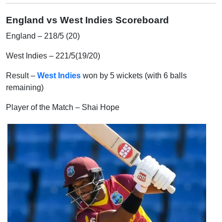
England
vs
West Indies
Scoreboard
England – 218/5 (20)
West Indies – 221/5(19/20)
Result –
West Indies
won by 5 wickets (with 6 balls
remaining)
Player of the Match – Shai Hope