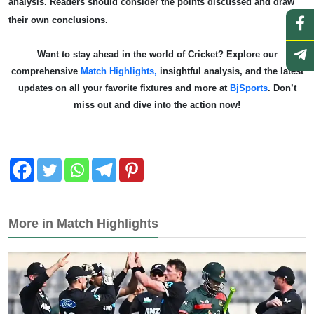
analysis. Readers should consider the points discussed and draw
their own conclusions.
Want to stay ahead in the world of Cricket? Explore our
comprehensive
Match Highlights,
insightful analysis, and the latest
updates on all your favorite fixtures and more at
BjSports
. Don’t
miss out and dive into the action now!
More in Match Highlights