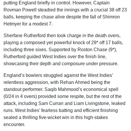
putting England briefly in control. However, Captain
Rovman Powell steadied the innings with a crucial 38 off 23
balls, keeping the chase alive despite the fall of Shimron
Hetmyer for a modest 7.
Sherfane Rutherford then took charge in the death overs,
playing a composed yet powerful knock of 29* off 17 balls,
including three sixes. Supported by Roston Chase (9*),
Rutherford guided West Indies over the finish line,
showcasing their depth and composure under pressure.
England’s bowlers struggled against the West Indies’
relentless aggression, with Rehan Ahmed being the
standout performer. Saqib Mahmood’s economical spell
(0/24 in 4 overs) provided some respite, but the rest of the
attack, including Sam Curran and Liam Livingstone, leaked
runs. West Indies’ fearless batting and efficient finishing
sealed a thrilling five-wicket win in this high-stakes
encounter.