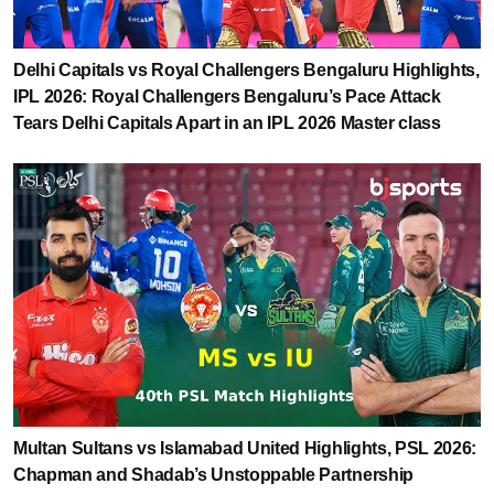
Delhi Capitals vs Royal Challengers Bengaluru Highlights,
IPL 2026: Royal Challengers Bengaluru’s Pace Attack
Tears Delhi Capitals Apart in an IPL 2026 Master class
Multan Sultans vs Islamabad United Highlights, PSL 2026:
Chapman and Shadab’s Unstoppable Partnership