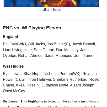
Shai Hope
ENG vs. WI Playing Eleven
England
Phil Salt(WK), Will Jacks, Jos Buttler(C), Jacob Bethell,
Liam Livingstone, Sam Curran, Dan Mousley, Jamie
Overton, Rehan Ahmed, Saqib Mahmood, John Turner
West Indies
Evin Lewis, Shai Hope, Nicholas Pooran(WK), Rovman
Powell(C), Shimron Hetmyer, Sherfane Rutherford, Roston
Chase, Akeal Hosein, Gudakesh Motie, Alzarri Joseph,
Obed McCoy
Disclaimer:
This Highlights is based on the author’s insights and