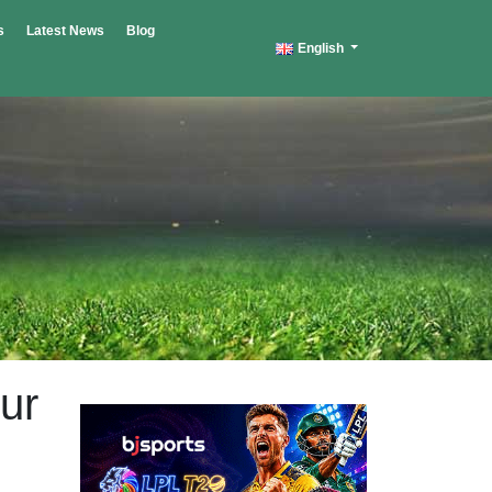
s
Latest News
Blog
English
ur