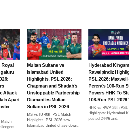
s Royal
Multan Sultans vs
Hyderabad Kingsm
ngaluru
Islamabad United
Rawalpindiz Highli
2026:
Highlights, PSL 2026:
PSL 2026: Maxwell
rs
Chapman and Shadab’s
Perera’s 100-Run S
e Attack
Unstoppable Partnership
Powers HHK To St
tals Apart
Dismantles Multan
108-Run PSL 2026
aster
Sultans in PSL 2026
HHK vs RWP 39th PSL
Highlights: Hyderabad 
MS vs IU 40th PSL Match
posted 244/6 and...
Highlights: PSL 2026 saw
 Match
Islamabad United chase down...
allengers