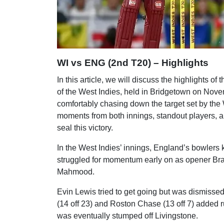
WI vs ENG (2nd T20) – Highlights
In this article, we will discuss the highlights of 
of the West Indies, held in Bridgetown on Nov
comfortably chasing down the target set by the W
moments from both innings, standout players, a
seal this victory.
In the West Indies’ innings, England’s bowlers ke
struggled for momentum early on as opener Bran
Mahmood.
Evin Lewis tried to get going but was dismissed
(14 off 23) and Roston Chase (13 off 7) added r
was eventually stumped off Livingstone.