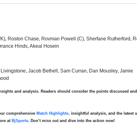
WK), Roston Chase, Rovman Powell (C), Sherfane Rutherford, 
rrance Hinds, Akeal Hosein
iam Livingstone, Jacob Bethell, Sam Curran, Dan Mousley, Jamie
mood
 insights and analysis. Readers should consider the points discussed an
e our comprehensive
Match Highlights,
insightful analysis, and the latest 
more at
BjSports
. Don’t miss out and dive into the action now!