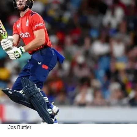
Jos Buttler