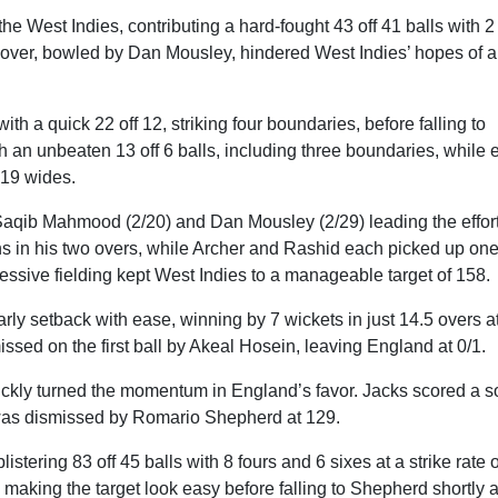
e West Indies, contributing a hard-fought 43 off 41 balls with 2
h over, bowled by Dan Mousley, hindered West Indies’ hopes of a
h a quick 22 off 12, striking four boundaries, before falling to
 an unbeaten 13 off 6 balls, including three boundaries, while 
 19 wides.
aqib Mahmood (2/20) and Dan Mousley (2/29) leading the effort
uns in his two overs, while Archer and Rashid each picked up on
essive fielding kept West Indies to a manageable target of 158.
ly setback with ease, winning by 7 wickets in just 14.5 overs a
issed on the first ball by Akeal Hosein, leaving England at 0/1.
ickly turned the momentum in England’s favor. Jacks scored a s
he was dismissed by Romario Shepherd at 129.
istering 83 off 45 balls with 8 fours and 6 sixes at a strike rate o
aking the target look easy before falling to Shepherd shortly a