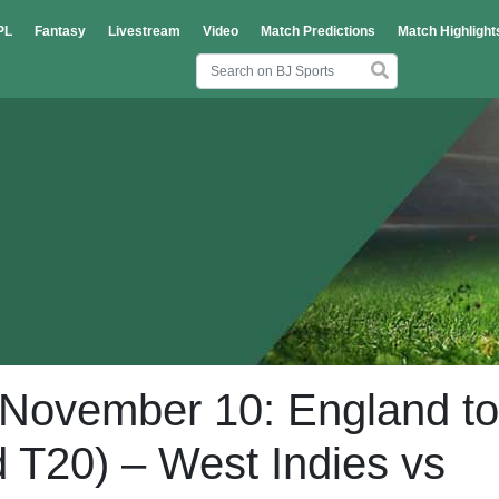
PL
Fantasy
Livestream
Video
Match Predictions
Match Highlight
, November 10: England to
d T20) – West Indies vs