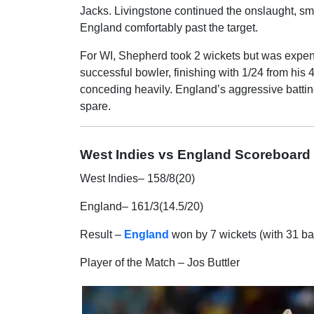
Jacks. Livingstone continued the onslaught, sma
England comfortably past the target.
For WI, Shepherd took 2 wickets but was expens
successful bowler, finishing with 1/24 from his
conceding heavily. England’s aggressive batting
spare.
West Indies vs England Scoreboard
West Indies– 158/8(20)
England– 161/3(14.5/20)
Result –
England
won by 7 wickets (with 31 ba
Player of the Match – Jos Buttler