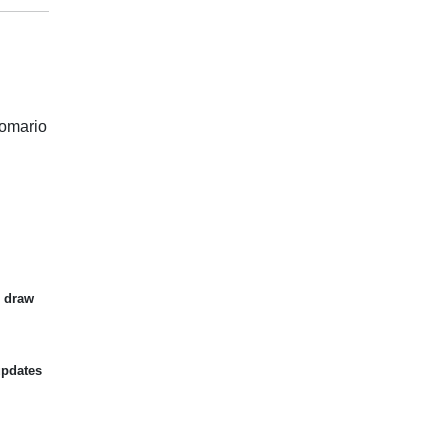
Romario
d draw
updates