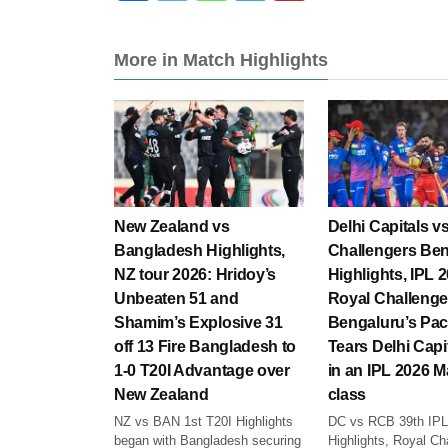
More in Match Highlights
New Zealand vs
Delhi Capitals v
Bangladesh Highlights,
Challengers Be
NZ tour 2026: Hridoy’s
Highlights, IPL 
Unbeaten 51 and
Royal Challenge
Shamim’s Explosive 31
Bengaluru’s Pac
off 13 Fire Bangladesh to
Tears Delhi Capi
1-0 T20I Advantage over
in an IPL 2026 M
New Zealand
class
NZ vs BAN 1st T20I Highlights
DC vs RCB 39th IPL
began with Bangladesh securing
Highlights, Royal Ch