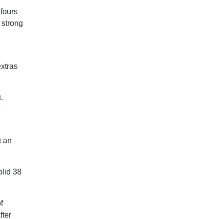
 fours
 strong
extras
.
e
t an
olid 38
f
fter