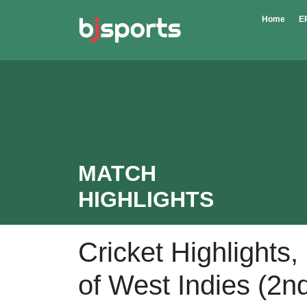
Skip to main content
Home
E
MATCH
HIGHLIGHTS
Cricket Highlights
of West Indies (2n