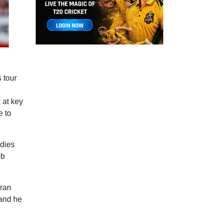
s tour
 at key
e to
ndies
ib
oran
 and he