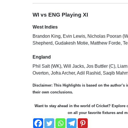
WI vs ENG Playing XI
West Indies
Brandon King, Evin Lewis, Nicholas Pooran (
Shepherd, Gudakesh Motie, Matthew Forde, Te
England
Phil Salt (WK), Will Jacks, Jos Buttler (C), L
Overton, Jofra Archer, Adil Rashid, Saqib Mah
Disclaimer:
This Highlights is based on the author’s
their own conclusions.
Want to stay ahead in the world of Cricket? Explor
on all your favorite fixtures and 