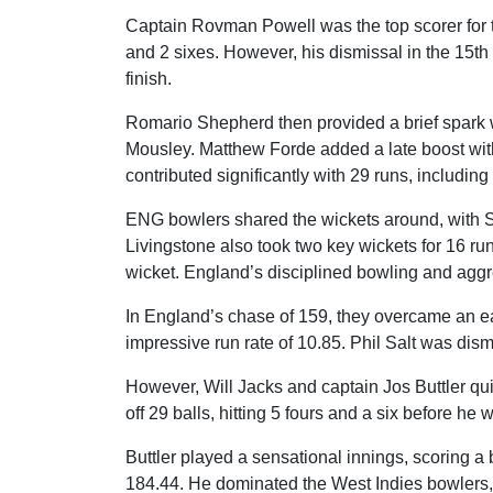
Captain Rovman Powell was the top scorer for th
and 2 sixes. However, his dismissal in the 15t
finish.
Romario Shepherd then provided a brief spark wit
Mousley. Matthew Forde added a late boost with
contributed significantly with 29 runs, including
ENG bowlers shared the wickets around, with S
Livingstone also took two key wickets for 16 r
wicket. England’s disciplined bowling and aggr
In England’s chase of 159, they overcame an ear
impressive run rate of 10.85. Phil Salt was dism
However, Will Jacks and captain Jos Buttler qu
off 29 balls, hitting 5 fours and a six before 
Buttler played a sensational innings, scoring a bl
184.44. He dominated the West Indies bowlers, m