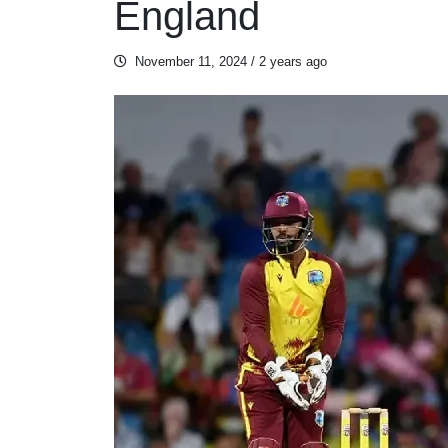
England
November 11, 2024
/ 2 years ago