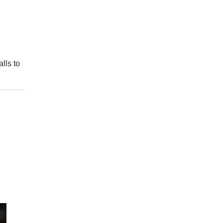
lls to