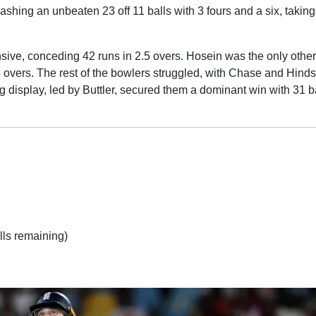
shing an unbeaten 23 off 11 balls with 3 fours and a six, taking
ive, conceding 42 runs in 2.5 overs. Hosein was the only other
 4 overs. The rest of the bowlers struggled, with Chase and Hinds
 display, led by Buttler, secured them a dominant win with 31 ba
lls remaining)