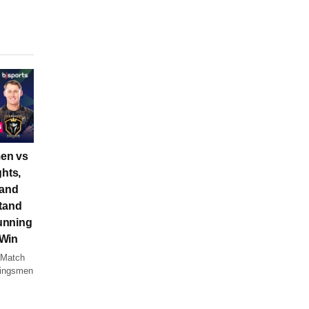
en vs
ghts,
 and
tand
unning
 Win
 Match
Kingsmen