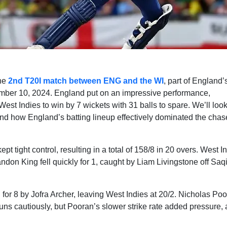
the
2nd T20I match between ENG and the WI
, part of England’
ember 10, 2024. England put on an impressive performance,
est Indies to win by 7 wickets with 31 balls to spare. We’ll look
nd how England’s batting lineup effectively dominated the chas
pt tight control, resulting in a total of 158/8 in 20 overs. West I
don King fell quickly for 1, caught by Liam Livingstone off Saq
 for 8 by Jofra Archer, leaving West Indies at 20/2. Nicholas Po
uns cautiously, but Pooran’s slower strike rate added pressure,