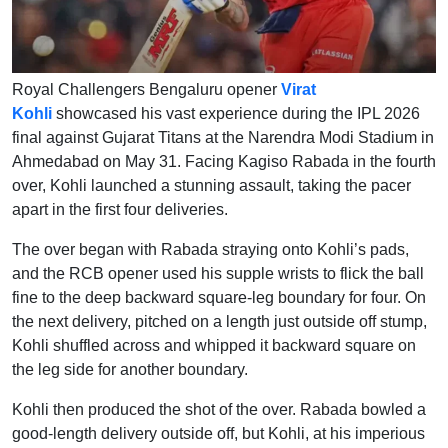
Royal Challengers Bengaluru opener
Virat
Kohli
showcased his vast experience during the IPL 2026
final against Gujarat Titans at the Narendra Modi Stadium in
Ahmedabad on May 31. Facing Kagiso Rabada in the fourth
over, Kohli launched a stunning assault, taking the pacer
apart in the first four deliveries.
The over began with Rabada straying onto Kohli’s pads,
and the RCB opener used his supple wrists to flick the ball
fine to the deep backward square-leg boundary for four. On
the next delivery, pitched on a length just outside off stump,
Kohli shuffled across and whipped it backward square on
the leg side for another boundary.
Kohli then produced the shot of the over. Rabada bowled a
good-length delivery outside off, but Kohli, at his imperious