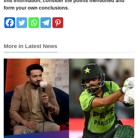
this information, consider the points mentioned and
form your own conclusions.
More in Latest News