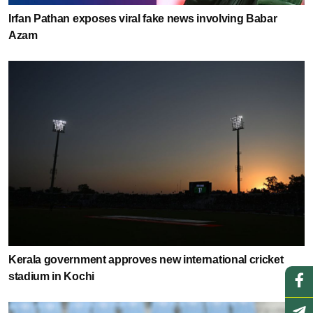
Irfan Pathan exposes viral fake news involving Babar
Azam
Kerala government approves new international cricket
stadium in Kochi