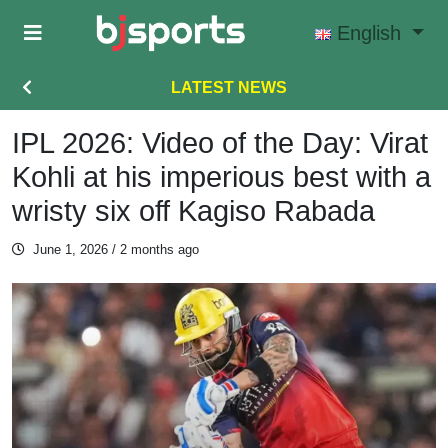
Skip to main content
English
LATEST NEWS
IPL 2026: Video of the Day: Virat
Kohli at his imperious best with a
wristy six off Kagiso Rabada
June 1, 2026
/ 2 months ago