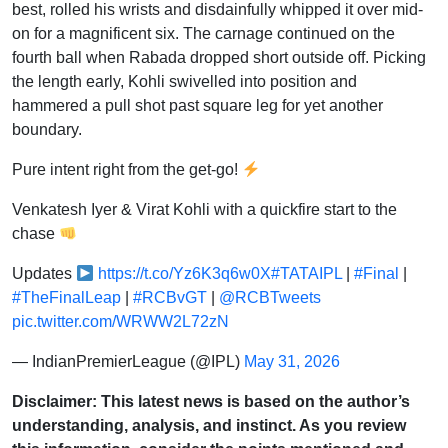
best, rolled his wrists and disdainfully whipped it over mid-
on for a magnificent six. The carnage continued on the
fourth ball when Rabada dropped short outside off. Picking
the length early, Kohli swivelled into position and
hammered a pull shot past square leg for yet another
boundary.
Pure intent right from the get-go!
Venkatesh Iyer & Virat Kohli with a quickfire start to the
chase
Updates
https://t.co/Yz6K3q6w0X
#TATAIPL
|
#Final
|
#TheFinalLeap
|
#RCBvGT
|
@RCBTweets
pic.twitter.com/WRWW2L72zN
— IndianPremierLeague (@IPL)
May 31, 2026
Disclaimer: This latest news is based on the author’s
understanding, analysis, and instinct. As you review