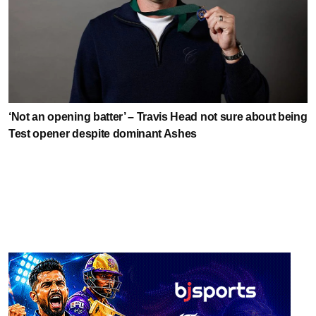
‘Not an opening batter’ – Travis Head not sure about being
Test opener despite dominant Ashes