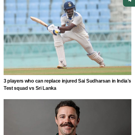
3 players who can replace injured Sai Sudharsan in India’s
Test squad vs Sri Lanka