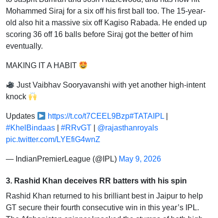
Mohammed Siraj for a six off his first ball too. The 15-year-
old also hit a massive six off Kagiso Rabada. He ended up
scoring 36 off 16 balls before Siraj got the better of him
eventually.
MAKING IT A HABIT
Just Vaibhav Sooryavanshi with yet another high-intent
knock
Updates
https://t.co/t7CEEL9Bzp
#TATAIPL
|
#KhelBindaas
|
#RRvGT
|
@rajasthanroyals
pic.twitter.com/LYEfiG4wnZ
— IndianPremierLeague (@IPL)
May 9, 2026
3. Rashid Khan deceives RR batters with his spin
Rashid Khan returned to his brilliant best in Jaipur to help
GT secure their fourth consecutive win in this year’s IPL.