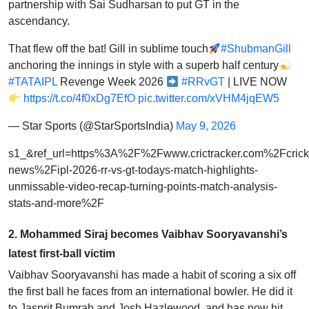
partnership with Sai Sudharsan to put GT in the
ascendancy.
That flew off the bat! Gill in sublime touch
#ShubmanGill
anchoring the innings in style with a superb half century
#TATAIPL
Revenge Week 2026
#RRvGT
| LIVE NOW
https://t.co/4f0xDg7EfO
pic.twitter.com/xVHM4jqEW5
— Star Sports (@StarSportsIndia)
May 9, 2026
s1_&ref_url=https%3A%2F%2Fwww.crictracker.com%2Fcrick
news%2Fipl-2026-rr-vs-gt-todays-match-highlights-
unmissable-video-recap-turning-points-match-analysis-
stats-and-more%2F
2. Mohammed Siraj becomes Vaibhav Sooryavanshi’s
latest first-ball victim
Vaibhav Sooryavanshi has made a habit of scoring a six off
the first ball he faces from an international bowler. He did it
to Jasprit Bumrah and Josh Hazlewood, and has now hit