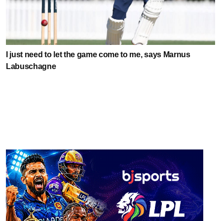
I just need to let the game come to me, says Marnus
Labuschagne