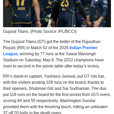
Gujarat Titans. (Photo Source: IPL/BCCI)
The Gujarat Titans (GT) got the better of the Rajasthan
Royals (RR) in Match 52 of the 2026
Indian Premier
League
, winning by 77 runs at the Sawai Mansingh
Stadium on Saturday, May 9. The 2022 champions have
risen to second in the points table after today’s victory.
RR’s stand-in captain, Yashasvi Jaiswal, put GT into bat,
with the visitors posting 229 runs on the board, thanks to
their openers, Shubman Gill and Sai Sudharsan. The duo
put 118 runs on the board for the first wicket from 10.5 overs,
scoring 84 and 55 respectively. Washington Sundar
provided them with the finishing touch, hitting an unbeaten
37 off 20 balls in the death overs.