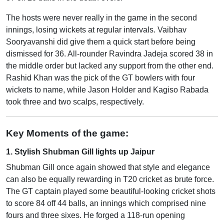
The hosts were never really in the game in the second
innings, losing wickets at regular intervals. Vaibhav
Sooryavanshi did give them a quick start before being
dismissed for 36. All-rounder Ravindra Jadeja scored 38 in
the middle order but lacked any support from the other end.
Rashid Khan was the pick of the GT bowlers with four
wickets to name, while Jason Holder and Kagiso Rabada
took three and two scalps, respectively.
Key Moments of the game:
1. Stylish Shubman Gill lights up Jaipur
Shubman Gill once again showed that style and elegance
can also be equally rewarding in T20 cricket as brute force.
The GT captain played some beautiful-looking cricket shots
to score 84 off 44 balls, an innings which comprised nine
fours and three sixes. He forged a 118-run opening