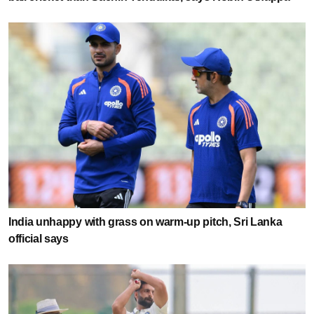
India unhappy with grass on warm-up pitch, Sri Lanka
official says