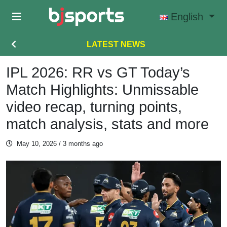
Skip to main content
English
LATEST NEWS
IPL 2026: RR vs GT Today’s
Match Highlights: Unmissable
video recap, turning points,
match analysis, stats and more
May 10, 2026
/ 3 months ago