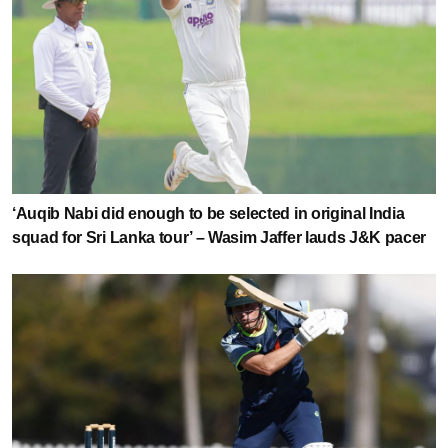
‘Auqib Nabi did enough to be selected in original India
squad for Sri Lanka tour’ – Wasim Jaffer lauds J&K pacer