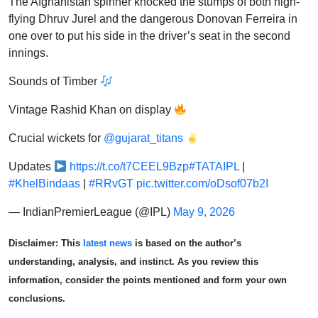
The Afghanistan spinner knocked the stumps of both high-
flying Dhruv Jurel and the dangerous Donovan Ferreira in
one over to put his side in the driver’s seat in the second
innings.
Sounds of Timber
Vintage Rashid Khan on display
Crucial wickets for
@gujarat_titans
Updates
https://t.co/t7CEEL9Bzp
#TATAIPL
|
#KhelBindaas
|
#RRvGT
pic.twitter.com/oDsof07b2I
— IndianPremierLeague (@IPL)
May 9, 2026
Disclaimer: This
latest news
is based on the author’s
understanding, analysis, and instinct. As you review this
information, consider the points mentioned and form your own
conclusions.