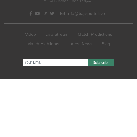
Copyright © 2020 - 2026 BJ Sports
info@bajisports.live
Video
Live Stream
Match Predictions
Match Highlights
Latest News
Blog