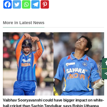
More in Latest News
Vaibhav Sooryavanshi could have bigger impact on white-
ball cricket than Sachin Tendulkar, says Robin Uthappa