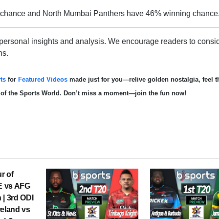
 chance and North Mumbai Panthers have 46% winning chance
 personal insights and analysis. We encourage readers to consid
ns.
ts
for
Featured Videos
made just for you—relive golden nostalgia, feel th
d of the Sports World. Don’t miss a moment—join the fun now!
r of
RE vs AFG
 | 3rd ODI
reland vs