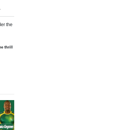
.
er the
e thrill