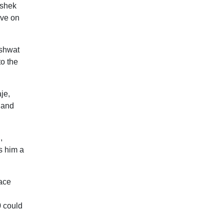
ishek
ive on
ashwat
to the
je,
 and
,
s him a
face
0 could