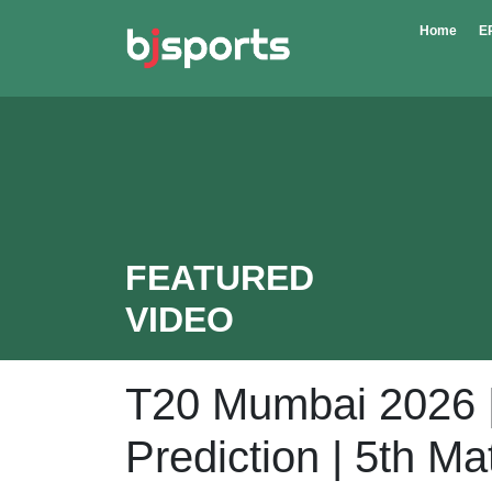
Skip to main content
Home
E
FEATURED
VIDEO
T20 Mumbai 2026 
Prediction | 5th M