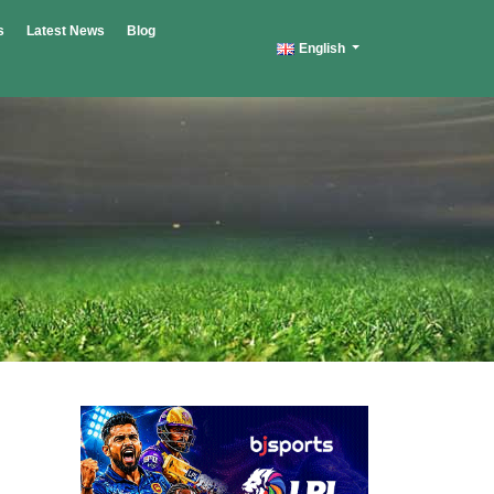
s
Latest News
Blog
English