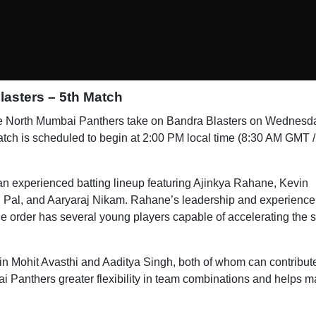
asters – 5th Match
e North Mumbai Panthers take on Bandra Blasters on Wednesd
h is scheduled to begin at 2:00 PM local time (8:30 AM GMT /
an experienced batting lineup featuring Ajinkya Rahane, Kevin
 Pal, and Aaryaraj Nikam. Rahane’s leadership and experience 
ddle order has several young players capable of accelerating the 
in Mohit Avasthi and Aaditya Singh, both of whom can contribut
ai Panthers greater flexibility in team combinations and helps m