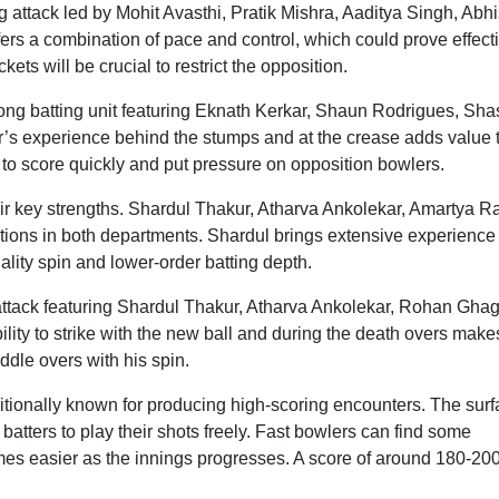
attack led by Mohit Avasthi, Pratik Mishra, Aaditya Singh, Abh
ers a combination of pace and control, which could prove effect
ets will be crucial to restrict the opposition.
rong batting unit featuring Eknath Kerkar, Shaun Rodrigues, Sh
ar’s experience behind the stumps and at the crease adds value 
y to score quickly and put pressure on opposition bowlers.
eir key strengths. Shardul Thakur, Atharva Ankolekar, Amartya Ra
ions in both departments. Shardul brings extensive experience
ality spin and lower-order batting depth.
ttack featuring Shardul Thakur, Atharva Ankolekar, Rohan Ghag
ity to strike with the new ball and during the death overs make
ddle overs with his spin.
tionally known for producing high-scoring encounters. The sur
batters to play their shots freely. Fast bowlers can find some
es easier as the innings progresses. A score of around 180-20