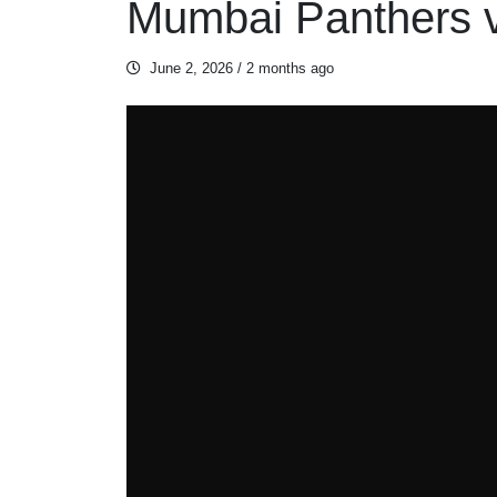
Mumbai Panthers v
June 2, 2026
/ 2 months ago