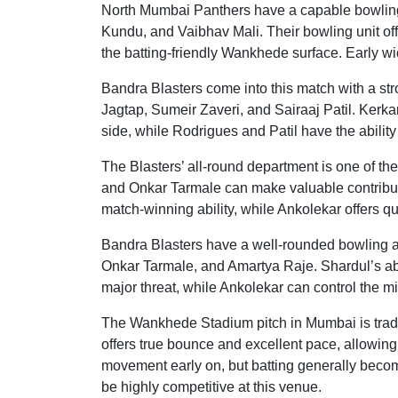
North Mumbai Panthers have a capable bowling 
Kundu, and Vaibhav Mali. Their bowling unit off
the batting-friendly Wankhede surface. Early wick
Bandra Blasters come into this match with a st
Jagtap, Sumeir Zaveri, and Sairaaj Patil. Kerk
side, while Rodrigues and Patil have the abilit
The Blasters’ all-round department is one of th
and Onkar Tarmale can make valuable contribut
match-winning ability, while Ankolekar offers qu
Bandra Blasters have a well-rounded bowling a
Onkar Tarmale, and Amartya Raje. Shardul’s abil
major threat, while Ankolekar can control the mi
The Wankhede Stadium pitch in Mumbai is tradi
offers true bounce and excellent pace, allowing 
movement early on, but batting generally becom
be highly competitive at this venue.