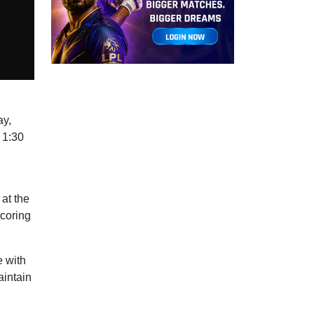
ay,
 1:30
at the
scoring
e with
aintain