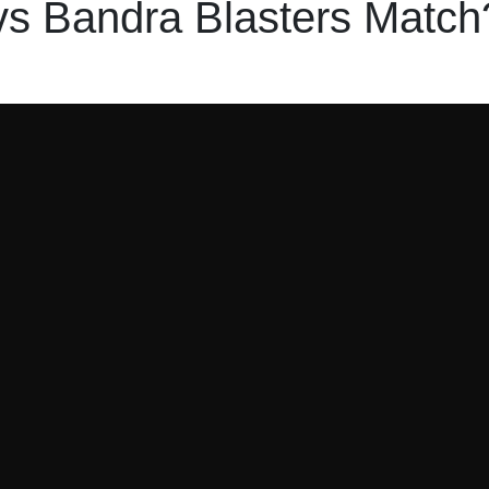
s Bandra Blasters Match