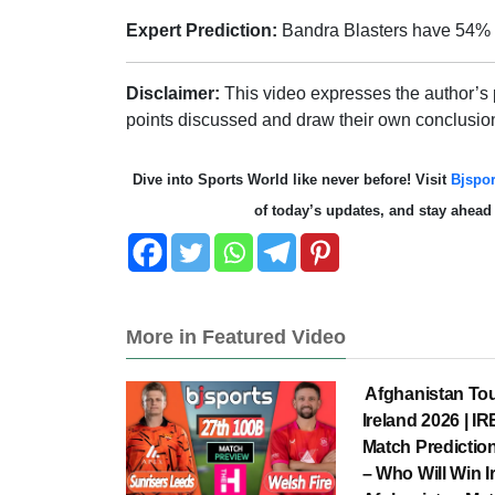
Expert Prediction:
Bandra Blasters have 54%
Disclaimer:
This video expresses the author’s
points discussed and draw their own conclusio
Dive into Sports World like never before! Visit
Bjspor
of today’s updates, and stay ahea
More in Featured Video
Afghanistan Tou
Ireland 2026 | I
Match Prediction
– Who Will Win I