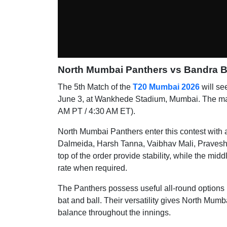
North Mumbai Panthers vs Bandra Bl
The 5th Match of the
T20 Mumbai 2026
will se
June 3, at Wankhede Stadium, Mumbai. The matc
AM PT / 4:30 AM ET).
North Mumbai Panthers enter this contest with 
Dalmeida, Harsh Tanna, Vaibhav Mali, Pravesh
top of the order provide stability, while the mi
rate when required.
The Panthers possess useful all-round options 
bat and ball. Their versatility gives North Mumb
balance throughout the innings.