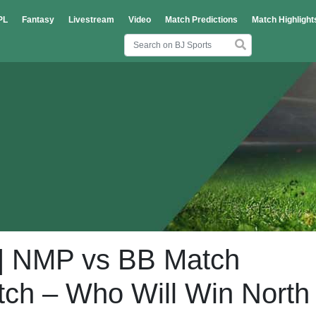
PL
Fantasy
Livestream
Video
Match Predictions
Match Highlight
| NMP vs BB Match
atch – Who Will Win North