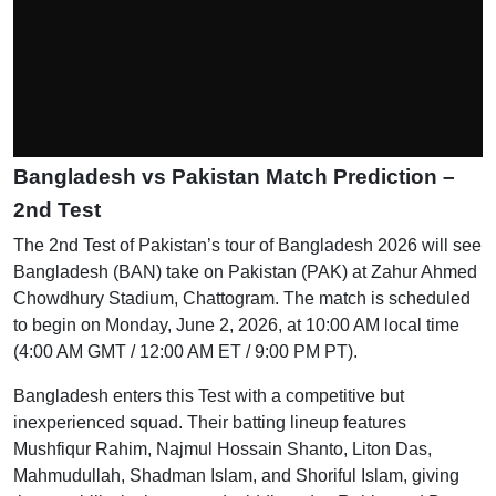
Bangladesh vs Pakistan Match Prediction –
2nd Test
The 2nd Test of Pakistan’s tour of Bangladesh 2026 will see
Bangladesh (BAN) take on Pakistan (PAK) at Zahur Ahmed
Chowdhury Stadium, Chattogram. The match is scheduled
to begin on Monday, June 2, 2026, at 10:00 AM local time
(4:00 AM GMT / 12:00 AM ET / 9:00 PM PT).
Bangladesh enters this Test with a competitive but
inexperienced squad. Their batting lineup features
Mushfiqur Rahim, Najmul Hossain Shanto, Liton Das,
Mahmudullah, Shadman Islam, and Shoriful Islam, giving