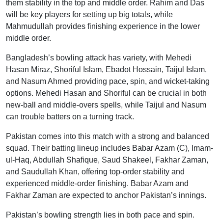
them stability in the top and middle order. Rahim and Das
will be key players for setting up big totals, while
Mahmudullah provides finishing experience in the lower
middle order.
Bangladesh’s bowling attack has variety, with Mehedi
Hasan Miraz, Shoriful Islam, Ebadot Hossain, Taijul Islam,
and Nasum Ahmed providing pace, spin, and wicket-taking
options. Mehedi Hasan and Shoriful can be crucial in both
new-ball and middle-overs spells, while Taijul and Nasum
can trouble batters on a turning track.
Pakistan comes into this match with a strong and balanced
squad. Their batting lineup includes Babar Azam (C), Imam-
ul-Haq, Abdullah Shafique, Saud Shakeel, Fakhar Zaman,
and Saudullah Khan, offering top-order stability and
experienced middle-order finishing. Babar Azam and
Fakhar Zaman are expected to anchor Pakistan’s innings.
Pakistan’s bowling strength lies in both pace and spin.