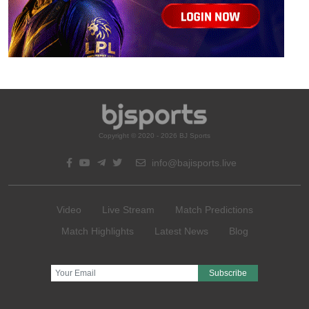
Copyright © 2020 - 2026 BJ Sports
info@bajisports.live
Video
Live Stream
Match Predictions
Match Highlights
Latest News
Blog