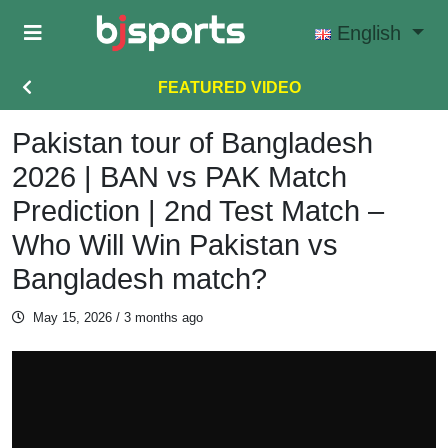
Skip to main content
English
FEATURED VIDEO
Pakistan tour of Bangladesh
2026 | BAN vs PAK Match
Prediction | 2nd Test Match –
Who Will Win Pakistan vs
Bangladesh match?
May 15, 2026
/ 3 months ago