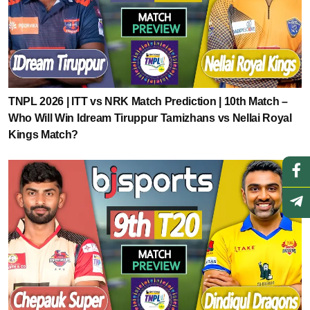
TNPL 2026 | ITT vs NRK Match Prediction | 10th Match –
Who Will Win Idream Tiruppur Tamizhans vs Nellai Royal
Kings Match?