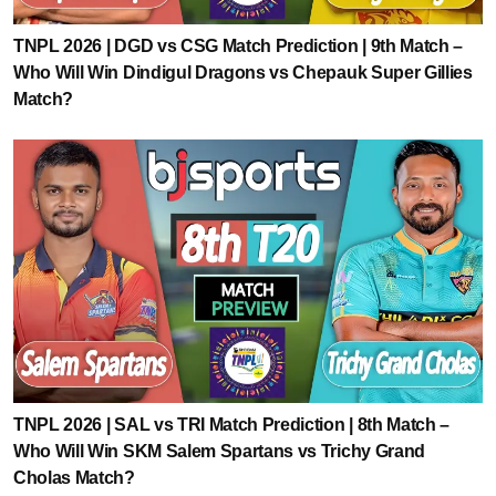
TNPL 2026 | DGD vs CSG Match Prediction | 9th Match –
Who Will Win Dindigul Dragons vs Chepauk Super Gillies
Match?
TNPL 2026 | SAL vs TRI Match Prediction | 8th Match –
Who Will Win SKM Salem Spartans vs Trichy Grand
Cholas Match?