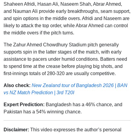
Shaheen Afridi, Hasan Ali, Naseem Shah, Abrar Ahmed,
and Nauman Ali provide early breakthroughs, seam support,
and spin options in the middle overs. Afridi and Naseem are
likely to attack the top order, while Abrar Ahmed can control
the middle overs if the pitch turns.
The Zahur Ahmed Chowdhury Stadium pitch generally
supports spin in the latter stages of the match, with early
assistance to pacers under humid conditions. Batters need
to spend time at the crease before playing big shots, and
first-innings totals of 280-320 are usually competitive.
Also check:
New Zealand tour of Bangladesh 2026 | BAN
vs NZ Match Prediction | 3rd T20I
Expert Prediction:
Bangladesh has a 46% chance, and
Pakistan has a 54% winning chance.
Disclaimer:
This video expresses the author’s personal