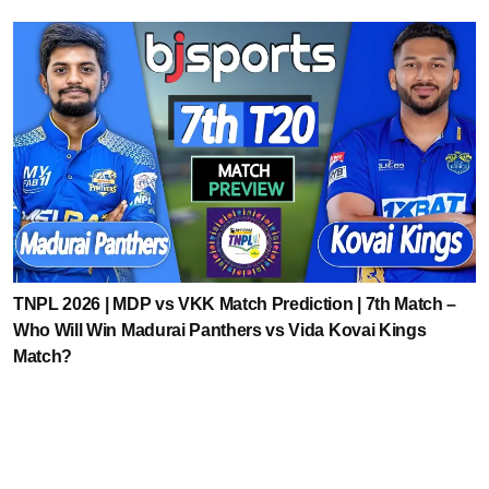
TNPL 2026 | MDP vs VKK Match Prediction | 7th Match –
Who Will Win Madurai Panthers vs Vida Kovai Kings
Match?