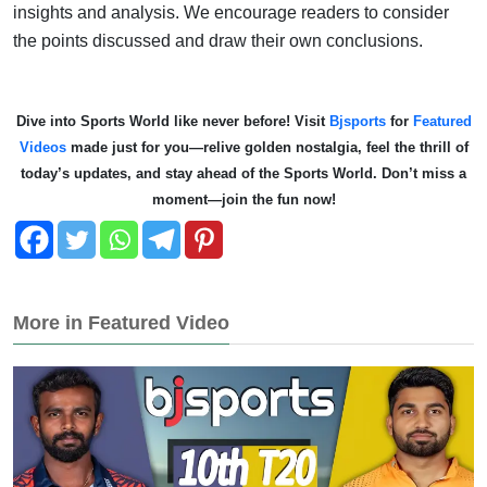
insights and analysis. We encourage readers to consider
the points discussed and draw their own conclusions.
Dive into Sports World like never before! Visit
Bjsports
for
Featured
Videos
made just for you—relive golden nostalgia, feel the thrill of
today’s updates, and stay ahead of the Sports World. Don’t miss a
moment—join the fun now!
More in Featured Video