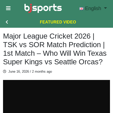
Skip to main content
English
FEATURED VIDEO
Major League Cricket 2026 |
TSK vs SOR Match Prediction |
1st Match – Who Will Win Texas
Super Kings vs Seattle Orcas?
June 16, 2026
/ 2 months ago