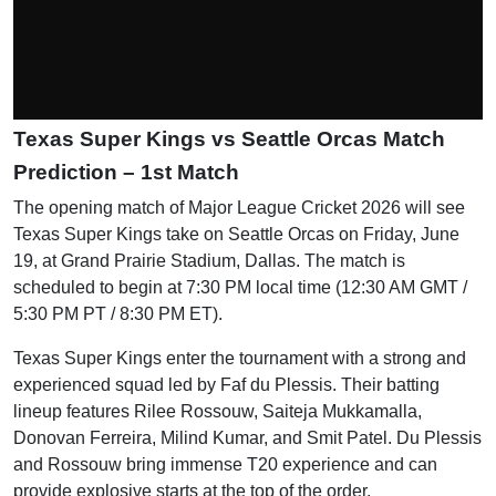
Texas Super Kings vs Seattle Orcas Match
Prediction – 1st Match
The opening match of Major League Cricket 2026 will see
Texas Super Kings take on Seattle Orcas on Friday, June
19, at Grand Prairie Stadium, Dallas. The match is
scheduled to begin at 7:30 PM local time (12:30 AM GMT /
5:30 PM PT / 8:30 PM ET).
Texas Super Kings enter the tournament with a strong and
experienced squad led by Faf du Plessis. Their batting
lineup features Rilee Rossouw, Saiteja Mukkamalla,
Donovan Ferreira, Milind Kumar, and Smit Patel. Du Plessis
and Rossouw bring immense T20 experience and can
provide explosive starts at the top of the order.