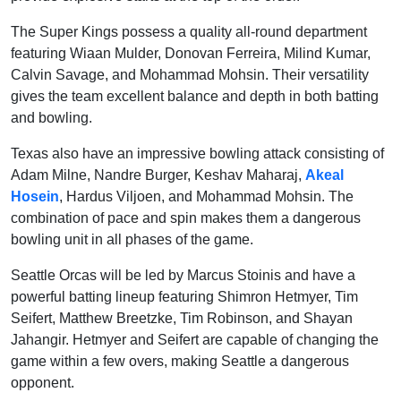
The Super Kings possess a quality all-round department
featuring Wiaan Mulder, Donovan Ferreira, Milind Kumar,
Calvin Savage, and Mohammad Mohsin. Their versatility
gives the team excellent balance and depth in both batting
and bowling.
Texas also have an impressive bowling attack consisting of
Adam Milne, Nandre Burger, Keshav Maharaj,
Akeal
Hosein
, Hardus Viljoen, and Mohammad Mohsin. The
combination of pace and spin makes them a dangerous
bowling unit in all phases of the game.
Seattle Orcas will be led by Marcus Stoinis and have a
powerful batting lineup featuring Shimron Hetmyer, Tim
Seifert, Matthew Breetzke, Tim Robinson, and Shayan
Jahangir. Hetmyer and Seifert are capable of changing the
game within a few overs, making Seattle a dangerous
opponent.