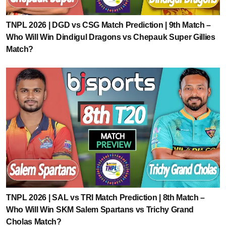
TNPL 2026 | DGD vs CSG Match Prediction | 9th Match –
Who Will Win Dindigul Dragons vs Chepauk Super Gillies
Match?
TNPL 2026 | SAL vs TRI Match Prediction | 8th Match –
Who Will Win SKM Salem Spartans vs Trichy Grand
Cholas Match?