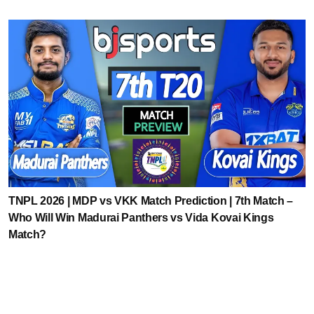
TNPL 2026 | MDP vs VKK Match Prediction | 7th Match –
Who Will Win Madurai Panthers vs Vida Kovai Kings
Match?