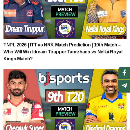
TNPL 2026 | ITT vs NRK Match Prediction | 10th Match –
Who Will Win Idream Tiruppur Tamizhans vs Nellai Royal
Kings Match?