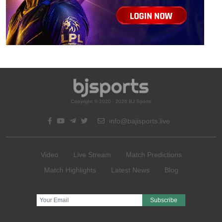
Copyright © 2020 - 2026 BJ Sports
info@bajisports.live
Video
Live Stream
Match Predictions
Match Highlights
Latest News
Blog