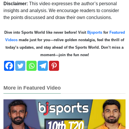
Disclaimer:
This video expresses the author’s personal
insights and analysis. We encourage readers to consider
the points discussed and draw their own conclusions.
Dive into Sports World like never before! Visit
Bjsports
for
Featured
Videos
made just for you—relive golden nostalgia, feel the thrill of
today’s updates, and stay ahead of the Sports World. Don’t miss a
moment—join the fun now!
More in Featured Video