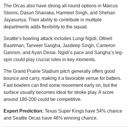
The Orcas also have strong all-round options in Marcus
Stoinis, Dasun Shanaka, Harmeet Singh, and Shehan
Jayasuriya. Their ability to contribute in multiple
departments adds flexibility to the squad.
Seattle’s bowling attack includes Lungi Ngidi, Ottneil
Baartman, Tanveer Sangha, Jasdeep Singh, Cameron
Gannon, and Ayan Desai. Ngidi’s pace and Sangha’s leg-
spin could play crucial roles in key moments.
The Grand Prairie Stadium pitch generally offers good
bounce and carry, making it a favorable venue for batters.
Fast bowlers can find some movement early on, but the
surface usually becomes ideal for stroke play. A score
around 180-200 could be competitive.
Expert Prediction:
Texas Super Kings have 54% chance
and Seattle Orcas have 46% winning chance.