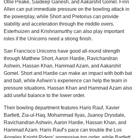
Ollie Peake, Saideep Ganesh, and Aakarshit Gomel. Finn
Allen can put immediate pressure on the bowling attack in
the powerplay, while Short and Pretorius can provide
stability and acceleration through the middle overs.
Esterhuizen and Krishnamurthy can also play important
roles if the Unicorns need a strong finish.
San Francisco Unicorns have good all-round strength
through Matthew Short, Aaron Hardie, Ravichandran
Ashwin, Hassan Khan, Hammad Azam, and Aakarshit
Gomel. Short and Hardie can make an impact with both bat
and ball, while Ashwin’s experience can help the team in
pressure situations. Hassan Khan and Hammad Azam also
add useful balance to the lower order.
Their bowling department features Haris Rauf, Xavier
Bartlett, Zia-ul-Haq, Mohammad Ilyas, Juanoy Drysdale,
Ravichandran Ashwin, Aaron Hardie, Hassan Khan, and
Hammad Azam. Haris Rauf’s pace can trouble the Los
Angeles Knight Riders’ aggressive top order, while Bartlett