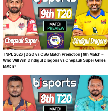
TNPL 2026 | DGD vs CSG Match Prediction | 9th Match –
Who Will Win Dindigul Dragons vs Chepauk Super Gillies
Match?