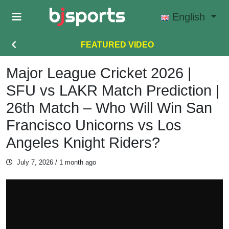
Skip to main content
English
FEATURED VIDEO
Major League Cricket 2026 |
SFU vs LAKR Match Prediction |
26th Match – Who Will Win San
Francisco Unicorns vs Los
Angeles Knight Riders?
July 7, 2026
/ 1 month ago