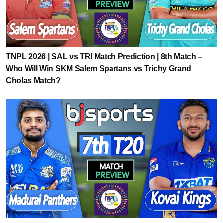
TNPL 2026 | SAL vs TRI Match Prediction | 8th Match –
Who Will Win SKM Salem Spartans vs Trichy Grand
Cholas Match?