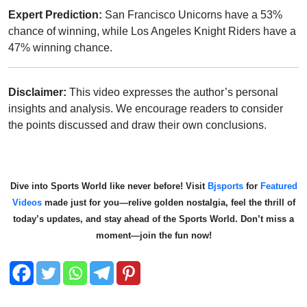
Expert Prediction:
San Francisco Unicorns have a 53%
chance of winning, while Los Angeles Knight Riders have a
47% winning chance.
Disclaimer:
This video expresses the author’s personal
insights and analysis. We encourage readers to consider
the points discussed and draw their own conclusions.
Dive into Sports World like never before! Visit
Bjsports
for
Featured
Videos
made just for you—relive golden nostalgia, feel the thrill of
today’s updates, and stay ahead of the Sports World. Don’t miss a
moment—join the fun now!