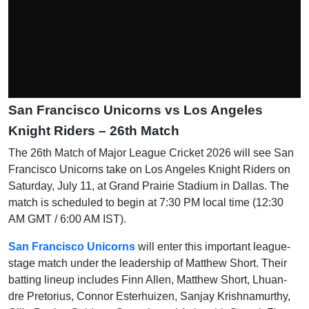
San Francisco Unicorns vs Los Angeles
Knight Riders – 26th Match
The 26th Match of Major League Cricket 2026 will see San
Francisco Unicorns take on Los Angeles Knight Riders on
Saturday, July 11, at Grand Prairie Stadium in Dallas. The
match is scheduled to begin at 7:30 PM local time (12:30
AM GMT / 6:00 AM IST).
San Francisco Unicorns
will enter this important league-
stage match under the leadership of Matthew Short. Their
batting lineup includes Finn Allen, Matthew Short, Lhuan-
dre Pretorius, Connor Esterhuizen, Sanjay Krishnamurthy,