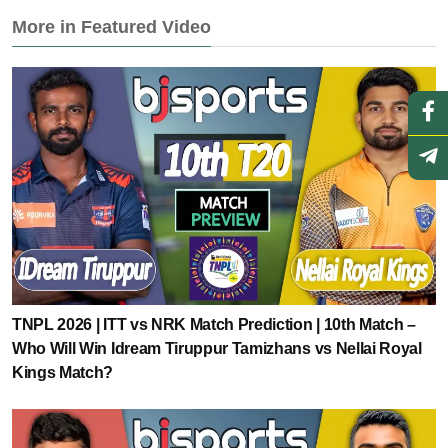
More in Featured Video
TNPL 2026 | ITT vs NRK Match Prediction | 10th Match –
Who Will Win Idream Tiruppur Tamizhans vs Nellai Royal
Kings Match?