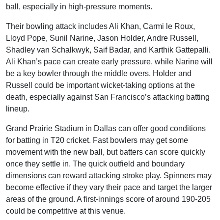
ball, especially in high-pressure moments.
Their bowling attack includes Ali Khan, Carmi le Roux,
Lloyd Pope, Sunil Narine, Jason Holder, Andre Russell,
Shadley van Schalkwyk, Saif Badar, and Karthik Gattepalli.
Ali Khan’s pace can create early pressure, while Narine will
be a key bowler through the middle overs. Holder and
Russell could be important wicket-taking options at the
death, especially against San Francisco’s attacking batting
lineup.
Grand Prairie Stadium in Dallas can offer good conditions
for batting in T20 cricket. Fast bowlers may get some
movement with the new ball, but batters can score quickly
once they settle in. The quick outfield and boundary
dimensions can reward attacking stroke play. Spinners may
become effective if they vary their pace and target the larger
areas of the ground. A first-innings score of around 190-205
could be competitive at this venue.