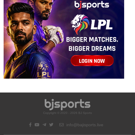
Copyright © 2020 - 2026 BJ Sports
info@bajisports.live