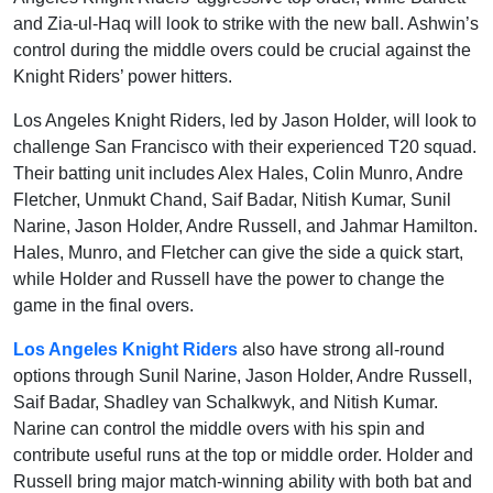
and Zia-ul-Haq will look to strike with the new ball. Ashwin’s
control during the middle overs could be crucial against the
Knight Riders’ power hitters.
Los Angeles Knight Riders, led by Jason Holder, will look to
challenge San Francisco with their experienced T20 squad.
Their batting unit includes Alex Hales, Colin Munro, Andre
Fletcher, Unmukt Chand, Saif Badar, Nitish Kumar, Sunil
Narine, Jason Holder, Andre Russell, and Jahmar Hamilton.
Hales, Munro, and Fletcher can give the side a quick start,
while Holder and Russell have the power to change the
game in the final overs.
Los Angeles Knight Riders
also have strong all-round
options through Sunil Narine, Jason Holder, Andre Russell,
Saif Badar, Shadley van Schalkwyk, and Nitish Kumar.
Narine can control the middle overs with his spin and
contribute useful runs at the top or middle order. Holder and
Russell bring major match-winning ability with both bat and