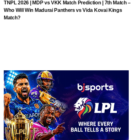
TNPL 2026 | MDP vs VKK Match Prediction | 7th Match –
Who Will Win Madurai Panthers vs Vida Kovai Kings
Match?