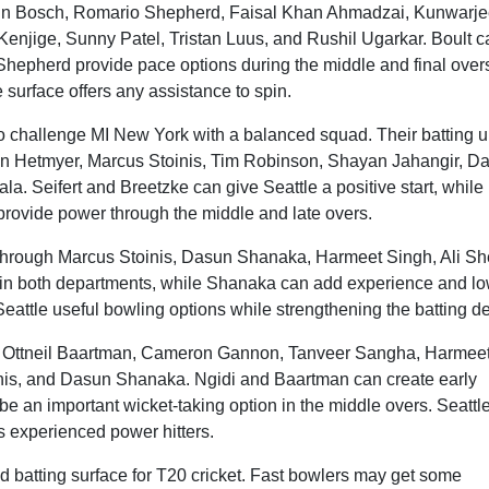
rbin Bosch, Romario Shepherd, Faisal Khan Ahmadzai, Kunwarje
njige, Sunny Patel, Tristan Luus, and Rushil Ugarkar. Boult c
hepherd provide pace options during the middle and final over
 surface offers any assistance to spin.
 to challenge MI New York with a balanced squad. Their batting u
on Hetmyer, Marcus Stoinis, Tim Robinson, Shayan Jahangir, D
. Seifert and Breetzke can give Seattle a positive start, while
rovide power through the middle and late overs.
through Marcus Stoinis, Dasun Shanaka, Harmeet Singh, Ali Sh
 in both departments, while Shanaka can add experience and lo
Seattle useful bowling options while strengthening the batting d
i, Ottneil Baartman, Cameron Gannon, Tanveer Sangha, Harmee
nis, and Dasun Shanaka. Ngidi and Baartman can create early
e an important wicket-taking option in the middle overs. Seattle
 experienced power hitters.
d batting surface for T20 cricket. Fast bowlers may get some