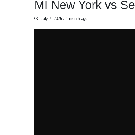
MI New York vs Se
July 7, 2026
/ 1 month ago