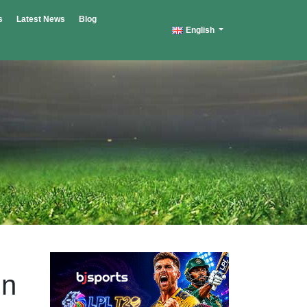
s
Latest News
Blog
English
in