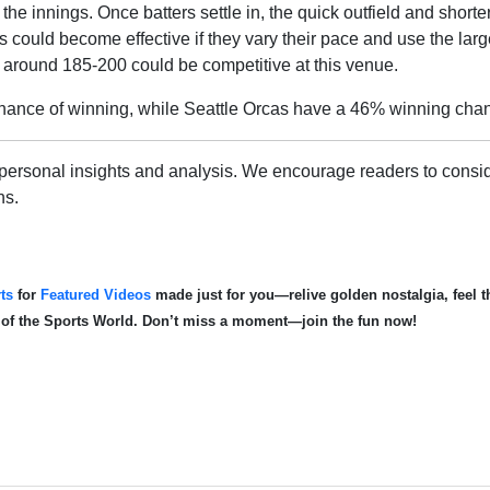
the innings. Once batters settle in, the quick outfield and shorte
 could become effective if they vary their pace and use the larg
of around 185-200 could be competitive at this venue.
ance of winning, while Seattle Orcas have a 46% winning cha
personal insights and analysis. We encourage readers to consid
ns.
ts
for
Featured Videos
made just for you—relive golden nostalgia, feel th
d of the Sports World. Don’t miss a moment—join the fun now!