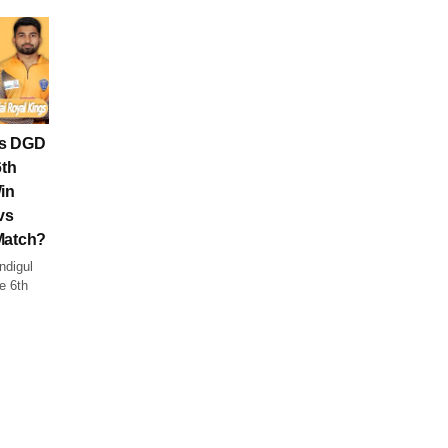
vs DGD
6th
in
vs
Match?
ndigul
e 6th