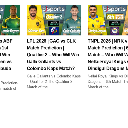
vs ABF
LPL 2026 | GAG vs CLK
TNPL 2026 | NRK 
 1st
Match Prediction |
Match Prediction | 
l Win
Qualifier 2 – Who Will Win
Match – Who Will W
en vs
Galle Gallants vs
Nellai Royal Kings 
rbuda
Colombo Kaps Match?
Dindigul Dragons 
Galle Gallants vs Colombo Kaps
Nellai Royal Kings vs Di
– Qualifier 2 The Qualifier 2
Dragons – 6th Match Th
rediction-
Match of the...
Match of the...
 match of