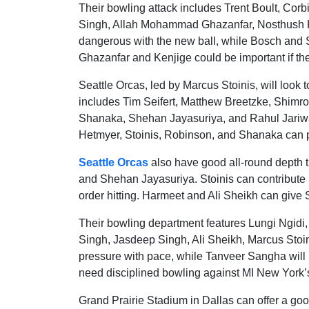
Their bowling attack includes Trent Boult, Co
Singh, Allah Mohammad Ghazanfar, Nosthush Ke
dangerous with the new ball, while Bosch and S
Ghazanfar and Kenjige could be important if the
Seattle Orcas, led by Marcus Stoinis, will look
includes Tim Seifert, Matthew Breetzke, Shimr
Shanaka, Shehan Jayasuriya, and Rahul Jariwala
Hetmyer, Stoinis, Robinson, and Shanaka can p
Seattle Orcas
also have good all-round depth 
and Shehan Jayasuriya. Stoinis can contribute
order hitting. Harmeet and Ali Sheikh can give 
Their bowling department features Lungi Ngid
Singh, Jasdeep Singh, Ali Sheikh, Marcus Stoi
pressure with pace, while Tanveer Sangha will b
need disciplined bowling against MI New York’s
Grand Prairie Stadium in Dallas can offer a goo