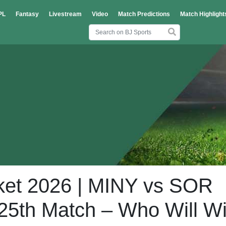
PL
Fantasy
Livestream
Video
Match Predictions
Match Highlight
ket 2026 | MINY vs SOR
 25th Match – Who Will W