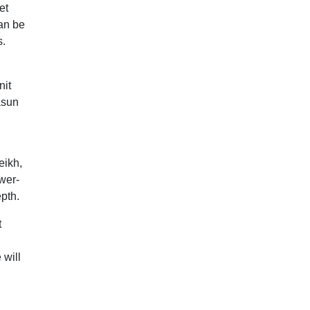
et
an be
s.
nit
asun
eikh,
wer-
epth.
t
 will