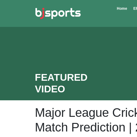
Skip to main content
Home
E
FEATURED
VIDEO
Major League Cric
Match Prediction |