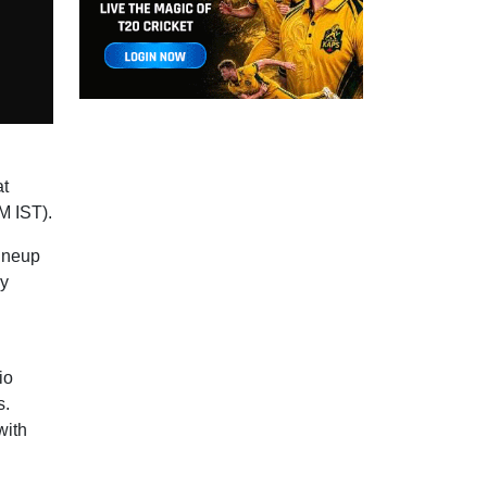
at
M IST).
lineup
ey
io
s.
with