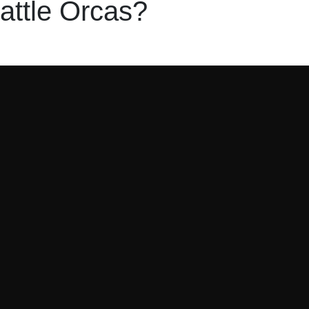
attle Orcas?