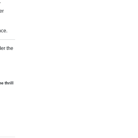
r
er
nce.
er the
e thrill