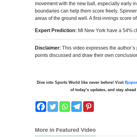
movement with the new ball, especially early in 
boundaries can help them score freely. Spinners
areas of the ground well. A first-innings score 
Expert Prediction:
MI New York have a 54% ch
Disclaimer:
This video expresses the author’s 
points discussed and draw their own conclusio
Dive into Sports World like never before! Visit
Bjspor
of today’s updates, and stay ahea
More in Featured Video