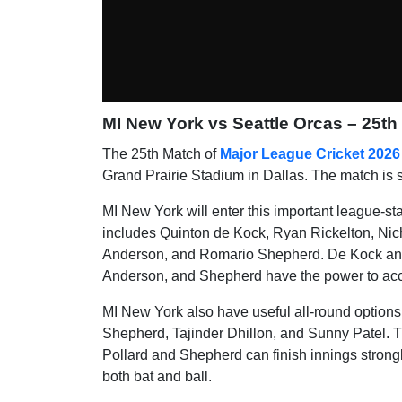
MI New York vs Seattle Orcas – 25th
The 25th Match of
Major League Cricket 2026
Grand Prairie Stadium in Dallas. The match is 
MI New York will enter this important league-st
includes Quinton de Kock, Ryan Rickelton, Nic
Anderson, and Romario Shepherd. De Kock and R
Anderson, and Shepherd have the power to acce
MI New York also have useful all-round option
Shepherd, Tajinder Dhillon, and Sunny Patel. The
Pollard and Shepherd can finish innings stron
both bat and ball.