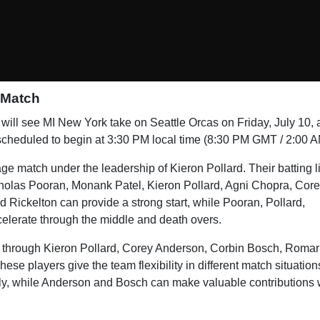
 Match
will see MI New York take on Seattle Orcas on Friday, July 10, 
scheduled to begin at 3:30 PM local time (8:30 PM GMT / 2:00 A
age match under the leadership of Kieron Pollard. Their batting 
holas Pooran, Monank Patel, Kieron Pollard, Agni Chopra, Cor
ickelton can provide a strong start, while Pooran, Pollard,
lerate through the middle and death overs.
s through Kieron Pollard, Corey Anderson, Corbin Bosch, Romar
se players give the team flexibility in different match situation
gly, while Anderson and Bosch can make valuable contributions 