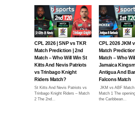
CPL 2026 | SNP vs TKR
CPL 2026 JKM 
Match Prediction | 2nd
Match Prediction
Match – Who Will Win St
Match – Who Wil
Kitts And Nevis Patriots
Jamaica Kingsm
vs Trinbago Knight
Antigua And Ba
Riders Match?
Falcons Match
St Kitts And Nevis Patriots vs
JKM vs ABF Match P
Trinbago Knight Riders – Match
Match 1 The opening
2 The 2nd...
the Caribbean...