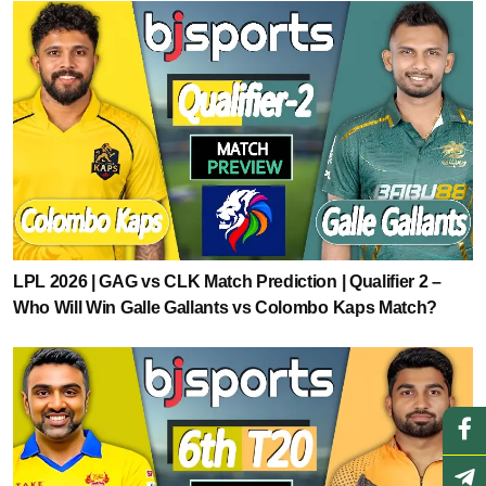
LPL 2026 | GAG vs CLK Match Prediction | Qualifier 2 –
Who Will Win Galle Gallants vs Colombo Kaps Match?