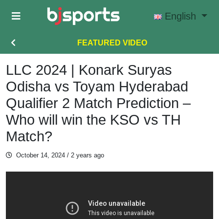
Skip to main content
English
FEATURED VIDEO
LLC 2024 | Konark Suryas
Odisha vs Toyam Hyderabad
Qualifier 2 Match Prediction –
Who will win the KSO vs TH
Match?
October 14, 2024
/ 2 years ago