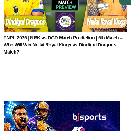
TNPL 2026 | NRK vs DGD Match Prediction | 6th Match –
Who Will Win Nellai Royal Kings vs Dindigul Dragons
Match?