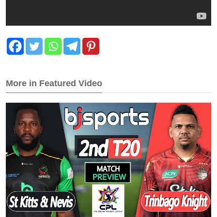
More in Featured Video