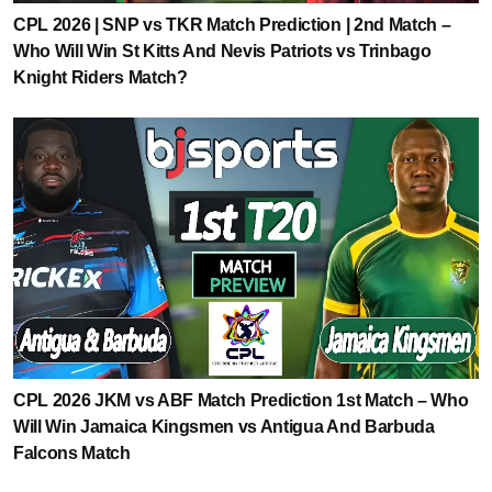
CPL 2026 | SNP vs TKR Match Prediction | 2nd Match –
Who Will Win St Kitts And Nevis Patriots vs Trinbago
Knight Riders Match?
CPL 2026 JKM vs ABF Match Prediction 1st Match – Who
Will Win Jamaica Kingsmen vs Antigua And Barbuda
Falcons Match