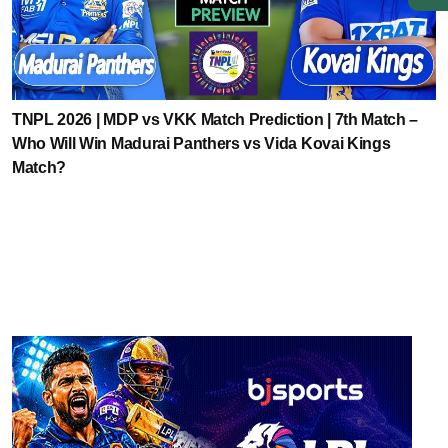
TNPL 2026 | MDP vs VKK Match Prediction | 7th Match –
Who Will Win Madurai Panthers vs Vida Kovai Kings
Match?