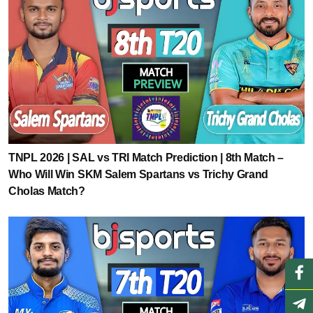
TNPL 2026 | SAL vs TRI Match Prediction | 8th Match –
Who Will Win SKM Salem Spartans vs Trichy Grand
Cholas Match?