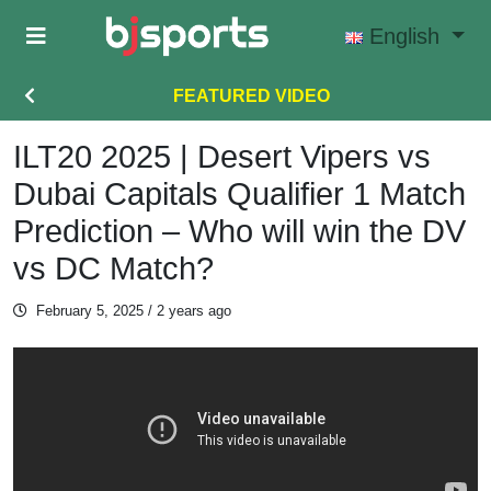
Skip to main content
English
FEATURED VIDEO
ILT20 2025 | Desert Vipers vs
Dubai Capitals Qualifier 1 Match
Prediction – Who will win the DV
vs DC Match?
February 5, 2025
/ 2 years ago