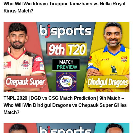
Who Will Win Idream Tiruppur Tamizhans vs Nellai Royal
Kings Match?
TNPL 2026 | DGD vs CSG Match Prediction | 9th Match –
Who Will Win Dindigul Dragons vs Chepauk Super Gillies
Match?