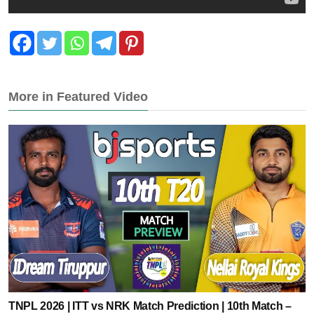
More in Featured Video
TNPL 2026 | ITT vs NRK Match Prediction | 10th Match –