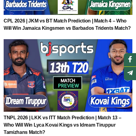
CPL 2026 | JKM vs BT Match Prediction | Match 4 – Who
Will Win Jamaica Kingsmen vs Barbados Tridents Match?
TNPL 2026 | LKK vs ITT Match Prediction | Match 13 –
Who Will Win Lyca Kovai Kings vs Idream Tiruppur
Tamizhans Match?