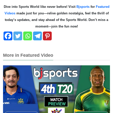
Dive into Sports World like never before! Visit
Bjsports
for
Featured
Videos
made just for you—relive golden nostalgia, feel the thrill of
today’s updates, and stay ahead of the Sports World. Don’t miss a
moment—join the fun now!
More in Featured Video