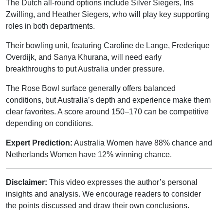
The Dutch all-round options include Silver Siegers, Iris
Zwilling, and Heather Siegers, who will play key supporting
roles in both departments.
Their bowling unit, featuring Caroline de Lange, Frederique
Overdijk, and Sanya Khurana, will need early
breakthroughs to put Australia under pressure.
The Rose Bowl surface generally offers balanced
conditions, but Australia’s depth and experience make them
clear favorites. A score around 150–170 can be competitive
depending on conditions.
Expert Prediction:
Australia Women have 88% chance and
Netherlands Women have 12% winning chance.
Disclaimer:
This video expresses the author’s personal
insights and analysis. We encourage readers to consider
the points discussed and draw their own conclusions.