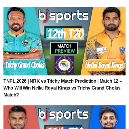
TNPL 2026 | NRK vs Trichy Match Prediction | Match 12 –
Who Will Win Nellai Royal Kings vs Trichy Grand Cholas
Match?