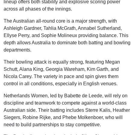
lineup offers both stability and explosive scoring power
across all phases of the innings.
The Australian all-round core is a major strength, with
Ashleigh Gardner, Tahlia McGrath, Annabel Sutherland,
Ellyse Perry, and Sophie Molineux providing balance. This
depth allows Australia to dominate both batting and bowling
departments.
Their bowling attack is equally strong, featuring Megan
Schutt, Alana King, Georgia Wareham, Kim Garth, and
Nicola Carey. The variety in pace and spin gives them
control in all conditions, especially in English venues.
Netherlands Women, led by Babette de Leede, will rely on
discipline and teamwork to compete against a world-class
Australian side. Their batting includes Sterre Kalis, Heather
Siegers, Robine Rijke, and Phebe Molkenboer, who will
need to build partnerships to stay competitive.