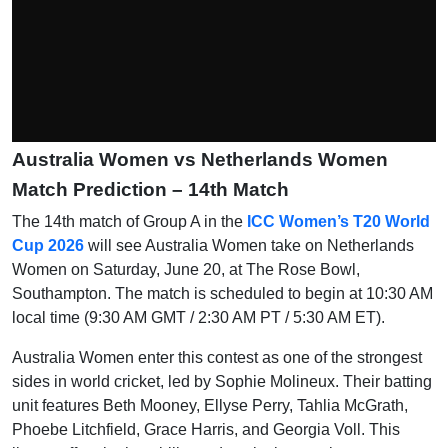
Australia Women vs Netherlands Women
Match Prediction – 14th Match
The 14th match of Group A in the
ICC Women’s T20 World
Cup 2026
will see Australia Women take on Netherlands
Women on Saturday, June 20, at The Rose Bowl,
Southampton. The match is scheduled to begin at 10:30 AM
local time (9:30 AM GMT / 2:30 AM PT / 5:30 AM ET).
Australia Women enter this contest as one of the strongest
sides in world cricket, led by Sophie Molineux. Their batting
unit features Beth Mooney, Ellyse Perry, Tahlia McGrath,
Phoebe Litchfield, Grace Harris, and Georgia Voll. This