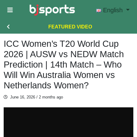
Skip to main content
English
FEATURED VIDEO
ICC Women’s T20 World Cup
2026 | AUSW vs NEDW Match
Prediction | 14th Match – Who
Will Win Australia Women vs
Netherlands Women?
June 16, 2026
/ 2 months ago