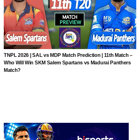
TNPL 2026 | SAL vs MDP Match Prediction | 11th Match –
Who Will Win SKM Salem Spartans vs Madurai Panthers
Match?