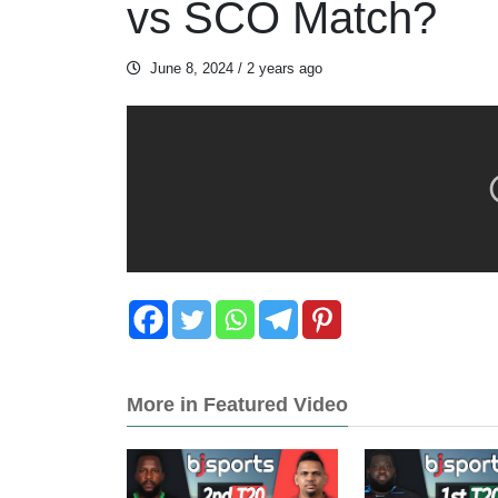
vs SCO Match?
June 8, 2024
/ 2 years ago
More in Featured Video