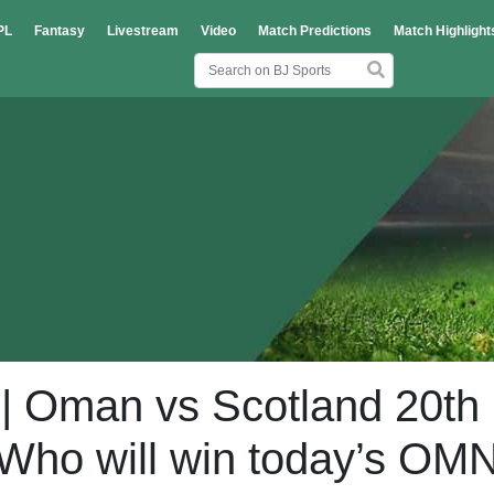
PL
Fantasy
Livestream
Video
Match Predictions
Match Highlight
| Oman vs Scotland 20th
 Who will win today’s OM