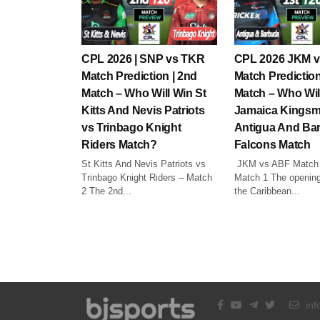
CPL 2026 | SNP vs TKR
CPL 2026 JKM 
Match Prediction | 2nd
Match Prediction
Match – Who Will Win St
Match – Who Wil
Kitts And Nevis Patriots
Jamaica Kingsm
vs Trinbago Knight
Antigua And Ba
Riders Match?
Falcons Match
St Kitts And Nevis Patriots vs
JKM vs ABF Match P
Trinbago Knight Riders – Match
Match 1 The opening
2 The 2nd...
the Caribbean...
inf