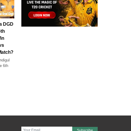
vs DGD
6th
in
vs
Match?
ndigul
e 6th