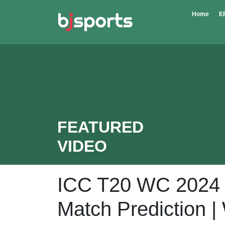
Skip to main content
Home
E
FEATURED
VIDEO
ICC T20 WC 2024 
Match Prediction |