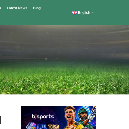
s
Latest News
Blog
English
N