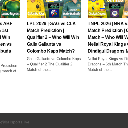
vs ABF
LPL 2026 | GAG vs CLK
TNPL 2026 | NRK 
 1st
Match Prediction |
Match Prediction | 
l Win
Qualifier 2 – Who Will Win
Match – Who Will W
en vs
Galle Gallants vs
Nellai Royal Kings 
rbuda
Colombo Kaps Match?
Dindigul Dragons 
Galle Gallants vs Colombo Kaps
Nellai Royal Kings vs Di
– Qualifier 2 The Qualifier 2
Dragons – 6th Match Th
rediction-
Match of the...
Match of the...
 match of
o@bajisports.live