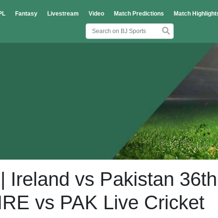
PL
Fantasy
Livestream
Video
Match Predictions
Match Highlight
 Ireland vs Pakistan 36th
 IRE vs PAK Live Cricket