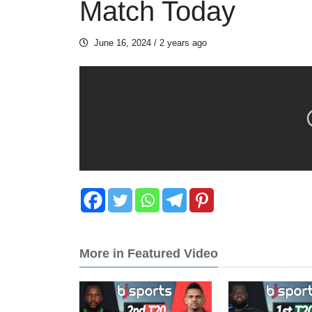
Match Today
June 16, 2024
/ 2 years ago
More in Featured Video