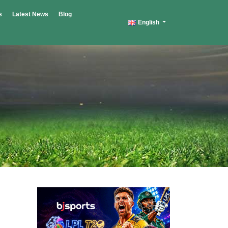
s
Latest News
Blog
English