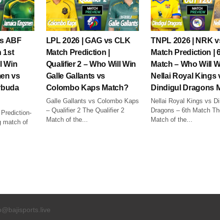
vs ABF
LPL 2026 | GAG vs CLK
TNPL 2026 | NRK 
 1st
Match Prediction |
Match Prediction | 
l Win
Qualifier 2 – Who Will Win
Match – Who Will W
en vs
Galle Gallants vs
Nellai Royal Kings 
rbuda
Colombo Kaps Match?
Dindigul Dragons 
Galle Gallants vs Colombo Kaps
Nellai Royal Kings vs Di
– Qualifier 2 The Qualifier 2
Dragons – 6th Match Th
rediction-
Match of the...
Match of the...
 match of
o@bajisports.live