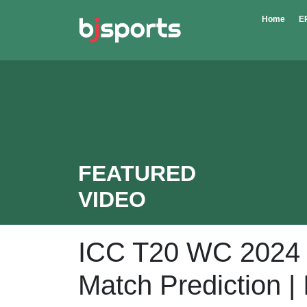
Skip to main content
Home
E
FEATURED
VIDEO
ICC T20 WC 2024 |
Match Prediction |