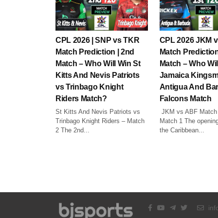
CPL 2026 | SNP vs TKR
CPL 2026 JKM 
Match Prediction | 2nd
Match Prediction
Match – Who Will Win St
Match – Who Wil
Kitts And Nevis Patriots
Jamaica Kingsm
vs Trinbago Knight
Antigua And Ba
Riders Match?
Falcons Match
St Kitts And Nevis Patriots vs
JKM vs ABF Match P
Trinbago Knight Riders – Match
Match 1 The opening
2 The 2nd...
the Caribbean...
inf