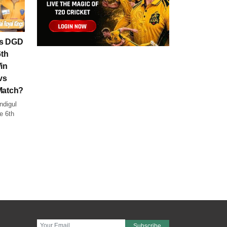
vs DGD
6th
in
vs
Match?
ndigul
e 6th