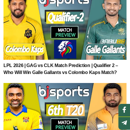
LPL 2026 | GAG vs CLK Match Prediction | Qualifier 2 –
Who Will Win Galle Gallants vs Colombo Kaps Match?