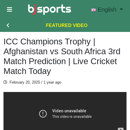
Skip to main content
English
FEATURED VIDEO
ICC Champions Trophy |
Afghanistan vs South Africa 3rd
Match Prediction | Live Cricket
Match Today
February 20, 2025
/ 1 year ago