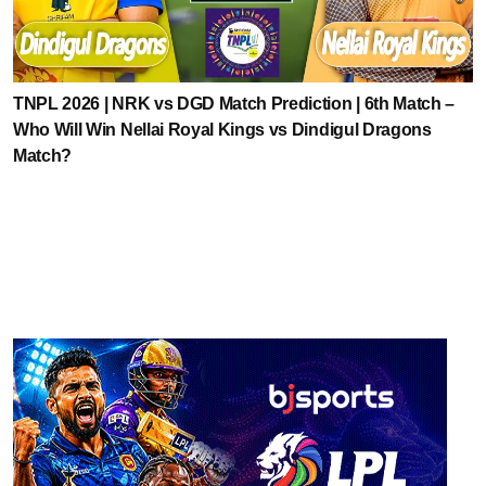
TNPL 2026 | NRK vs DGD Match Prediction | 6th Match –
Who Will Win Nellai Royal Kings vs Dindigul Dragons
Match?