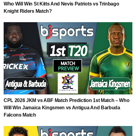
Who Will Win St Kitts And Nevis Patriots vs Trinbago
Knight Riders Match?
CPL 2026 JKM vs ABF Match Prediction 1st Match – Who
Will Win Jamaica Kingsmen vs Antigua And Barbuda
Falcons Match