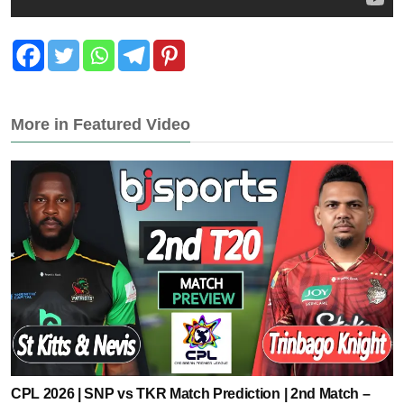
More in Featured Video
CPL 2026 | SNP vs TKR Match Prediction | 2nd Match –