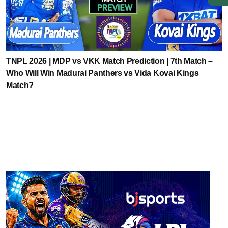
TNPL 2026 | MDP vs VKK Match Prediction | 7th Match –
Who Will Win Madurai Panthers vs Vida Kovai Kings
Match?