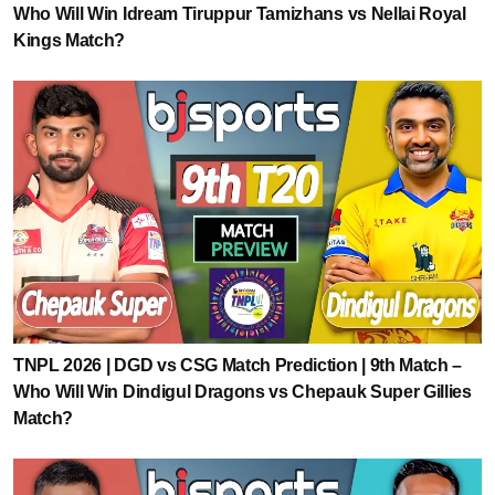
Who Will Win Idream Tiruppur Tamizhans vs Nellai Royal
Kings Match?
TNPL 2026 | DGD vs CSG Match Prediction | 9th Match –
Who Will Win Dindigul Dragons vs Chepauk Super Gillies
Match?