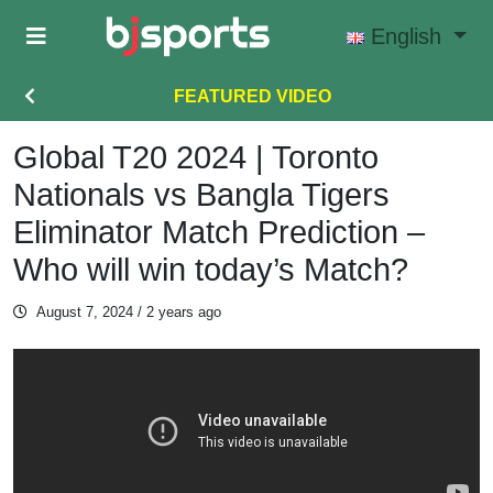
Skip to main content
English
FEATURED VIDEO
Global T20 2024 | Toronto
Nationals vs Bangla Tigers
Eliminator Match Prediction –
Who will win today’s Match?
August 7, 2024
/ 2 years ago