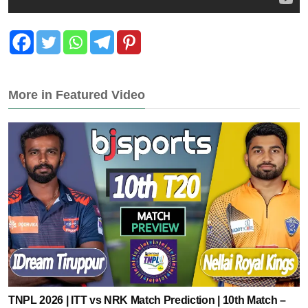
More in Featured Video
TNPL 2026 | ITT vs NRK Match Prediction | 10th Match –