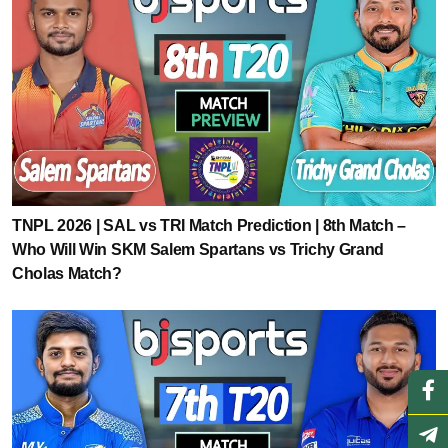
TNPL 2026 | SAL vs TRI Match Prediction | 8th Match –
Who Will Win SKM Salem Spartans vs Trichy Grand
Cholas Match?