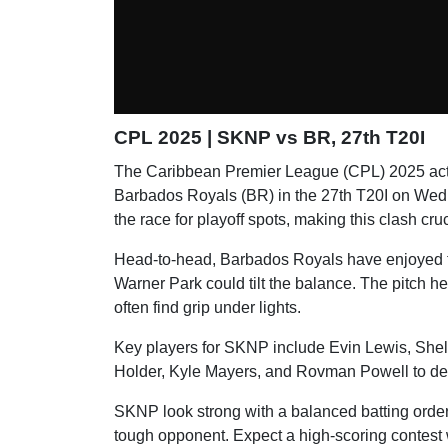
CPL 2025 | SKNP vs BR, 27th T20I
The Caribbean Premier League (CPL) 2025 ac
Barbados Royals (BR) in the 27th T20I on Wedn
the race for playoff spots, making this clash cru
Head-to-head, Barbados Royals have enjoyed th
Warner Park could tilt the balance. The pitch h
often find grip under lights.
Key players for SKNP include Evin Lewis, Sheld
Holder, Kyle Mayers, and Rovman Powell to del
SKNP look strong with a balanced batting order
tough opponent. Expect a high-scoring contest