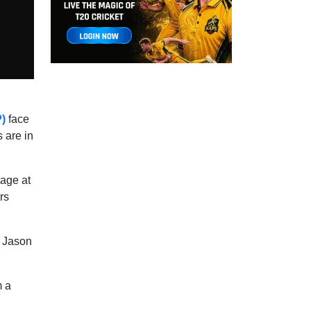
P)
face
 are in
age at
rs
n Jason
m a