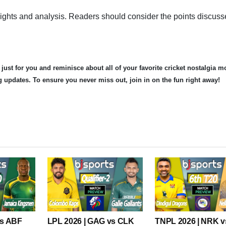
nsights and analysis. Readers should consider the points discus
 just for you and reminisce about all of your favorite cricket nostalgia 
og updates. To ensure you never miss out, join in on the fun right away!
vs ABF
LPL 2026 | GAG vs CLK
TNPL 2026 | NRK 