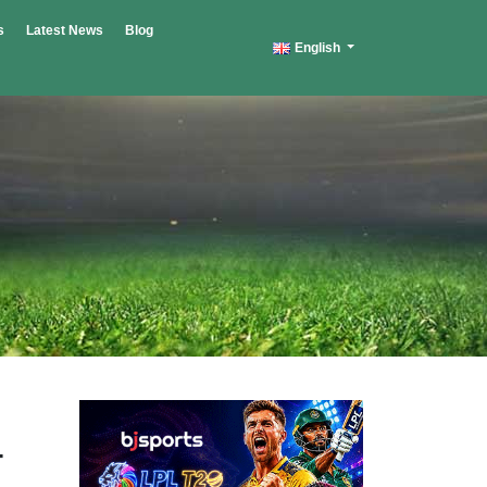
s
Latest News
Blog
English
-