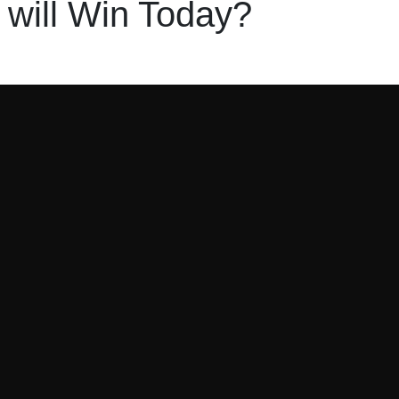
will Win Today?