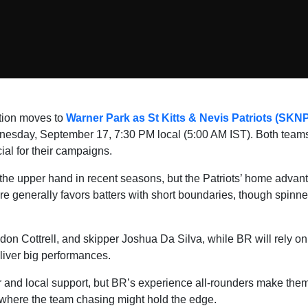
tion moves to
Warner Park as St Kitts & Nevis Patriots (SKN
esday, September 17, 7:30 PM local (5:00 AM IST). Both teams
cial for their campaigns.
e upper hand in recent seasons, but the Patriots’ home advant
ere generally favors batters with short boundaries, though spinne
on Cottrell, and skipper Joshua Da Silva, while BR will rely o
iver big performances.
 and local support, but BR’s experience all-rounders make the
 where the team chasing might hold the edge.