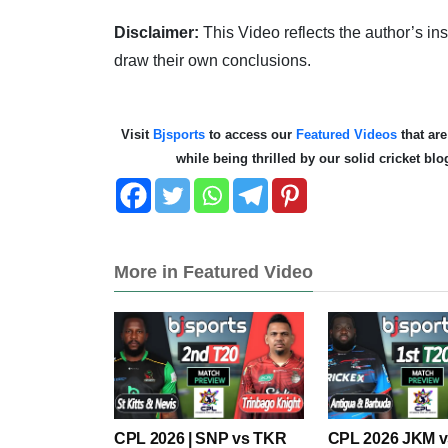
Disclaimer:
This Video reflects the author’s i
draw their own conclusions.
Visit
Bjsports
to access our
Featured Videos
that are
while being thrilled by our solid cricket bl
More in Featured Video
CPL 2026 | SNP vs TKR
CPL 2026 JKM 