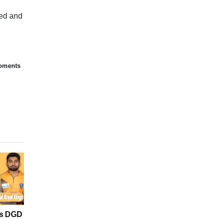
sed and
moments
vs DGD