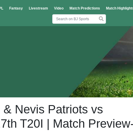
PL
Fantasy
Livestream
Video
Match Predictions
Match Highlight
 & Nevis Patriots vs
7th T20I | Match Preview