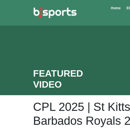
Skip to main content
Home
E
FEATURED
VIDEO
CPL 2025 | St Kitts
Barbados Royals 2