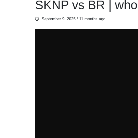
SKNP vs BR | who 
September 9, 2025
/ 11 months ago