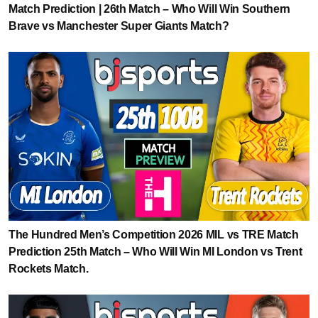
Match Prediction | 26th Match – Who Will Win Southern
Brave vs Manchester Super Giants Match?
The Hundred Men’s Competition 2026 MIL vs TRE Match
Prediction 25th Match – Who Will Win MI London vs Trent
Rockets Match.