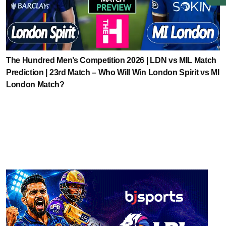
The Hundred Men’s Competition 2026 | LDN vs MIL Match
Prediction | 23rd Match – Who Will Win London Spirit vs MI
London Match?