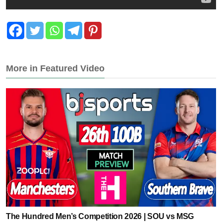
More in Featured Video
The Hundred Men’s Competition 2026 | SOU vs MSG