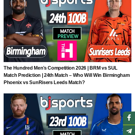
The Hundred Men’s Competition 2026 | BRM vs SUL
Match Prediction | 24th Match – Who Will Win Birmingham
Phoenix vs SunRisers Leeds Match?