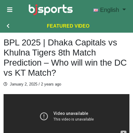
Skip to main content
English
FEATURED VIDEO
BPL 2025 | Dhaka Capitals vs
Khulna Tigers 8th Match
Prediction – Who will win the DC
vs KT Match?
January 2, 2025
/ 2 years ago