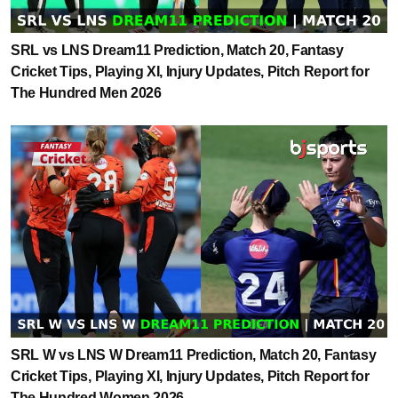
SRL vs LNS Dream11 Prediction, Match 20, Fantasy
Cricket Tips, Playing XI, Injury Updates, Pitch Report for
The Hundred Men 2026
SRL W vs LNS W Dream11 Prediction, Match 20, Fantasy
Cricket Tips, Playing XI, Injury Updates, Pitch Report for
The Hundred Women 2026