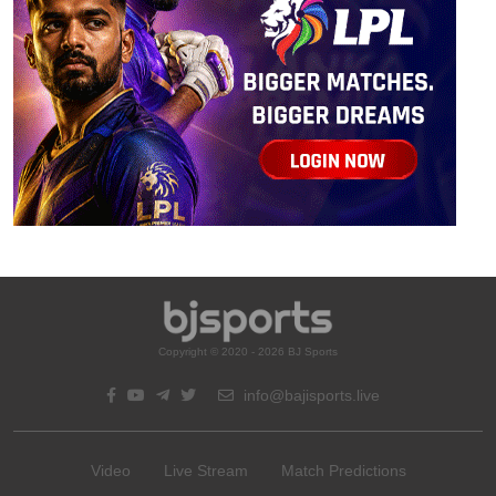
Copyright © 2020 - 2026 BJ Sports
info@bajisports.live
Video
Live Stream
Match Predictions