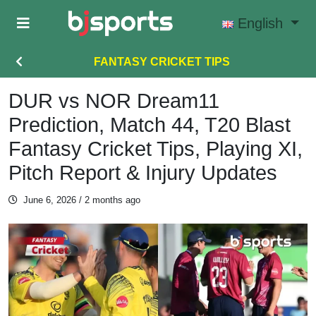
Skip to main content
English
FANTASY CRICKET TIPS
DUR vs NOR Dream11
Prediction, Match 44, T20 Blast
Fantasy Cricket Tips, Playing XI,
Pitch Report & Injury Updates
June 6, 2026
/ 2 months ago