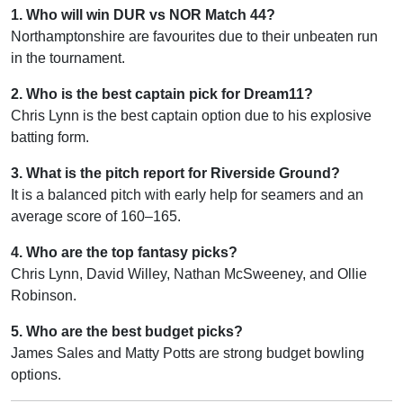
1. Who will win DUR vs NOR Match 44?
Northamptonshire are favourites due to their unbeaten run
in the tournament.
2. Who is the best captain pick for Dream11?
Chris Lynn is the best captain option due to his explosive
batting form.
3. What is the pitch report for Riverside Ground?
It is a balanced pitch with early help for seamers and an
average score of 160–165.
4. Who are the top fantasy picks?
Chris Lynn, David Willey, Nathan McSweeney, and Ollie
Robinson.
5. Who are the best budget picks?
James Sales and Matty Potts are strong budget bowling
options.