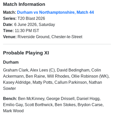
Match Information
Match:
Durham vs Northamptonshire, Match 44
Series:
T20 Blast 2026
Date:
6 June 2026, Saturday
Time:
11:30 PM IST
Venue:
Riverside Ground, Chester-le-Street
Probable Playing XI
Durham
Graham Clark, Alex Lees (C), David Bedingham, Colin
Ackermann, Ben Raine, Will Rhodes, Ollie Robinson (WK),
Kasey Aldridge, Matty Potts, Callum Parkinson, Nathan
Sowter
Bench:
Ben McKinney, George Drissell, Daniel Hogg,
Emilio Gay, Scott Borthwick, Ben Stokes, Brydon Carse,
Mark Wood