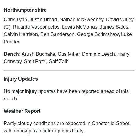
Northamptonshire
Chris Lynn, Justin Broad, Nathan McSweeney, David Willey
(C), Ricardo Vasconcelos, Lewis McManus, James Sales,
Calvin Harrison, Ben Sanderson, George Scrimshaw, Luke
Procter
Bench:
Arush Buchake, Gus Miller, Dominic Leech, Harry
Conway, Smit Patel, Saif Zaib
Injury Updates
No major injury updates have been reported ahead of this
match.
Weather Report
Partly cloudy conditions are expected in Chester-le-Street
with no major rain interruptions likely.