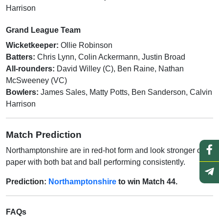
Harrison
Grand League Team
Wicketkeeper:
Ollie Robinson
Batters:
Chris Lynn, Colin Ackermann, Justin Broad
All-rounders:
David Willey (C), Ben Raine, Nathan
McSweeney (VC)
Bowlers:
James Sales, Matty Potts, Ben Sanderson, Calvin
Harrison
Match Prediction
Northamptonshire are in red-hot form and look stronger on
paper with both bat and ball performing consistently.
Prediction:
Northamptonshire
to win Match 44.
FAQs