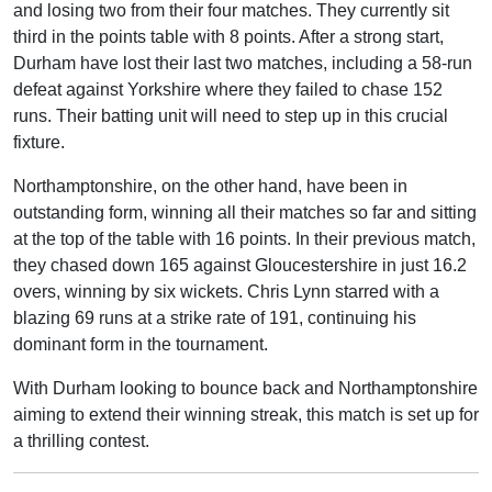
and losing two from their four matches. They currently sit
third in the points table with 8 points. After a strong start,
Durham have lost their last two matches, including a 58-run
defeat against Yorkshire where they failed to chase 152
runs. Their batting unit will need to step up in this crucial
fixture.
Northamptonshire, on the other hand, have been in
outstanding form, winning all their matches so far and sitting
at the top of the table with 16 points. In their previous match,
they chased down 165 against Gloucestershire in just 16.2
overs, winning by six wickets. Chris Lynn starred with a
blazing 69 runs at a strike rate of 191, continuing his
dominant form in the tournament.
With Durham looking to bounce back and Northamptonshire
aiming to extend their winning streak, this match is set up for
a thrilling contest.