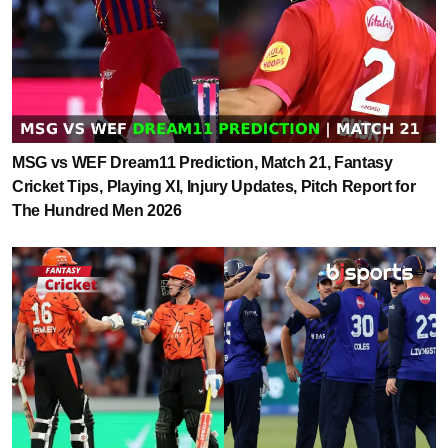
MSG vs WEF Dream11 Prediction, Match 21, Fantasy
Cricket Tips, Playing XI, Injury Updates, Pitch Report for
The Hundred Men 2026