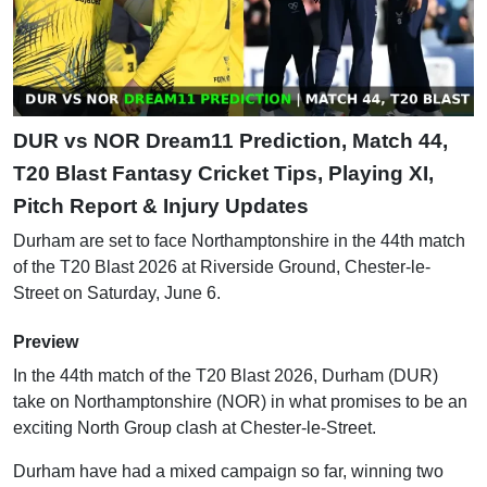
DUR vs NOR Dream11 Prediction, Match 44,
T20 Blast Fantasy Cricket Tips, Playing XI,
Pitch Report & Injury Updates
Durham are set to face Northamptonshire in the 44th match
of the T20 Blast 2026 at Riverside Ground, Chester-le-
Street on Saturday, June 6.
Preview
In the 44th match of the T20 Blast 2026, Durham (DUR)
take on Northamptonshire (NOR) in what promises to be an
exciting North Group clash at Chester-le-Street.
Durham have had a mixed campaign so far, winning two