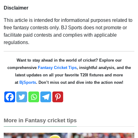
Disclaimer
This article is intended for informational purposes related to
free fantasy contests only. BJ Sports does not promote or
facilitate paid contests and complies with applicable
regulations.
Want to stay ahead in the world of cricket? Explore our
comprehensive
Fantasy Cricket Tips
, insightful analysis, and the
latest updates on all your favorite T20I fixtures and more
at
BjSports
. Don’t miss out and dive into the action now!
More in Fantasy cricket tips