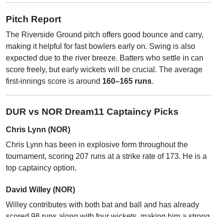
Pitch Report
The Riverside Ground pitch offers good bounce and carry,
making it helpful for fast bowlers early on. Swing is also
expected due to the river breeze. Batters who settle in can
score freely, but early wickets will be crucial. The average
first-innings score is around
160–165 runs
.
DUR vs NOR Dream11 Captaincy Picks
Chris Lynn (NOR)
Chris Lynn has been in explosive form throughout the
tournament, scoring 207 runs at a strike rate of 173. He is a
top captaincy option.
David Willey (NOR)
Willey contributes with both bat and ball and has already
scored 98 runs along with four wickets, making him a strong