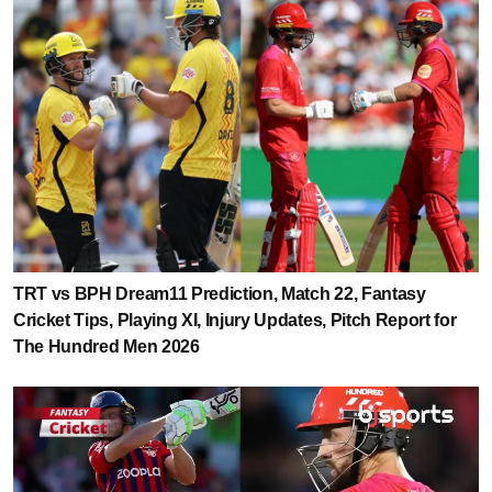
TRT vs BPH Dream11 Prediction, Match 22, Fantasy
Cricket Tips, Playing XI, Injury Updates, Pitch Report for
The Hundred Men 2026