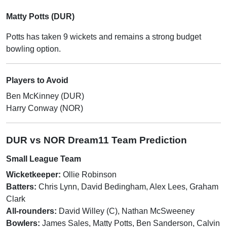
Matty Potts (DUR)
Potts has taken 9 wickets and remains a strong budget
bowling option.
Players to Avoid
Ben McKinney (DUR)
Harry Conway (NOR)
DUR vs NOR Dream11 Team Prediction
Small League Team
Wicketkeeper:
Ollie Robinson
Batters:
Chris Lynn, David Bedingham, Alex Lees, Graham
Clark
All-rounders:
David Willey (C), Nathan McSweeney
Bowlers:
James Sales, Matty Potts, Ben Sanderson, Calvin