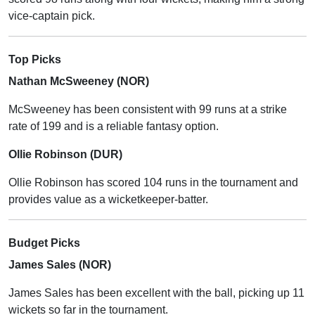
vice-captain pick.
Top Picks
Nathan McSweeney (NOR)
McSweeney has been consistent with 99 runs at a strike
rate of 199 and is a reliable fantasy option.
Ollie Robinson (DUR)
Ollie Robinson has scored 104 runs in the tournament and
provides value as a wicketkeeper-batter.
Budget Picks
James Sales (NOR)
James Sales has been excellent with the ball, picking up 11
wickets so far in the tournament.