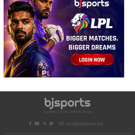
Copyright © 2020 - 2026 BJ Sports
info@bajisports.live