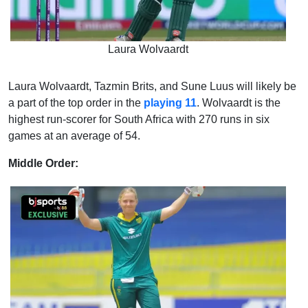
Laura Wolvaardt
Laura Wolvaardt, Tazmin Brits, and Sune Luus will likely be
a part of the top order in the
playing 11
. Wolvaardt is the
highest run-scorer for South Africa with 270 runs in six
games at an average of 54.
Middle Order: