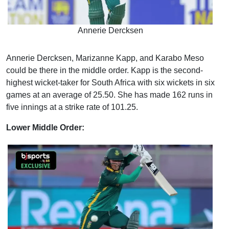
Annerie Dercksen
Annerie Dercksen, Marizanne Kapp, and Karabo Meso
could be there in the middle order. Kapp is the second-
highest wicket-taker for South Africa with six wickets in six
games at an average of 25.50. She has made 162 runs in
five innings at a strike rate of 101.25.
Lower Middle Order: