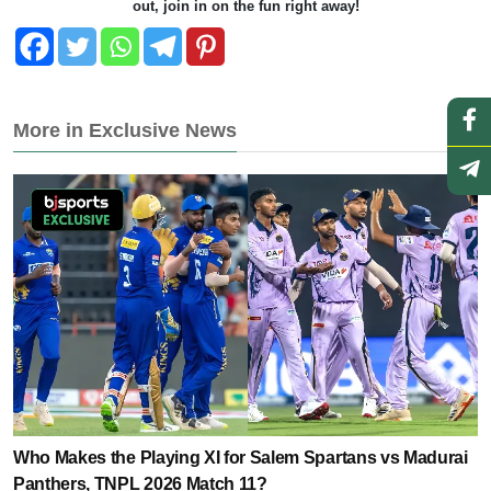
out, join in on the fun right away!
More in Exclusive News
Who Makes the Playing XI for Salem Spartans vs Madurai
Panthers, TNPL 2026 Match 11?