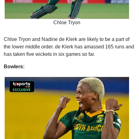
Chloe Tryon
Chloe Tryon and Nadine de Klerk are likely to be a part of
the lower middle order. de Klerk has amassed 165 runs and
has taken five wickets in six games so far.
Bowlers: