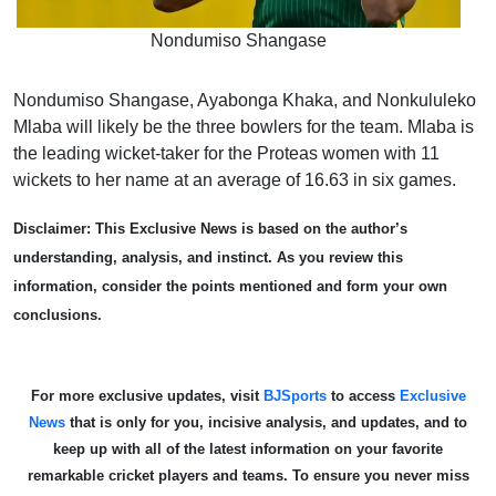
Nondumiso Shangase
Nondumiso Shangase, Ayabonga Khaka, and Nonkululeko
Mlaba will likely be the three bowlers for the team. Mlaba is
the leading wicket-taker for the Proteas women with 11
wickets to her name at an average of 16.63 in six games.
Disclaimer: This Exclusive News is based on the author’s
understanding, analysis, and instinct. As you review this
information, consider the points mentioned and form your own
conclusions.
For more exclusive updates, visit
BJSports
to access
Exclusive
News
that is only for you, incisive analysis, and updates, and to
keep up with all of the latest information on your favorite
remarkable cricket players and teams. To ensure you never miss