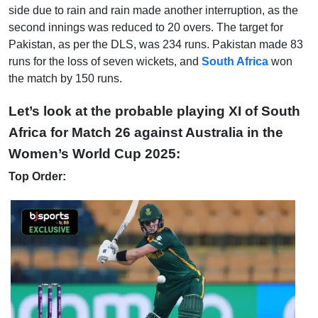
side due to rain and rain made another interruption, as the
second innings was reduced to 20 overs. The target for
Pakistan, as per the DLS, was 234 runs. Pakistan made 83
runs for the loss of seven wickets, and
South Africa
won
the match by 150 runs.
Let’s look at the probable playing XI of South
Africa for Match 26 against Australia in the
Women’s World Cup 2025:
Top Order: