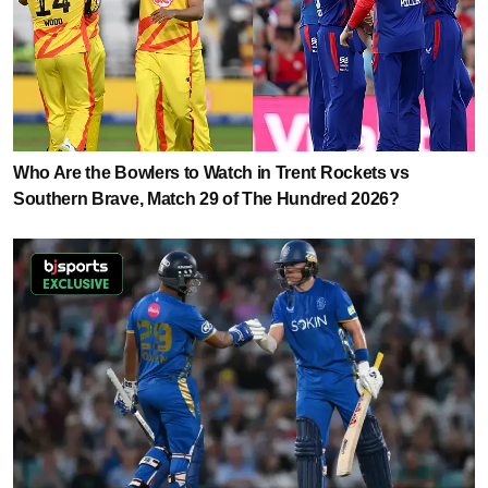
Who Are the Bowlers to Watch in Trent Rockets vs
Southern Brave, Match 29 of The Hundred 2026?