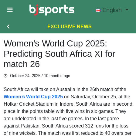
Skip to main content
English
EXCLUSIVE NEWS
Women’s World Cup 2025:
Predicting South Africa XI for
match 26
October 24, 2025
/ 10 months ago
South Africa will take on Australia in the 26th match of the
Women’s World Cup 2025
on Saturday, October 25, at the
Holkar Cricket Stadium in Indore. South Africa are in second
place in the points table with five wins in six games. They
are undefeated in the last five games. In the last game
against Pakistan, South Africa scored 312 runs for the loss
of nine wickets. The match was first reduced to 40 overs per