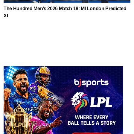
The Hundred Men’s 2026 Match 18: MI London Predicted
XI