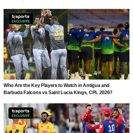
Who Are the Key Players to Watch in Antigua and
Barbuda Falcons vs Saint Lucia Kings, CPL 2026?