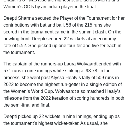
Women’s ODIs by an Indian player in the final.
Deepti Sharma secured the Player of the Tournament for her
contributions with bat and ball. 58 of the 215 runs she
scored in the tournament came in the summit clash. On the
bowling front, Deepti secured 22 wickets at an economy
rate of 5.52. She picked up one four-fer and five-fer each in
the tournament.
The captain of the runners-up Laura Wolvaardt ended with
571 runs in nine innings while striking at 98.78. In the
process, she went past Alyssa Healy’s tally of 509 runs in
2022 to become the highest run-getter in a single edition of
the Women’s World Cup. Wolvaardt also matched Healy’s
milesone from the 2022 iteration of scoring hundreds in both
the semi-final and final.
Deepti picked up 22 wickets in nine innings, ending up as
the tournament’s highest wicket-taker. As usual, she