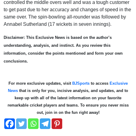
controlled the middle overs well and was a tough customer
to get past due to her accuracy and changes of speed in the
same over. The spin-bowling all-rounder was followed by
Annabel Sutherland (17 wickets in seven innings).
Disclaimer: This Exclusive News is based on the author’s
understanding, analysis, and instinct. As you review this
information, consider the points mentioned and form your own
conclusions.
For more exclusive updates, visit
BJSports
to access
Exclusive
News
that is only for you, incisive analysis, and updates, and to
keep up with all of the latest information on your favorite
remarkable cricket players and teams. To ensure you never miss
out, join in on the fun right away!