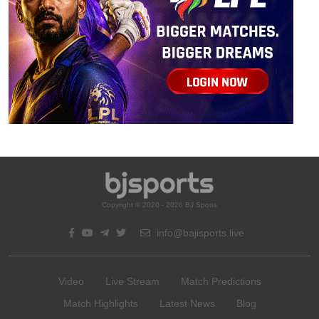
Copyright © 2020 - 2026 BJ Sports
info@bajisports.live
Video
Live Stream
Match Predictions
Match Highlights
Latest News
Blog