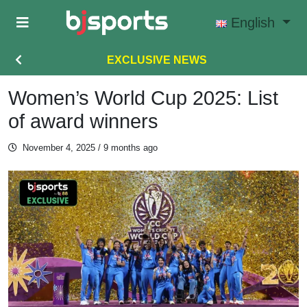
Skip to main content
English
EXCLUSIVE NEWS
Women’s World Cup 2025: List
of award winners
November 4, 2025
/ 9 months ago