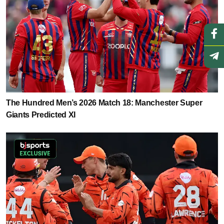
The Hundred Men’s 2026 Match 18: Manchester Super
Giants Predicted XI