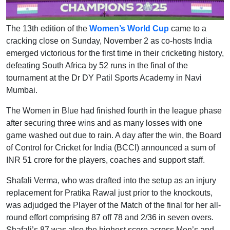
The 13th edition of the
Women’s World Cup
came to a
cracking close on Sunday, November 2 as co-hosts India
emerged victorious for the first time in their cricketing history,
defeating South Africa by 52 runs in the final of the
tournament at the Dr DY Patil Sports Academy in Navi
Mumbai.
The Women in Blue had finished fourth in the league phase
after securing three wins and as many losses with one
game washed out due to rain. A day after the win, the Board
of Control for Cricket for India (BCCI) announced a sum of
INR 51 crore for the players, coaches and support staff.
Shafali Verma, who was drafted into the setup as an injury
replacement for Pratika Rawal just prior to the knockouts,
was adjudged the Player of the Match of the final for her all-
round effort comprising 87 off 78 and 2/36 in seven overs.
Shafali’s 87 was also the highest score across Men’s and