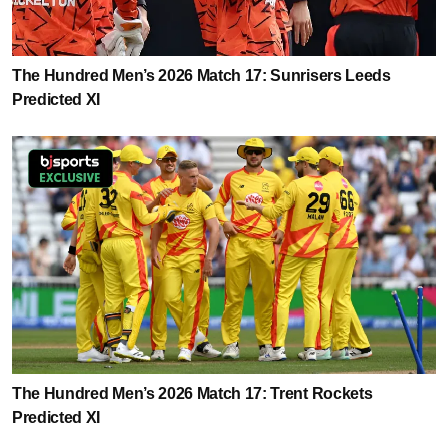
The Hundred Men’s 2026 Match 17: Sunrisers Leeds
Predicted XI
The Hundred Men’s 2026 Match 17: Trent Rockets
Predicted XI