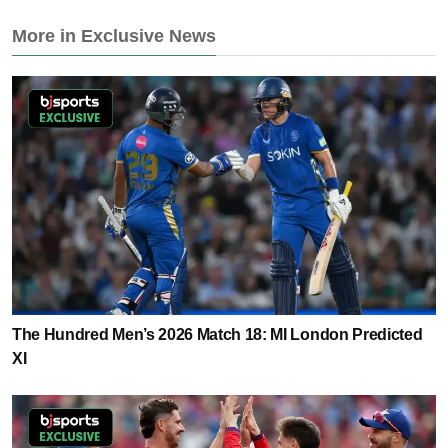
More in Exclusive News
The Hundred Men’s 2026 Match 18: MI London Predicted
XI