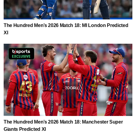
The Hundred Men’s 2026 Match 18: MI London Predicted
XI
The Hundred Men’s 2026 Match 18: Manchester Super
Giants Predicted XI