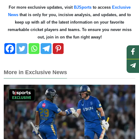
For more exclusive updates, visit
BJSports
to access
Exclusive
News
that is only for you, incisive analysis, and updates, and to
keep up with all of the latest information on your favorite
remarkable cricket players and teams. To ensure you never miss
out, join in on the fun right away!
More in Exclusive News