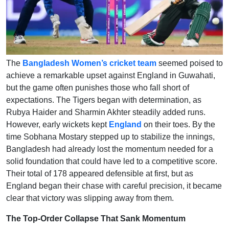
The
Bangladesh Women’s cricket team
seemed poised to
achieve a remarkable upset against England in Guwahati,
but the game often punishes those who fall short of
expectations. The Tigers began with determination, as
Rubya Haider and Sharmin Akhter steadily added runs.
However, early wickets kept
England
on their toes. By the
time Sobhana Mostary stepped up to stabilize the innings,
Bangladesh had already lost the momentum needed for a
solid foundation that could have led to a competitive score.
Their total of 178 appeared defensible at first, but as
England began their chase with careful precision, it became
clear that victory was slipping away from them.
The Top-Order Collapse That Sank Momentum