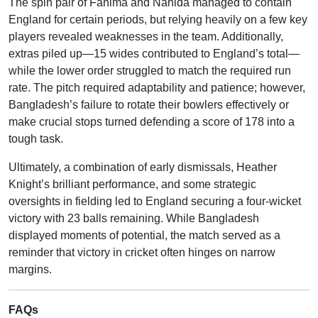
The spin pair of Fahima and Nahida managed to contain
England for certain periods, but relying heavily on a few key
players revealed weaknesses in the team. Additionally,
extras piled up—15 wides contributed to England’s total—
while the lower order struggled to match the required run
rate. The pitch required adaptability and patience; however,
Bangladesh’s failure to rotate their bowlers effectively or
make crucial stops turned defending a score of 178 into a
tough task.
Ultimately, a combination of early dismissals, Heather
Knight’s brilliant performance, and some strategic
oversights in fielding led to England securing a four-wicket
victory with 23 balls remaining. While Bangladesh
displayed moments of potential, the match served as a
reminder that victory in cricket often hinges on narrow
margins.
FAQs