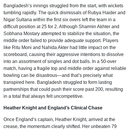
Bangladesh’s innings struggled from the start, with wickets
tumbling rapidly. The quick dismissals of Rubya Haider and
Nigar Sultana within the first six overs left the team in a
difficult position at 25 for 2. Although Sharmin Akhter and
Sobhana Mostary attempted to stabilize the situation, the
middle order failed to provide adequate support. Players
like Ritu Moni and Nahida Akter had little impact on the
scoreboard, causing their aggressive intentions to dissolve
into an assortment of singles and dot balls. In a 50-over
match, having a fragile top and middle order against reliable
bowling can be disastrous—and that’s precisely what
transpired here. Bangladesh struggled to form lasting
partnerships that could push their score past 200, resulting
in a total that always felt uncompetitive.
Heather Knight and England’s Clinical Chase
Once England’s captain, Heather Knight, arrived at the
crease, the momentum clearly shifted. Her unbeaten 79