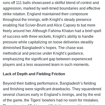
runs off 111 balls showcased a skillful blend of control and
aggression, marked by well-timed boundaries and effective
strike rotation. England maintained their composure
throughout the innings, with Knight’s steady presence
enabling Nat Sciver-Brunt and Alice Capsey to bat more
freely around her. Although Fahima Khatun had a brief spell
of success with three wickets, Knight’s ability to handle
pressure while capitalizing on loose deliveries steadily
diminished Bangladesh’s hopes. The chase was
methodical and precise under Knight’s guidance,
emphasizing the significant gap between experienced
players and a less seasoned team in such moments.
Lack of Depth and Fielding Friction
Beyond their batting performance, Bangladesh’s fielding
and finishing were significant drawbacks. They squandered
several chances early in England’s innings, and by the end
of the game, the Tigers’ bowlers had no room for mistakes.