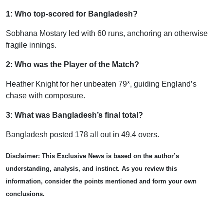
1: Who top-scored for Bangladesh?
Sobhana Mostary led with 60 runs, anchoring an otherwise
fragile innings.
2: Who was the Player of the Match?
Heather Knight for her unbeaten 79*, guiding England’s
chase with composure.
3: What was Bangladesh’s final total?
Bangladesh posted 178 all out in 49.4 overs.
Disclaimer: This Exclusive News is based on the author’s
understanding, analysis, and instinct. As you review this
information, consider the points mentioned and form your own
conclusions.