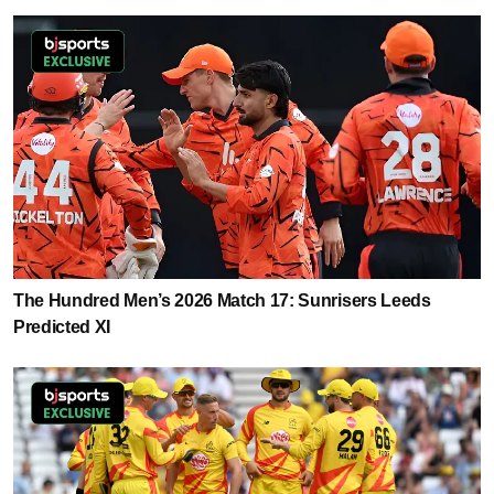
The Hundred Men’s 2026 Match 17: Sunrisers Leeds
Predicted XI