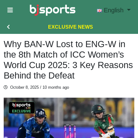
Skip to main content
English
EXCLUSIVE NEWS
Why BAN-W Lost to ENG-W in
the 8th Match of ICC Women’s
World Cup 2025: 3 Key Reasons
Behind the Defeat
October 8, 2025
/ 10 months ago