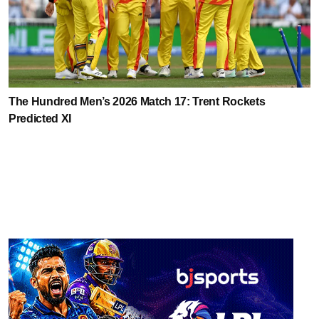
The Hundred Men’s 2026 Match 17: Trent Rockets
Predicted XI