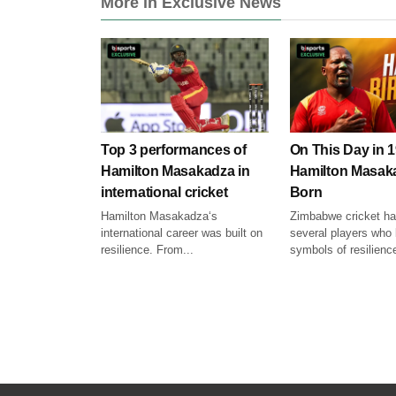
More in Exclusive News
Top 3 performances of
On This Day in 1
Hamilton Masakadza in
Hamilton Masak
international cricket
Born
Hamilton Masakadza‘s
Zimbabwe cricket h
international career was built on
several players wh
resilience. From...
symbols of resilience