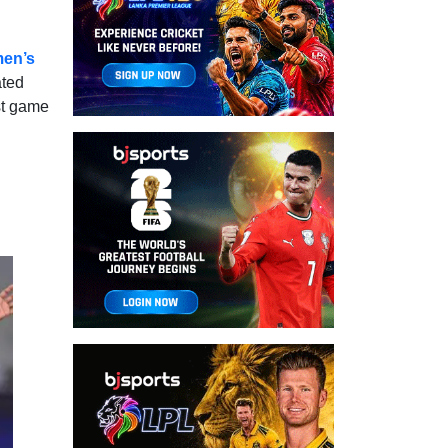
en’s
ated
rst game