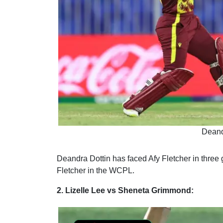
Deand
Deandra Dottin has faced Afy Fletcher in three
g
Fletcher in the WCPL.
2. Lizelle Lee vs Sheneta Grimmond: