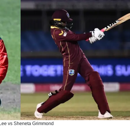
 Lee vs Sheneta Grimmond