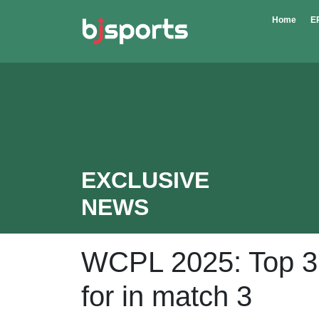
Skip to main content
Home
E
EXCLUSIVE
NEWS
WCPL 2025: Top 3 p
for in match 3