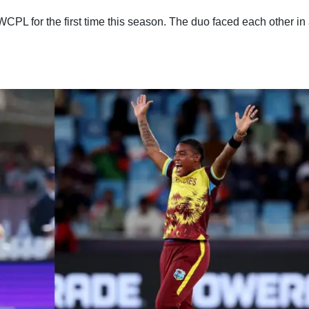
WCPL for the first time this season. The duo faced each other in