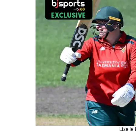
Lizelle