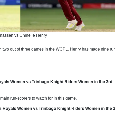
nassen vs Chinelle Henry
 two out of three games in the WCPL. Henry has made nine run
Royals Women vs Trinbago Knight Riders Women in the 3rd
main run-scorers to watch for in this game.
os Royals Women vs Trinbago Knight Riders Women in the 