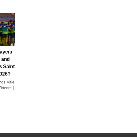
layers
a and
s Saint
2026?
nos Vale
incent |