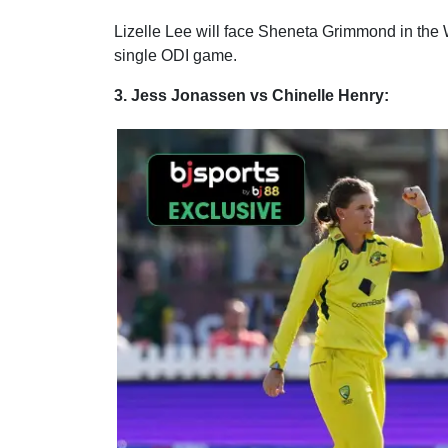
Lizelle Lee will face Sheneta Grimmond in the
single ODI game.
3. Jess Jonassen vs Chinelle Henry: