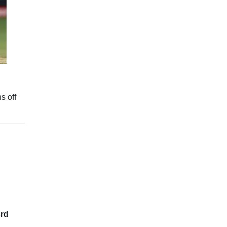
s off
3rd