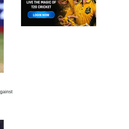
gainst