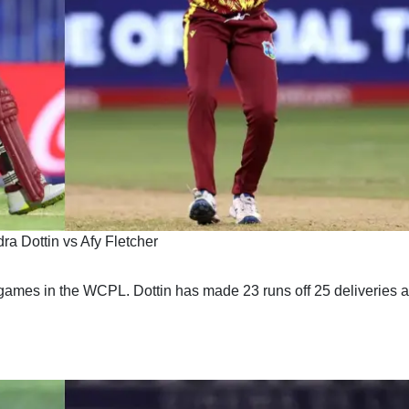
ra Dottin vs Afy Fletcher
ames in the WCPL. Dottin has made 23 runs off 25 deliveries a