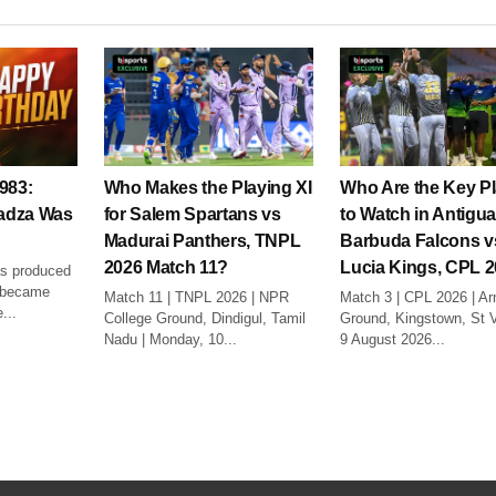
983:
Who Makes the Playing XI
Who Are the Key P
adza Was
for Salem Spartans vs
to Watch in Antigu
Madurai Panthers, TNPL
Barbuda Falcons v
2026 Match 11?
Lucia Kings, CPL 
as produced
o became
Match 11 | TNPL 2026 | NPR
Match 3 | CPL 2026 | Ar
...
College Ground, Dindigul, Tamil
Ground, Kingstown, St V
Nadu | Monday, 10...
9 August 2026...