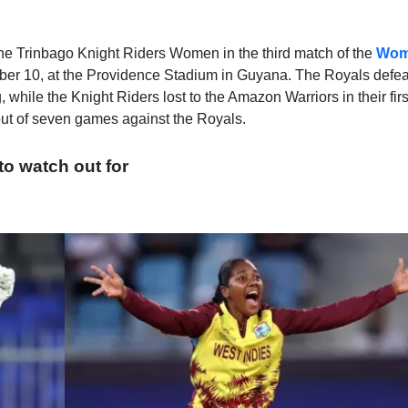
the Trinbago Knight Riders Women in the third match of the
Wom
r 10, at the Providence Stadium in Guyana. The Royals defe
, while the Knight Riders lost to the Amazon Warriors in their fi
out of seven games against the Royals.
 to watch out for