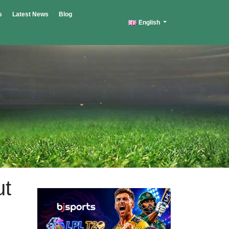
s
Latest News
Blog
English
ut