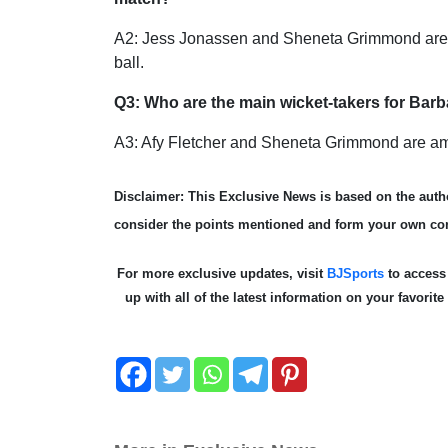
A2: Jess Jonassen and Sheneta Grimmond are th
ball.
Q3: Who are the main wicket-takers for B
A3: Afy Fletcher and Sheneta Grimmond are amo
Disclaimer: This Exclusive News is based on the autho
consider the points mentioned and form your own co
For more exclusive updates, visit
BJSports
to acces
up with all of the latest information on your favorit