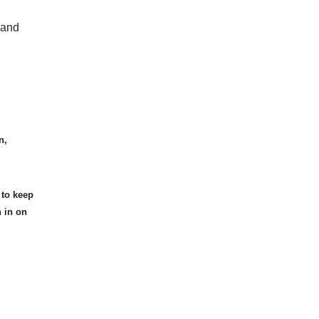
 and
n,
 to keep
n in on