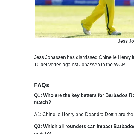
Jess Jo
Jess Jonassen has dismissed Chinelle Henry in
10 deliveries against Jonassen in the WCPL.
FAQs
Q1: Who are the key batters for Barbados 
match?
A1: Chinelle Henry and Deandra Dottin are the 
Q2: Which all-rounders can impact Barbad
match?