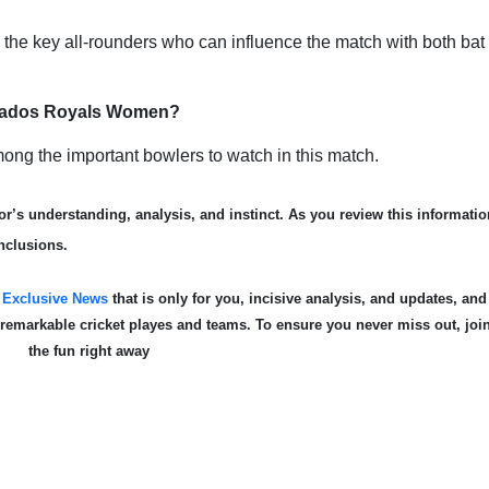
e key all-rounders who can influence the match with both bat
arbados Royals Women?
ng the important bowlers to watch in this match.
r’s understanding, analysis, and instinct. As you review this informatio
nclusions.
s
Exclusive News
that is only for you, incisive analysis, and updates, and
e remarkable cricket playe
s and teams. To ensure you never miss out, joi
the fun right away