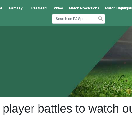
PL
Fantasy
Livestream
Video
Match Predictions
Match Highlight
layer battles to watch o