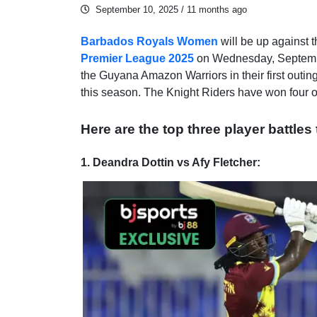
September 10, 2025
/ 11 months ago
Barbados Royals Women
will be up against 
Premier League 2025
on Wednesday, Septembe
the Guyana Amazon Warriors in their first outing
this season. The Knight Riders have won four 
Here are the top three player battles
1. Deandra Dottin vs Afy Fletcher: