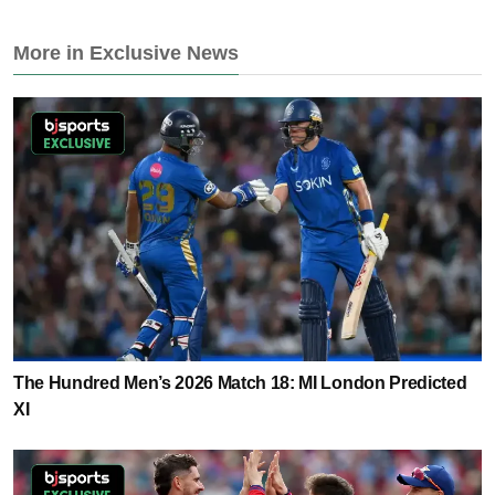
More in Exclusive News
The Hundred Men’s 2026 Match 18: MI London Predicted
XI