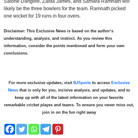
Salone Dangore, Zaida James, and Samara Ramnath will
likely be the three bowlers for the team. Ramnath picked
one wicket for 19 runs in four overs.
Disclaimer: This Exclusive News is based on the author’s
understanding, analysis, and instinct. As you review this
information, consider the points mentioned and form your own
conclusions.
For more exclusive updates, visit
BJSports
to access
Exclusive
News
that is only for you, incisive analysis, and updates, and to
keep up with all of the latest information on your favorite
remarkable cricket playe
s and teams. To ensure you never miss out,
join in on the fun right away