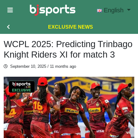
Skip to main content
English
EXCLUSIVE NEWS
WCPL 2025: Predicting Trinbago
Knight Riders XI for match 3
September 10, 2025
/ 11 months ago