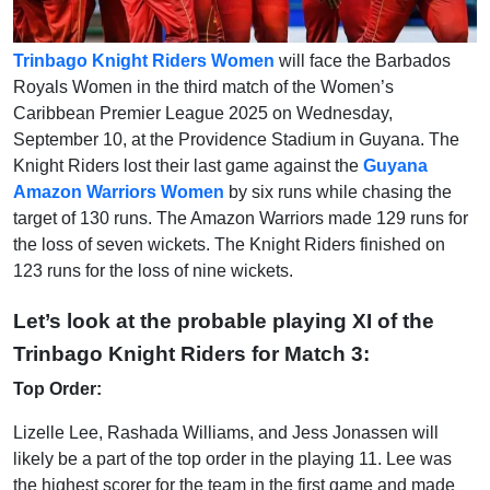
Trinbago Knight Riders Women
will face the Barbados
Royals Women in the third match of the Women’s
Caribbean Premier League 2025 on Wednesday,
September 10, at the Providence Stadium in Guyana. The
Knight Riders lost their last game against the
Guyana
Amazon Warriors Women
by six runs while chasing the
target of 130 runs. The Amazon Warriors made 129 runs for
the loss of seven wickets. The Knight Riders finished on
123 runs for the loss of nine wickets.
Let’s look at the probable playing XI of the
Trinbago Knight Riders for Match 3:
Top Order:
Lizelle Lee, Rashada Williams, and Jess Jonassen will
likely be a part of the top order in the playing 11. Lee was
the highest scorer for the team in the first game and made