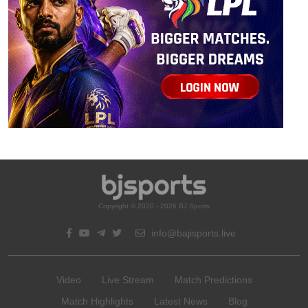
Copyright © 2020 - 2026 BJ Sports
info@bajisports.live
Video
Live Stream
Match Predictions
Match Highlights
Latest News
Blog