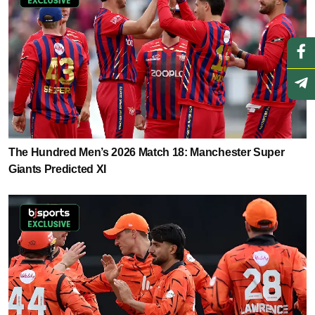
The Hundred Men’s 2026 Match 18: Manchester Super
Giants Predicted XI