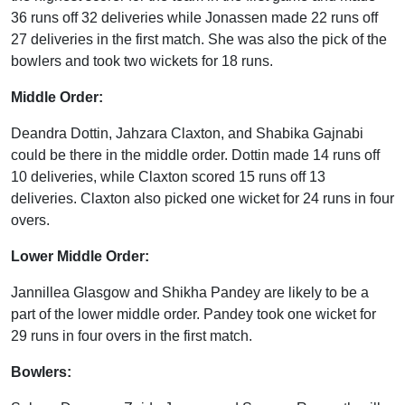
36 runs off 32 deliveries while Jonassen made 22 runs off
27 deliveries in the first match. She was also the pick of the
bowlers and took two wickets for 18 runs.
Middle Order:
Deandra Dottin, Jahzara Claxton, and Shabika Gajnabi
could be there in the middle order. Dottin made 14 runs off
10 deliveries, while Claxton scored 15 runs off 13
deliveries. Claxton also picked one wicket for 24 runs in four
overs.
Lower Middle Order:
Jannillea Glasgow and Shikha Pandey are likely to be a
part of the lower middle order. Pandey took one wicket for
29 runs in four overs in the first match.
Bowlers: