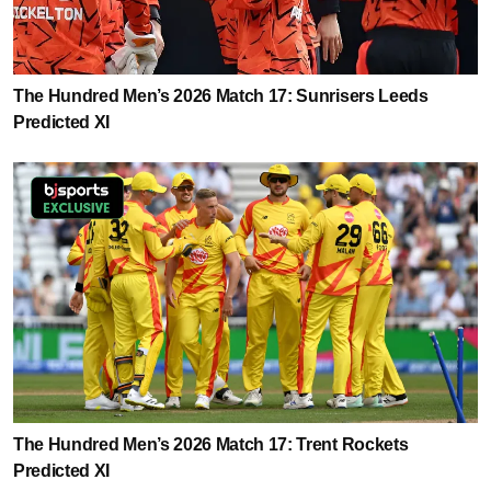
The Hundred Men’s 2026 Match 17: Sunrisers Leeds
Predicted XI
The Hundred Men’s 2026 Match 17: Trent Rockets
Predicted XI