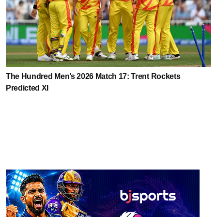
The Hundred Men’s 2026 Match 17: Trent Rockets
Predicted XI