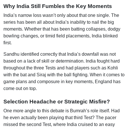
Why India Still Fumbles the Key Moments
India’s narrow loss wasn’t only about that one single. The
series has been all about India’s inability to nail the big
moments. Whether that has been batting collapses, dodgy
bowling changes, or timid field placements, India blinked
first.
Sandhu identified correctly that India’s downfall was not
based on a lack of skill or determination. India fought hard
throughout the three Tests and had players such as Kohli
with the bat and Siraj with the ball fighting. When it comes to
game plans and composure in key moments, England has
come out on top.
Selection Headache or Strategic Misfire?
One more angle to this debate is Bumrah’s role itself. Had
he even actually been playing that third Test? The pacer
missed the second Test, where India cruised to an easy