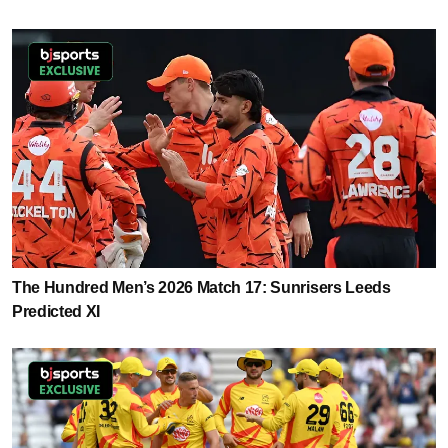
The Hundred Men’s 2026 Match 17: Sunrisers Leeds
Predicted XI