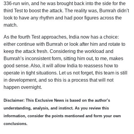
336-run win, and he was brought back into the side for the
third Test to boost the attack. The reality was, Bumrah didn’t
look to have any rhythm and had poor figures across the
match.
As the fourth Test approaches, India now has a choice:
either continue with Bumrah or look after him and rotate to
keep the attack fresh. Considering the workload and
Bumrah’s inconsistent form, sitting him out, to me, makes
good sense. Also, it will allow India to reassess how to
operate in tight situations. Let us not forget, this team is still
in development, and so this is a process that will not
happen overnight.
Disclaimer: This Exclusive News is based on the author’s
understanding, analysis, and instinct. As you review this
information, consider the points mentioned and form your own
conclusions.