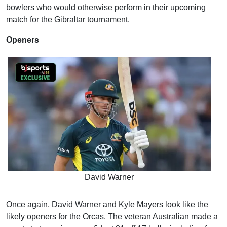
bowlers who would otherwise perform in their upcoming
match for the Gibraltar tournament.
Openers
David Warner
Once again, David Warner and Kyle Mayers look like the
likely openers for the Orcas. The veteran Australian made a