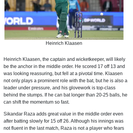
Heinrich Klaasen
Heinrich Klaasen, the captain and wicketkeeper, will likely
be the anchor in the middle order. He scored 17 off 13 and
was looking reassuring, but fell at a pivotal time. Klaasen
not only plays a prominent role with the bat, but he is also a
leader under pressure, and his glovework is top-class
behind the stumps. If he can bat longer than 20-25 balls, he
can shift the momentum so fast.
Sikandar Raza adds great value in the middle order even
after batting slowly for 15 off 26. Although his innings was
not fluent in the last match, Raza is not a player who fears