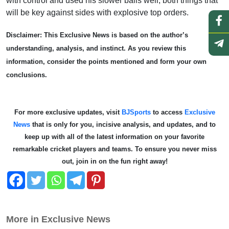
with control and used his slower balls well, both things that
will be key against sides with explosive top orders.
Disclaimer: This Exclusive News is based on the author’s
understanding, analysis, and instinct. As you review this
information, consider the points mentioned and form your own
conclusions.
For more exclusive updates, visit
BJSports
to access
Exclusive
News
that is only for you, incisive analysis, and updates, and to
keep up with all of the latest information on your favorite
remarkable cricket players and teams. To ensure you never miss
out, join in on the fun right away!
More in Exclusive News