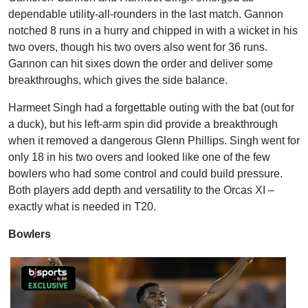
dependable utility-all-rounders in the last match. Gannon
notched 8 runs in a hurry and chipped in with a wicket in his
two overs, though his two overs also went for 36 runs.
Gannon can hit sixes down the order and deliver some
breakthroughs, which gives the side balance.
Harmeet Singh had a forgettable outing with the bat (out for
a duck), but his left-arm spin did provide a breakthrough
when it removed a dangerous Glenn Phillips. Singh went for
only 18 in his two overs and looked like one of the few
bowlers who had some control and could build pressure.
Both players add depth and versatility to the Orcas XI –
exactly what is needed in T20.
Bowlers