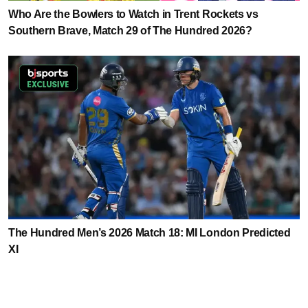
Who Are the Bowlers to Watch in Trent Rockets vs
Southern Brave, Match 29 of The Hundred 2026?
The Hundred Men’s 2026 Match 18: MI London Predicted
XI