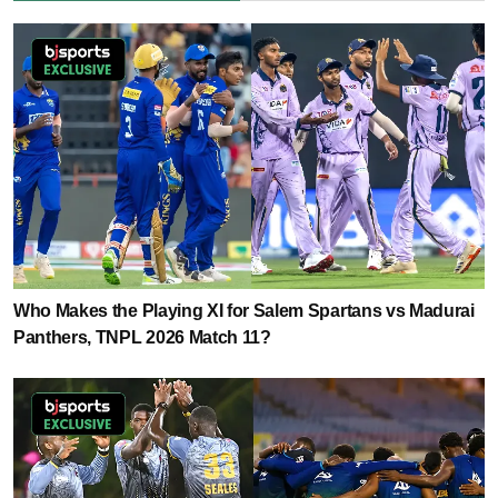
Who Makes the Playing XI for Salem Spartans vs Madurai
Panthers, TNPL 2026 Match 11?