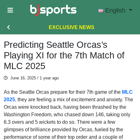
Skip to main content
English
EXCLUSIVE NEWS
Predicting Seattle Orcas’s
Playing XI for the 7th Match of
MLC 2025
June 16, 2025
/ 1 year ago
As the Seattle Orcas prepare for their 7th game of the
MLC
2025
, they are feeling a mix of excitement and anxiety. The
Orcas were knocked back, having been thrashed by the
Washington Freedom, who chased down 146, taking only
6.3 overs and 5 wickets to do so. There were a few
glimpses of brilliance provided by Orcas, fueled by the
performance of some of their top order and a couple of