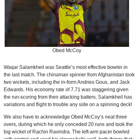
Obed McCoy
Waqar Salamkheil was Seattle’s most effective bowler in
the last match. The chinaman spinner from Afghanistan took
two wickets, including the in-form Andries Gous, and Jack
Edwards. His economy rate of 7.71 was staggering given
the run-scoring from their attacking batters. Salamkheil has
variations and flight to trouble any side on a spinning deck!
We also have to acknowledge Obed McCoy’s neat three
overs, during which he only conceded 20 runs and took the
big wicket of Rachin Ravindra. The left-arm pacer bowled