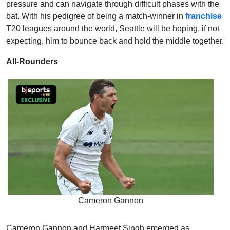
pressure and can navigate through difficult phases with the
bat. With his pedigree of being a match-winner in
franchise
T20 leagues around the world, Seattle will be hoping, if not
expecting, him to bounce back and hold the middle together.
All-Rounders
Cameron Gannon
Cameron Gannon and Harmeet Singh emerged as