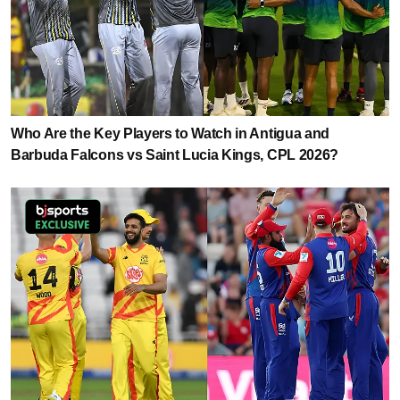
Who Are the Key Players to Watch in Antigua and
Barbuda Falcons vs Saint Lucia Kings, CPL 2026?