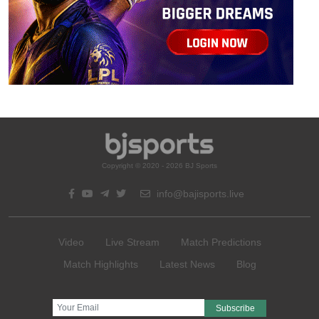
Copyright © 2020 - 2026 BJ Sports
info@bajisports.live
Video
Live Stream
Match Predictions
Match Highlights
Latest News
Blog