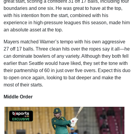
great start, scoring a confident 31 off 17 balls, including four
boundaries and one six. He was great to have at the top,
with his intention from the start, combined with his
experience in high-pressure leagues this season, made him
an absolute asset at the top.
Mayers matched Warner’s tempo with his own aggressive
27 off 17 balls. Three clean hits over the ropes say it all—he
can dominate bowlers of any variety. Although they both fell
earlier than Seattle would have liked, they set the tone with
their partnership of 60 in just over five overs. Expect this duo
to open once again, looking to bat deeper and make the
most of their starts.
Middle Order