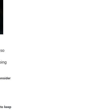
lso
oing
onsider
 to keep