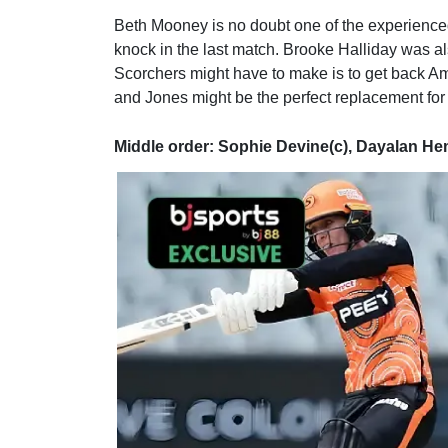
Beth Mooney is no doubt one of the experience
knock in the last match. Brooke Halliday was al
Scorchers might have to make is to get back Am
and Jones might be the perfect replacement for 
Middle order: Sophie Devine(c), Dayalan H