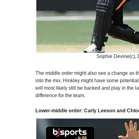
Sophie Devine(c),
The middle order might also see a change as th
into the mix. Hinkley might have some potentia
will most likely still be backed and play in the
difference for the team.
Lower-middle order: Carly Leeson and Chlo