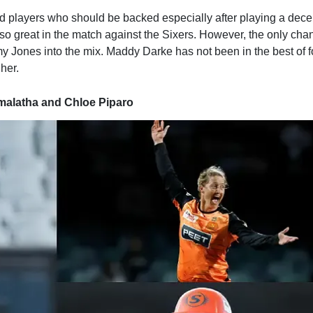
d players who should be backed especially after playing a dece
so great in the match against the Sixers. However, the only cha
y Jones into the mix. Maddy Darke has not been in the best of 
her.
emalatha and Chloe Piparo