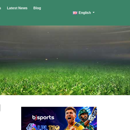
s
Latest News
Blog
English
g