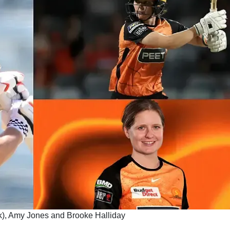
), Amy Jones and Brooke Halliday