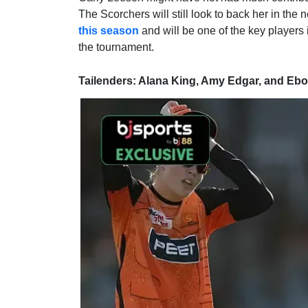
The Scorchers will still look to back her in the
this season
and will be one of the key players 
the tournament.
Tailenders: Alana King, Amy Edgar, and Eb