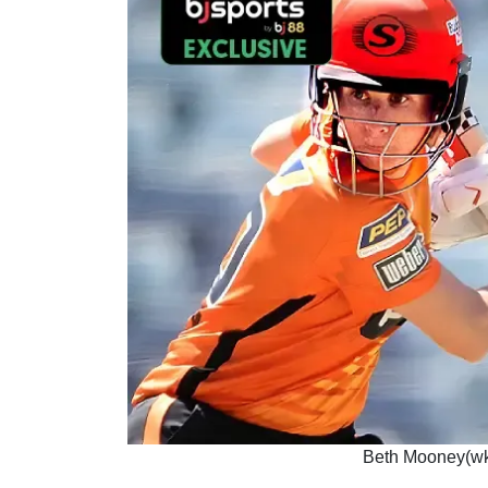
Beth Mooney(wk