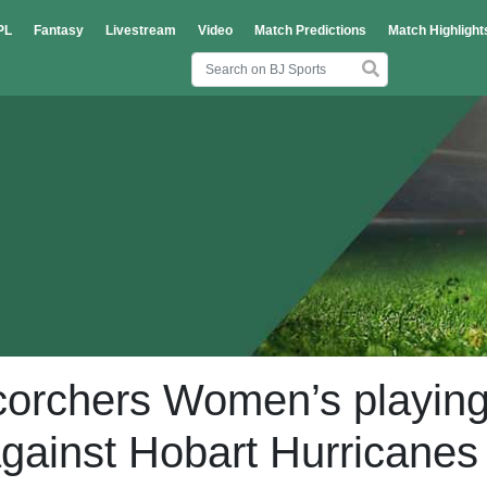
PL
Fantasy
Livestream
Video
Match Predictions
Match Highlight
Scorchers Women’s playin
 against Hobart Hurricanes