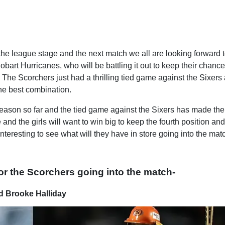
the league stage and the next match we all are looking forward t
bart Hurricanes, who will be battling it out to keep their chance
n. The Scorchers just had a thrilling tied game against the Sixers
the best combination.
ason so far and the tied game against the Sixers has made the
nd the girls will want to win big to keep the fourth position an
 interesting to see what will they have in store going into the mat
for the Scorchers going into the match-
d Brooke Halliday