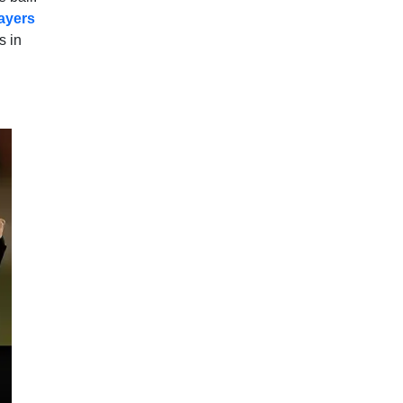
layers
s in