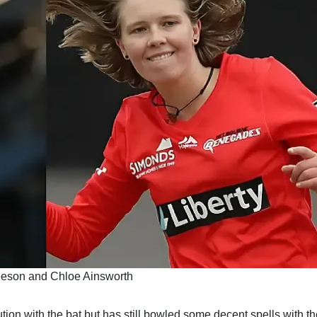
eeson and Chloe Ainsworth
on with the bat but has still bowled some decent spells with the