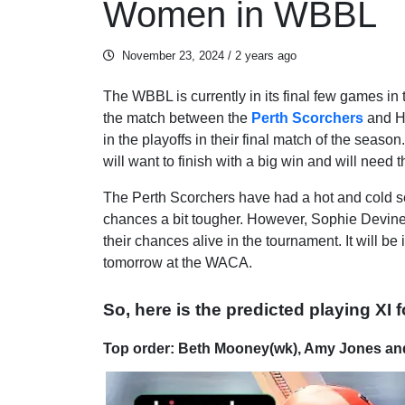
Women in WBBL
November 23, 2024
/ 2 years ago
The WBBL is currently in its final few games in 
the match between the
Perth Scorchers
and Ho
in the playoffs in their final match of the seaso
will want to finish with a big win and will need 
The Perth Scorchers have had a hot and cold se
chances a bit tougher. However, Sophie Devine a
their chances alive in the tournament. It will be
tomorrow at the WACA.
So, here is the predicted playing XI 
Top order: Beth Mooney(wk), Amy Jones an