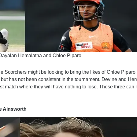
 Dayalan Hemalatha and Chloe Piparo
e Scorchers might be looking to bring the likes of Chloe Piparo
l but has not been consistent in the tournament. Devine and He
 last match where they will have nothing to lose. These three can
e Ainsworth