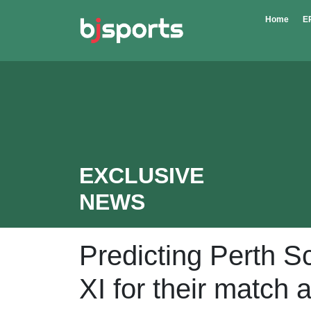
Skip to main content
Home
E
EXCLUSIVE
NEWS
Predicting Perth 
XI for their match