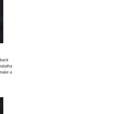
 back
malatha
 make a