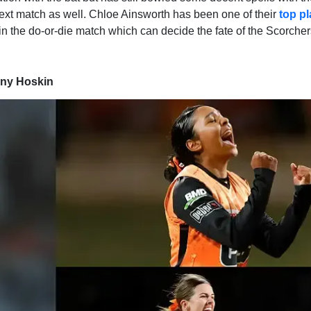
 next match as well. Chloe Ainsworth has been one of their
top p
in the do-or-die match which can decide the fate of the Scorcher
ony Hoskin