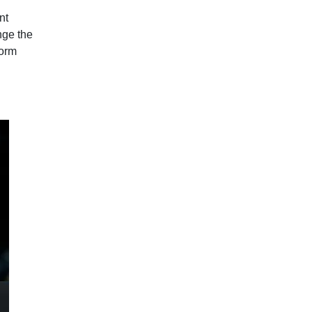
nt
nge the
form