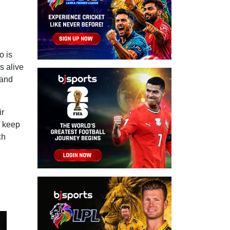
o is
s alive
 and
ir
d keep
ch