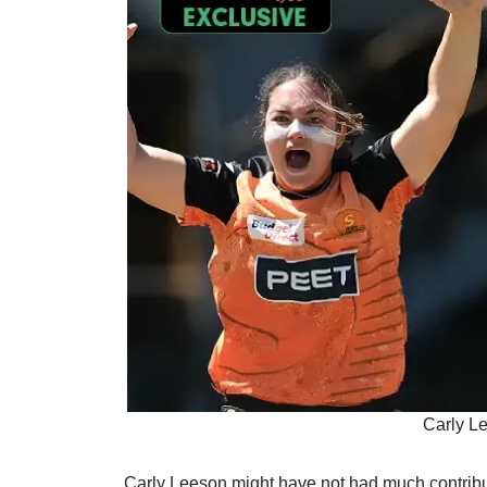
Carly L
Carly Leeson might have not had much contributi