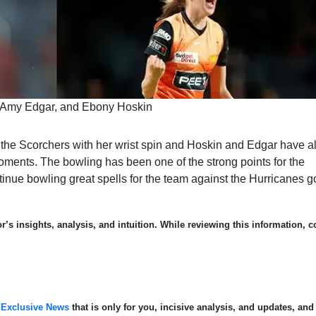
 Amy Edgar, and Ebony Hoskin
 the Scorchers with her wrist spin and Hoskin and Edgar have a
oments. The bowling has been one of the strong points for the
tinue bowling great spells for the team against the Hurricanes g
’s insights, analysis, and intuition. While reviewing this information, c
.
Exclusive News
that is only for you, incisive analysis, and updates, and