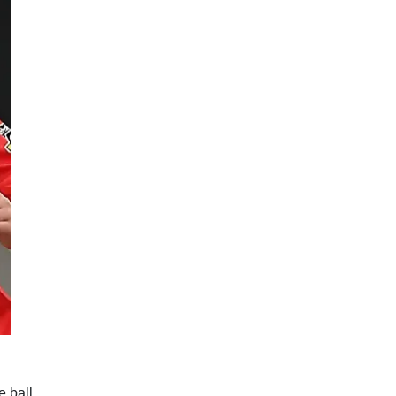
 ball.