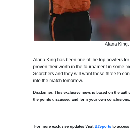
Alana King,
Alana King has been one of the top bowlers for
proven their worth in the tournament in some m
Scorchers and they will want these three to con
into the match tomorrow.
Disclaimer: This exclusive news is based on the author
the points discussed and form your own conclusions
For more exclusive updates Visit
BJSports
to access