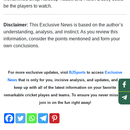
be the players to watch.
Disclaimer:
This Exclusive News is based on the author’s
understanding, analysis, and instinct. As you review this
information, consider the points mentioned and form your
own conclusions.
For more exclusive updates, visit
BJSports
to access
Exclusive
News
that is only for you, incisive analysis, and updates, and to
keep up with all of the latest information on your favorite
remarkable cricket playes and teams. To ensure you never miss out,
join in on the fun right away!