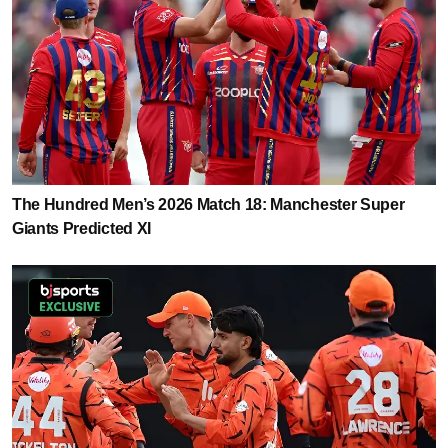
The Hundred Men’s 2026 Match 18: Manchester Super
Giants Predicted XI