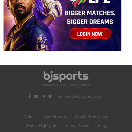
Copyright © 2020 - 2026 BJ Sports
info@bajisports.live
Video
Live Stream
Match Predictions
Match Highlights
Latest News
Blog