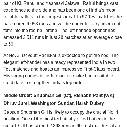
pair of KL Rahul and Yashasvi Jaiswal. Rahul brings vast
experience to the side and has been one of India’s most
reliable batters in the longest format. In 67 Test matches, he
has scored 4,053 runs and will be eager to carry his recent
form into the red-ball arena. The left-handed opener has
amassed 2,511 runs in just 28 matches at an average close
to 50.
At No. 3, Devdutt Padikkal is expected to get the nod. The
elegant left-hander has already represented India in two
Test matches and boasts an impressive First-Class record.
His strong domestic performances make him a suitable
candidate to strengthen India’s top order.
Middle Order: Shubman Gill (Ct), Rishabh Pant (WK),
Dhruv Jurel, Washington Sundar, Harsh Dubey
Captain Shubman Gill is likely to occupy the crucial No. 4
position. One of the most technically gifted batters in the
squad, Gill has scored 2,843 runs in 40 Test matches at an