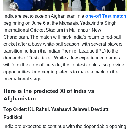
India are set to take on Afghanistan in a
one-off Test match
beginning on June 6 at the Maharaja Yadavindra Singh
International Cricket Stadium in Mullanpur, New
Chandigarh. The match will mark India’s return to red-ball
cricket after a busy white-ball season, with several players
transitioning from the Indian Premier League (IPL) to the
demands of Test cricket. While a few experienced names
will form the core of the side, the contest could also provide
opportunities for emerging talents to make a mark on the
international stage.
Here is the predicted XI of India vs
Afghanistan:
Top Order: KL Rahul, Yashasvi Jaiswal, Devdutt
Padikkal
India are expected to continue with the dependable opening