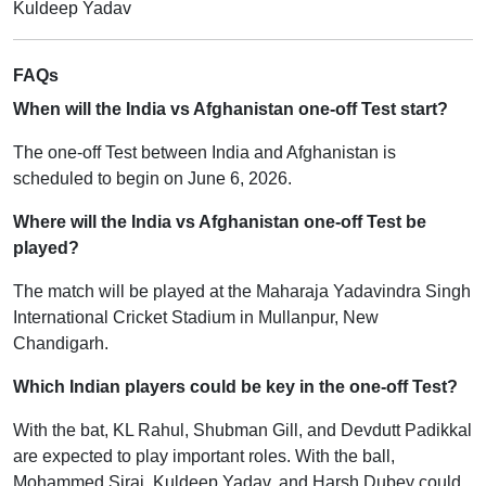
Kuldeep Yadav
FAQs
When will the India vs Afghanistan one-off Test start?
The one-off Test between India and Afghanistan is
scheduled to begin on June 6, 2026.
Where will the India vs Afghanistan one-off Test be
played?
The match will be played at the Maharaja Yadavindra Singh
International Cricket Stadium in Mullanpur, New
Chandigarh.
Which Indian players could be key in the one-off Test?
With the bat, KL Rahul, Shubman Gill, and Devdutt Padikkal
are expected to play important roles. With the ball,
Mohammed Siraj, Kuldeep Yadav, and Harsh Dubey could