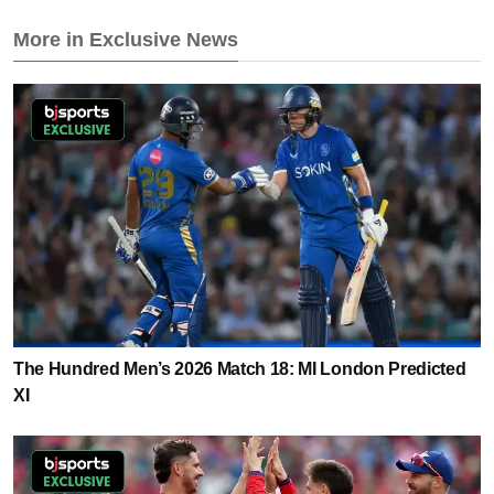
More in Exclusive News
The Hundred Men’s 2026 Match 18: MI London Predicted
XI