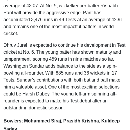
average of 43.07. At No. 5, wicketkeeper-batter Rishabh
Pant will provide the aggressive edge. Pant has
accumulated 3,476 runs in 49 Tests at an average of 42.91
and remains one of the most impactful batters in world
cricket.
Dhruv Jurel is expected to continue his development in Test
cricket at No. 6. The young batter has shown maturity and
temperament, scoring 459 runs in nine matches so far.
Washington Sundar adds balance to the side as a spin-
bowling all-rounder. With 885 runs and 36 wickets in 17
Tests, Sundar’s contributions with both bat and ball make
him a valuable asset. One of the most exciting selections
could be Harsh Dubey. The young left-arm spinning all-
rounder is expected to make his Test debut after an
outstanding domestic season.
Bowlers: Mohammed Siraj, Prasidh Krishna, Kuldeep
Yadav