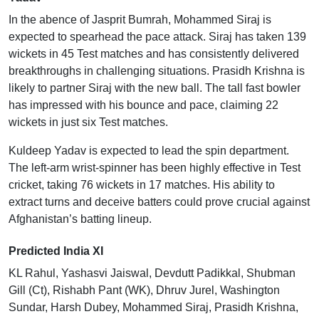
In the abence of Jasprit Bumrah, Mohammed Siraj is
expected to spearhead the pace attack. Siraj has taken 139
wickets in 45 Test matches and has consistently delivered
breakthroughs in challenging situations. Prasidh Krishna is
likely to partner Siraj with the new ball. The tall fast bowler
has impressed with his bounce and pace, claiming 22
wickets in just six Test matches.
Kuldeep Yadav is expected to lead the spin department.
The left-arm wrist-spinner has been highly effective in Test
cricket, taking 76 wickets in 17 matches. His ability to
extract turns and deceive batters could prove crucial against
Afghanistan’s batting lineup.
Predicted India XI
KL Rahul, Yashasvi Jaiswal, Devdutt Padikkal, Shubman
Gill (Ct), Rishabh Pant (WK), Dhruv Jurel, Washington
Sundar, Harsh Dubey, Mohammed Siraj, Prasidh Krishna,