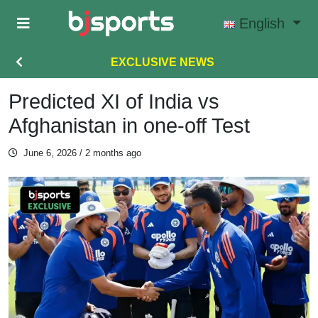
Skip to main content
English
EXCLUSIVE NEWS
Predicted XI of India vs
Afghanistan in one-off Test
June 6, 2026
/ 2 months ago