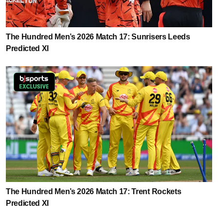
The Hundred Men’s 2026 Match 17: Sunrisers Leeds
Predicted XI
The Hundred Men’s 2026 Match 17: Trent Rockets
Predicted XI