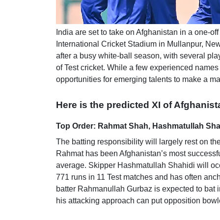
India are set to take on Afghanistan in a one-
International Cricket Stadium in Mullanpur, Ne
after a busy white-ball season, with several pl
of Test cricket. While a few experienced names w
opportunities for emerging talents to make a mar
Here is the predicted XI of Afghanist
Top Order: Rahmat Shah, Hashmatullah Shah
The batting responsibility will largely rest o
Rahmat has been Afghanistan’s most successful 
average. Skipper Hashmatullah Shahidi will occ
771 runs in 11 Test matches and has often anc
batter Rahmanullah Gurbaz is expected to bat i
his attacking approach can put opposition bowl