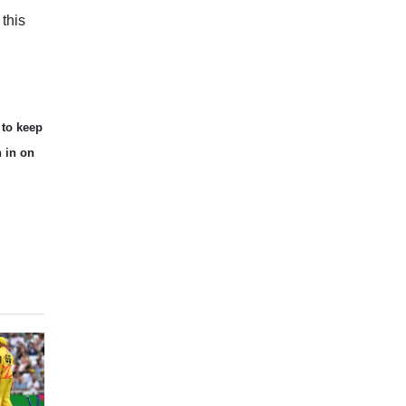
this
 to keep
n in on