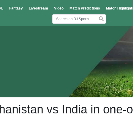
PL
Fantasy
Livestream
Video
Match Predictions
Match Highlight
hanistan vs India in one-o