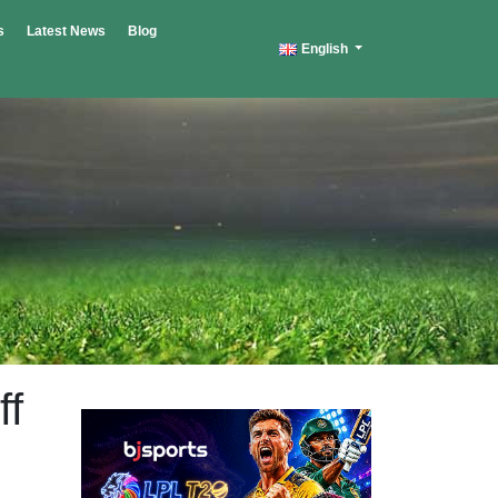
s
Latest News
Blog
English
ff