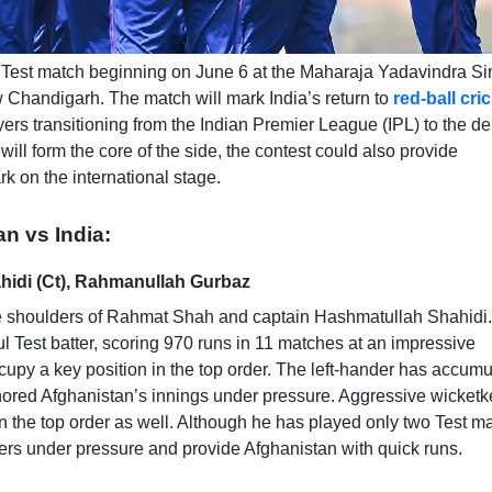
off Test match beginning on June 6 at the Maharaja Yadavindra S
w Chandigarh. The match will mark India’s return to
red-ball cri
ayers transitioning from the Indian Premier League (IPL) to the 
ill form the core of the side, the contest could also provide
k on the international stage.
an vs India:
idi (Ct), Rahmanullah Gurbaz
n the shoulders of Rahmat Shah and captain Hashmatullah Shahidi.
Test batter, scoring 970 runs in 11 matches at an impressive
upy a key position in the top order. The left-hander has accum
hored Afghanistan’s innings under pressure. Aggressive wicketk
n the top order as well. Although he has played only two Test m
ers under pressure and provide Afghanistan with quick runs.