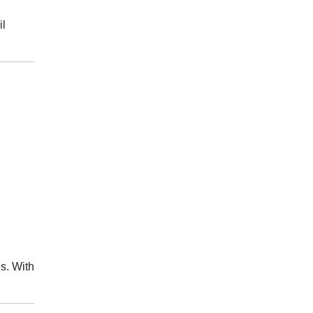
il
s. With