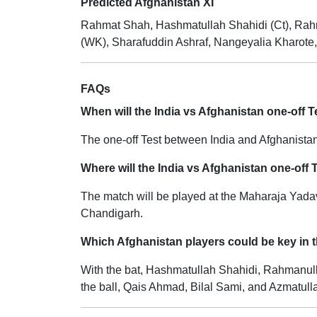
Predicted Afghanistan XI
Rahmat Shah, Hashmatullah Shahidi (Ct), Rahm
(WK), Sharafuddin Ashraf, Nangeyalia Kharote,
FAQs
When will the India vs Afghanistan one-off T
The one-off Test between India and Afghanistan
Where will the India vs Afghanistan one-off 
The match will be played at the Maharaja Yada
Chandigarh.
Which Afghanistan players could be key in t
With the bat, Hashmatullah Shahidi, Rahmanulla
the ball, Qais Ahmad, Bilal Sami, and Azmatull