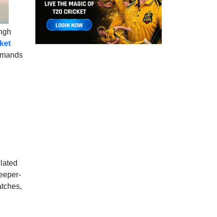
ingh
cket
demands
ulated
eeper-
atches,