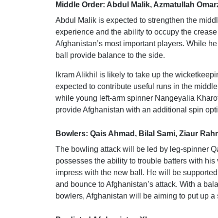
Middle Order: Abdul Malik, Azmatullah Omarz
Abdul Malik is expected to strengthen the middl
experience and the ability to occupy the creas
Afghanistan’s most important players. While he h
ball provide balance to the side.
Ikram Alikhil is likely to take up the wicketkee
expected to contribute useful runs in the middl
while young left-arm spinner Nangeyalia Kharot
provide Afghanistan with an additional spin opt
Bowlers: Qais Ahmad, Bilal Sami, Ziaur Rah
The bowling attack will be led by leg-spinner
possesses the ability to trouble batters with hi
impress with the new ball. He will be supporte
and bounce to Afghanistan’s attack. With a bal
bowlers, Afghanistan will be aiming to put up a s