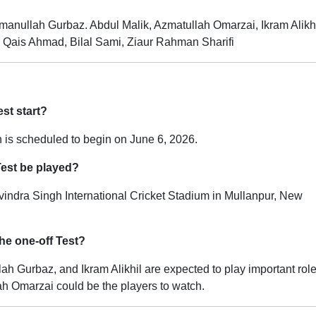
anullah Gurbaz. Abdul Malik, Azmatullah Omarzai, Ikram Alikh
 Qais Ahmad, Bilal Sami, Ziaur Rahman Sharifi
est start?
 is scheduled to begin on June 6, 2026.
Test be played?
vindra Singh International Cricket Stadium in Mullanpur, New
he one-off Test?
h Gurbaz, and Ikram Alikhil are expected to play important role
ah Omarzai could be the players to watch.