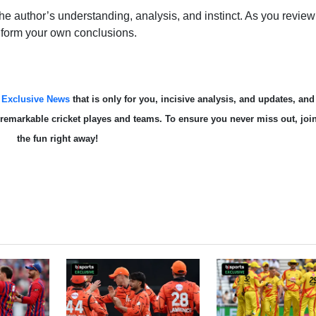
e author’s understanding, analysis, and instinct. As you review 
 form your own conclusions.
s
Exclusive News
that is only for you, incisive analysis, and updates, and
te remarkable cricket playes and teams. To ensure you never miss out, joi
the fun right away!