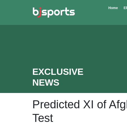
Skip to main content
Home
E
EXCLUSIVE
NEWS
Predicted XI of Afg
Test