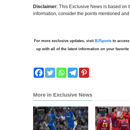
Disclaimer:
This Exclusive News is based on th
information, consider the points mentioned and
For more exclusive updates, visit
BJSports
to acces
up with all of the latest information on your favori
More in Exclusive News