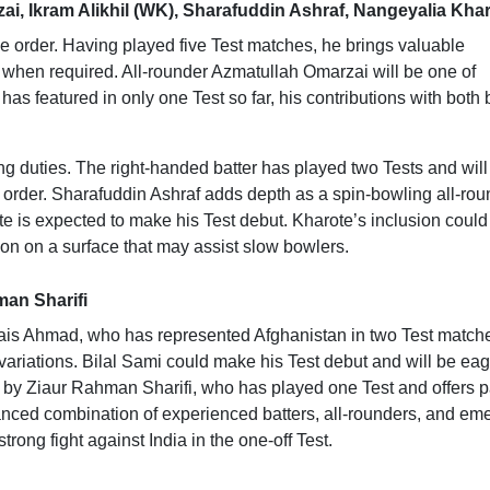
ai, Ikram Alikhil (WK), Sharafuddin Ashraf, Nangeyalia Kha
e order. Having played five Test matches, he brings valuable
e when required. All-rounder Azmatullah Omarzai will be one of
as featured in only one Test so far, his contributions with both 
ping duties. The right-handed batter has played two Tests and will
e order. Sharafuddin Ashraf adds depth as a spin-bowling all-rou
e is expected to make his Test debut. Kharote’s inclusion could
ion on a surface that may assist slow bowlers.
man Sharifi
 Qais Ahmad, who has represented Afghanistan in two Test match
s variations. Bilal Sami could make his Test debut and will be eag
d by Ziaur Rahman Sharifi, who has played one Test and offers 
anced combination of experienced batters, all-rounders, and em
trong fight against India in the one-off Test.