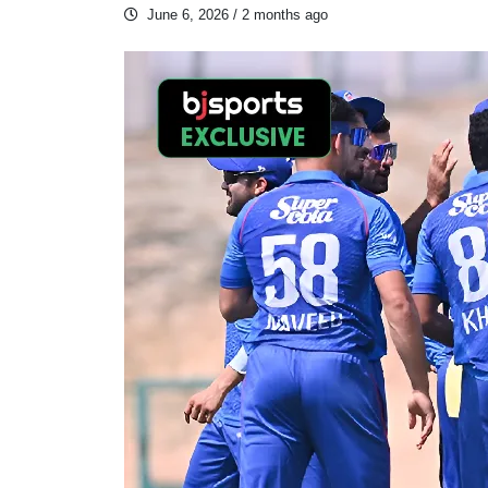
June 6, 2026
/ 2 months ago