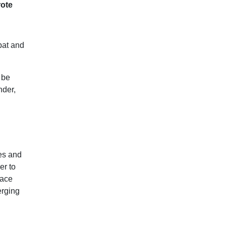
rote
bat and
 be
nder,
es and
er to
pace
erging