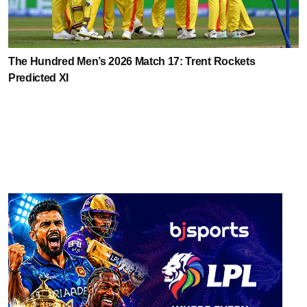
The Hundred Men’s 2026 Match 17: Trent Rockets
Predicted XI