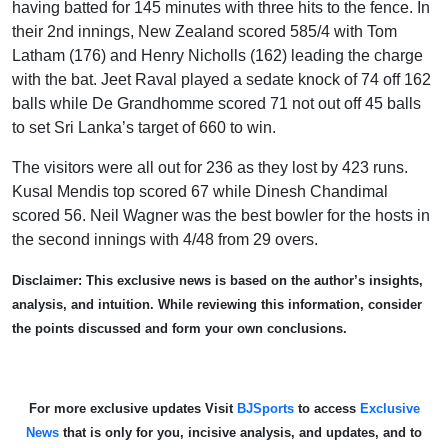
having batted for 145 minutes with three hits to the fence. In
their 2
nd
innings, New Zealand scored 585/4 with Tom
Latham (176) and Henry Nicholls (162) leading the charge
with the bat. Jeet Raval played a sedate knock of 74 off 162
balls while De Grandhomme scored 71 not out off 45 balls
to set Sri Lanka’s target of 660 to win.
The visitors were all out for 236 as they lost by 423 runs.
Kusal Mendis top scored 67 while Dinesh Chandimal
scored 56. Neil Wagner was the best bowler for the hosts in
the second innings with 4/48 from 29 overs.
Disclaimer: This exclusive news is based on the author’s insights,
analysis, and intuition. While reviewing this information, consider
the points discussed and form your own conclusions.
For more exclusive updates Visit
BJSports
to access
Exclusive
News
that is only for you, incisive analysis, and updates, and to