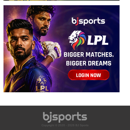
Copyright © 2020 - 2026 BJ Sports