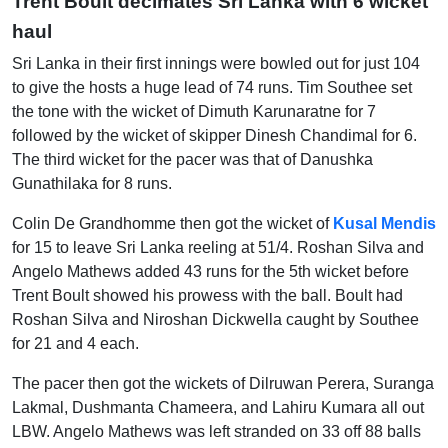
Trent Boult decimates Sri Lanka with 6 wicket
haul
Sri Lanka in their first innings were bowled out for just 104
to give the hosts a huge lead of 74 runs. Tim Southee set
the tone with the wicket of Dimuth Karunaratne for 7
followed by the wicket of skipper Dinesh Chandimal for 6.
The third wicket for the pacer was that of Danushka
Gunathilaka for 8 runs.
Colin De Grandhomme then got the wicket of
Kusal Mendis
for 15 to leave Sri Lanka reeling at 51/4. Roshan Silva and
Angelo Mathews added 43 runs for the 5
th
wicket before
Trent Boult showed his prowess with the ball. Boult had
Roshan Silva and Niroshan Dickwella caught by Southee
for 21 and 4 each.
The pacer then got the wickets of Dilruwan Perera, Suranga
Lakmal, Dushmanta Chameera, and Lahiru Kumara all out
LBW. Angelo Mathews was left stranded on 33 off 88 balls