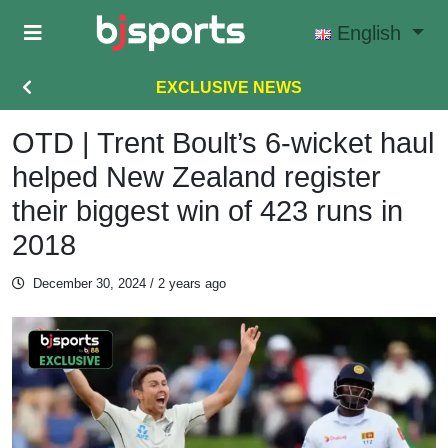
Skip to main content
English
EXCLUSIVE NEWS
OTD | Trent Boult’s 6-wicket haul
helped New Zealand register
their biggest win of 423 runs in
2018
December 30, 2024
/ 2 years ago