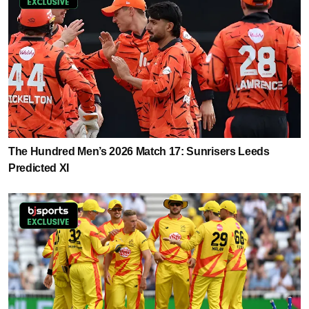
The Hundred Men’s 2026 Match 17: Sunrisers Leeds
Predicted XI