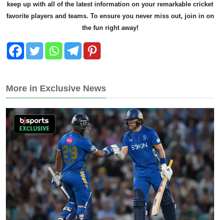
keep up with all of the latest information on your remarkable cricket
favorite players and teams. To ensure you never miss out, join in on
the fun right away!
More in Exclusive News