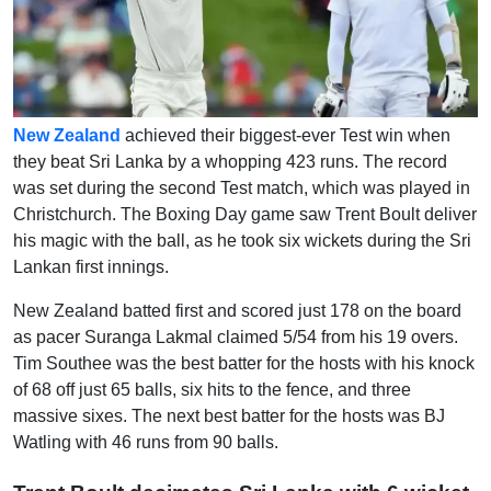
New Zealand
achieved their biggest-ever Test win when
they beat Sri Lanka by a whopping 423 runs. The record
was set during the second Test match, which was played in
Christchurch. The Boxing Day game saw Trent Boult deliver
his magic with the ball, as he took six wickets during the Sri
Lankan first innings.
New Zealand batted first and scored just 178 on the board
as pacer Suranga Lakmal claimed 5/54 from his 19 overs.
Tim Southee was the best batter for the hosts with his knock
of 68 off just 65 balls, six hits to the fence, and three
massive sixes. The next best batter for the hosts was BJ
Watling with 46 runs from 90 balls.