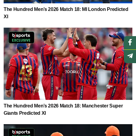
The Hundred Men’s 2026 Match 18: MI London Predicted
XI
The Hundred Men’s 2026 Match 18: Manchester Super
Giants Predicted XI