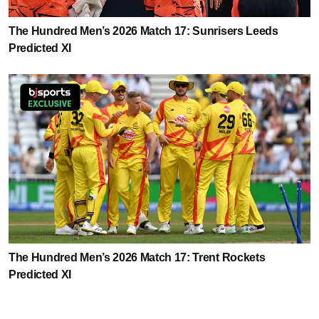
The Hundred Men’s 2026 Match 17: Sunrisers Leeds
Predicted XI
The Hundred Men’s 2026 Match 17: Trent Rockets
Predicted XI