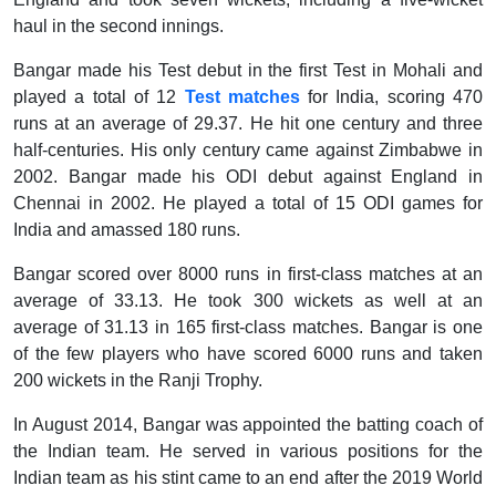
haul in the second innings.
Bangar made his Test debut in the first Test in Mohali and
played a total of 12
Test matches
for India, scoring 470
runs at an average of 29.37. He hit one century and three
half-centuries. His only century came against Zimbabwe in
2002. Bangar made his ODI debut against England in
Chennai in 2002. He played a total of 15 ODI games for
India and amassed 180 runs.
Bangar scored over 8000 runs in first-class matches at an
average of 33.13. He took 300 wickets as well at an
average of 31.13 in 165 first-class matches. Bangar is one
of the few players who have scored 6000 runs and taken
200 wickets in the Ranji Trophy.
In August 2014, Bangar was appointed the batting coach of
the Indian team. He served in various positions for the
Indian team as his stint came to an end after the 2019 World