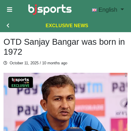
Skip to main content
English
EXCLUSIVE NEWS
OTD Sanjay Bangar was born in
1972
October 11, 2025
/ 10 months ago