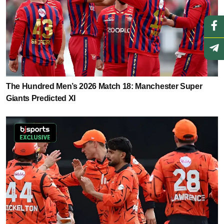
The Hundred Men’s 2026 Match 18: Manchester Super
Giants Predicted XI