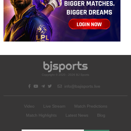
Copyright © 2020 - 2026 BJ Sports
info@bajisports.live
Video
Live Stream
Match Predictions
Match Highlights
Latest News
Blog