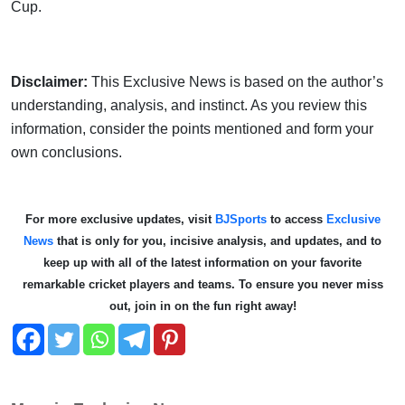
Cup.
Disclaimer:
This Exclusive News is based on the author’s
understanding, analysis, and instinct. As you review this
information, consider the points mentioned and form your
own conclusions.
For more exclusive updates, visit
BJSports
to access
Exclusive
News
that is only for you, incisive analysis, and updates, and to
keep up with all of the latest information on your favorite
remarkable cricket players and teams. To ensure you never miss
out, join in on the fun right away!