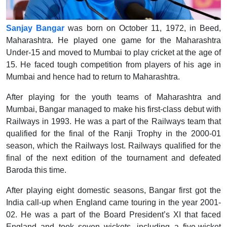
Sanjay Bangar
was born on October 11, 1972, in Beed,
Maharashtra. He played one game for the Maharashtra
Under-15 and moved to Mumbai to play cricket at the age of
15. He faced tough competition from players of his age in
Mumbai and hence had to return to Maharashtra.
After playing for the youth teams of Maharashtra and
Mumbai, Bangar managed to make his first-class debut with
Railways in 1993. He was a part of the Railways team that
qualified for the final of the Ranji Trophy in the 2000-01
season, which the Railways lost. Railways qualified for the
final of the next edition of the tournament and defeated
Baroda this time.
After playing eight domestic seasons, Bangar first got the
India call-up when England came touring in the year 2001-
02. He was a part of the Board President’s XI that faced
England and took seven wickets, including a five-wicket