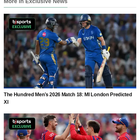
More in Exclusive News
The Hundred Men’s 2026 Match 18: MI London Predicted
XI