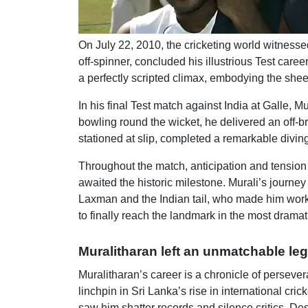
On July 22, 2010, the cricketing world witnesse
off-spinner, concluded his illustrious Test care
a perfectly scripted climax, embodying the sheer
In his final Test match against India at Galle, 
bowling round the wicket, he delivered an off-
stationed at slip, completed a remarkable diving
Throughout the match, anticipation and tension
awaited the historic milestone. Murali’s journe
Laxman and the Indian tail, who made him work 
to finally reach the landmark in the most dramat
Muralitharan left an unmatchable le
Muralitharan’s career is a chronicle of persev
linchpin in Sri Lanka’s rise in international cr
saw him shatter records and silence critics. D