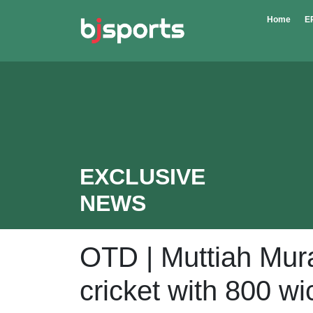
Skip to main content
Home
E
EXCLUSIVE
NEWS
OTD | Muttiah Mura
cricket with 800 wi