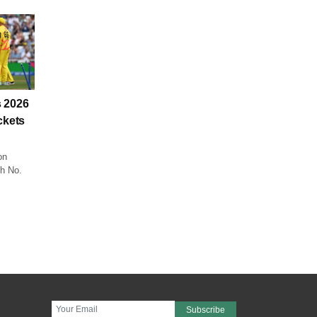
 2026
ckets
on
ch No.