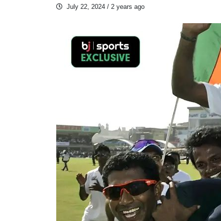
July 22, 2024
/ 2 years ago