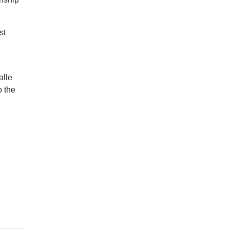
st
alle
o the
e