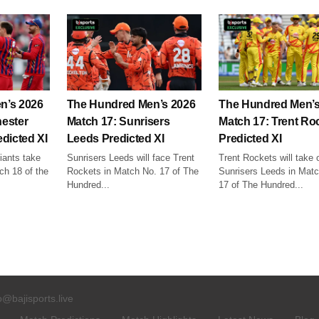
n’s 2026
The Hundred Men’s 2026
The Hundred Men’s
ester
Match 17: Sunrisers
Match 17: Trent Ro
dicted XI
Leeds Predicted XI
Predicted XI
ants take
Sunrisers Leeds will face Trent
Trent Rockets will take 
ch 18 of the
Rockets in Match No. 17 of The
Sunrisers Leeds in Mat
Hundred...
17 of The Hundred...
o@bajisports.live