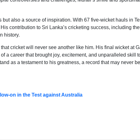
 but also a source of inspiration. With 67 five-wicket hauls in Te
. His contribution to Sri Lanka’s cricketing success, including the
n history.
 that cricket will never see another like him. His final wicket at G
 of a career that brought joy, excitement, and unparalleled skill t
stand as a testament to his greatness, a record that may never b
ow-on in the Test against Australia