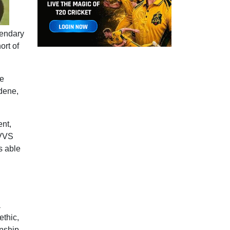
gendary
ort of
le
dene,
ent,
 VVS
s able
a
ethic,
anship