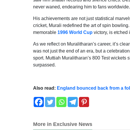
never waned, endearing him to fans worldwide.
His achievements are not just statistical marvels
cricket, Murali redefined the art of spin bowling
memorable
1996 World Cup
victory, is etched i
As we reflect on Muralitharan’s career, it’s clear
was not just the end of an era, but a celebration
sport. Muttiah Muralitharan’s 800 Test wickets 
surpassed.
Also read:
England bounced back from a foll
More in Exclusive News