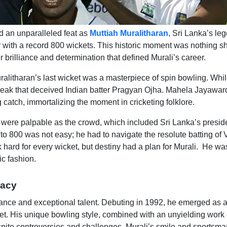
d an unparalleled feat as
Muttiah Muralitharan
, Sri Lanka’s le
er with a record 800 wickets. This historic moment was nothing sh
 brilliance and determination that defined Murali’s career.
Muralitharan’s last wicket was a masterpiece of spin bowling. Whi
break that deceived Indian batter Pragyan Ojha. Mahela Jayawar
 catch, immortalizing the moment in cricketing folklore.
 were palpable as the crowd, which included Sri Lanka’s presid
y to 800 was not easy; he had to navigate the resolute batting of
hard for every wicket, but destiny had a plan for Murali. He wa
ic fashion.
gacy
erance and exceptional talent. Debuting in 1992, he emerged as 
icket. His unique bowling style, combined with an unyielding work 
espite controversies and challenges, Murali’s smile and sportsm