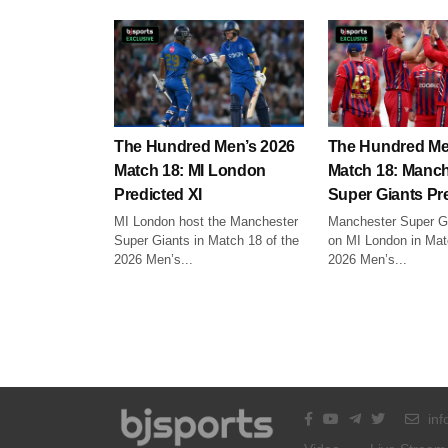
The Hundred Men’s 2026
The Hundred Me
Match 18: MI London
Match 18: Manch
Predicted XI
Super Giants Pre
MI London host the Manchester
Manchester Super Gi
Super Giants in Match 18 of the
on MI London in Mat
2026 Men’s...
2026 Men’s...
inf