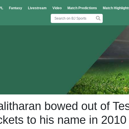
PL
Fantasy
Livestream
Video
Match Predictions
Match Highlight
litharan bowed out of Tes
ckets to his name in 2010