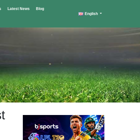
s
Latest News
Blog
English
t