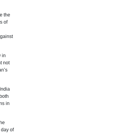
e the
s of
against
 in
t not
an’s
India
 both
ns in
the
 day of