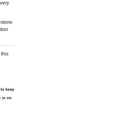
Every
estone
tion
this
 to keep
n in on