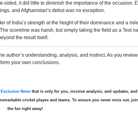
-sided, it did little to diminish the importance of the occasion. 
nings, and Afghanistan’s debut was no exception.
er of India’s strength at the height of their dominance and a mil
The scoreline was harsh, but simply taking the field as a Test na
yond the result itself.
e author’s understanding, analysis, and instinct. As you review 
 form your own conclusions.
s
Exclusive News
that is only for you, incisive analysis, and updates, and
te remarkable cricket playes and teams. To ensure you never miss out, joi
the fun right away!