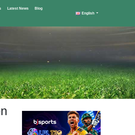
s
Latest News
Blog
English
on