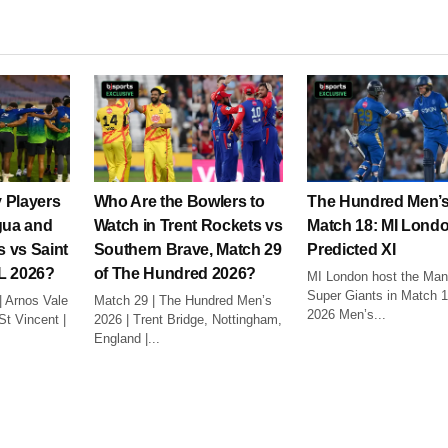
 Players
Who Are the Bowlers to
The Hundred Men’s
gua and
Watch in Trent Rockets vs
Match 18: MI Lond
 vs Saint
Southern Brave, Match 29
Predicted XI
L 2026?
of The Hundred 2026?
MI London host the Man
Super Giants in Match 1
| Arnos Vale
Match 29 | The Hundred Men’s
2026 Men’s...
t Vincent |
2026 | Trent Bridge, Nottingham,
England |...