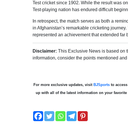
Test cricket since 1902. While the result was one
Test-playing nation has endured difficult begin
In retrospect, the match serves as both a remind
in Afghanistan’s remarkable cricketing journey. 
represented an achievement that extended far be
Disclaimer:
This Exclusive News is based on th
information, consider the points mentioned and
For more exclusive updates, visit
BJSports
to acces
up with all of the latest information on your favori