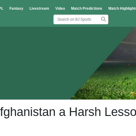
PL
Fantasy
Livestream
Video
Match Predictions
Match Highlight
fghanistan a Harsh Less