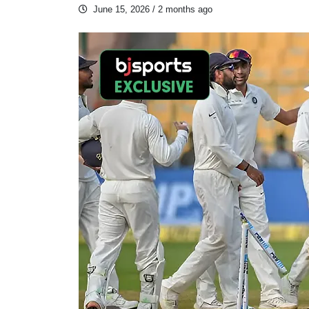
June 15, 2026
/ 2 months ago