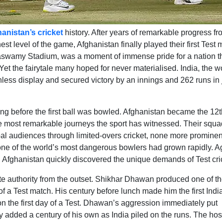
anistan’s cricket
history. After years of remarkable progress f
st level of the game, Afghanistan finally played their first Test 
aswamy Stadium, was a moment of immense pride for a nation t
Yet the fairytale many hoped for never materialised. India, the w
thless display and secured victory by an innings and 262 runs in 
ong before the first ball was bowled. Afghanistan became the 12t
the most remarkable journeys the sport has witnessed. Their squa
obal audiences through limited-overs cricket, none more prominen
ne of the world’s most dangerous bowlers had grown rapidly. A
, Afghanistan quickly discovered the unique demands of Test cri
ete authority from the outset. Shikhar Dhawan produced one of t
f a Test match. His century before lunch made him the first Indi
l on the first day of a Test. Dhawan’s aggression immediately put
y added a century of his own as India piled on the runs. The hos