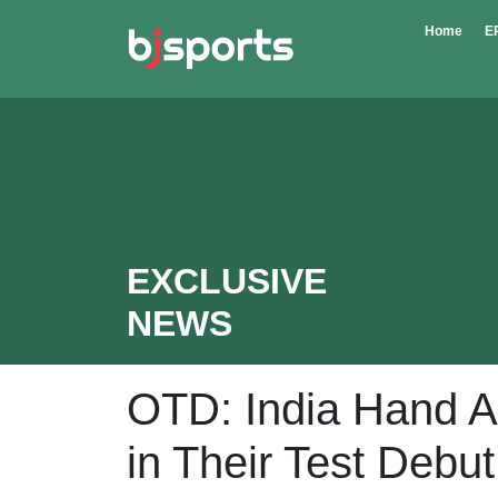
Skip to main content
Home
E
EXCLUSIVE
NEWS
OTD: India Hand A
in Their Test Debut