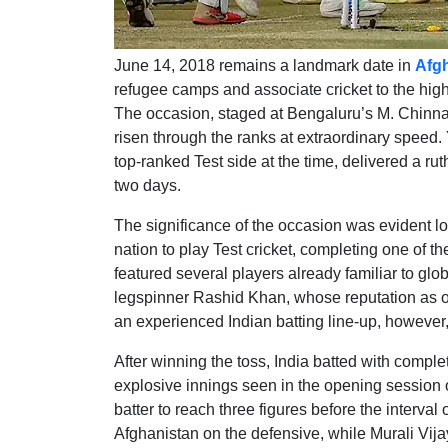
June 14, 2018 remains a landmark date in
Afgh
refugee camps and associate cricket to the highe
The occasion, staged at Bengaluru’s M. Chinn
risen through the ranks at extraordinary speed. 
top-ranked Test side at the time, delivered a ru
two days.
The significance of the occasion was evident l
nation to play Test cricket, completing one of 
featured several players already familiar to gl
legspinner Rashid Khan, whose reputation as o
an experienced Indian batting line-up, however
After winning the toss, India batted with compl
explosive innings seen in the opening session o
batter to reach three figures before the interva
Afghanistan on the defensive, while Murali Vija