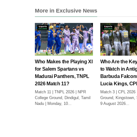
More in Exclusive News
Who Makes the Playing XI
Who Are the Key
for Salem Spartans vs
to Watch in Anti
Madurai Panthers, TNPL
Barbuda Falcons
2026 Match 11?
Lucia Kings, CP
Match 11 | TNPL 2026 | NPR
Match 3 | CPL 2026 
College Ground, Dindigul, Tamil
Ground, Kingstown, S
Nadu | Monday, 10...
9 August 2026...