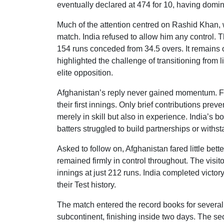
eventually declared at 474 for 10, having domi
Much of the attention centred on Rashid Khan,
match. India refused to allow him any control. T
154 runs conceded from 34.5 overs. It remains on
highlighted the challenge of transitioning from 
elite opposition.
Afghanistan’s reply never gained momentum. Fac
their first innings. Only brief contributions pr
merely in skill but also in experience. India’s 
batters struggled to build partnerships or with
Asked to follow on, Afghanistan fared little bet
remained firmly in control throughout. The visit
innings at just 212 runs. India completed victo
their Test history.
The match entered the record books for several
subcontinent, finishing inside two days. The sec