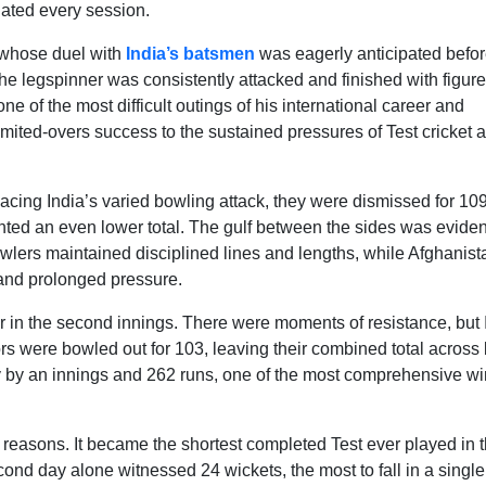
nated every session.
 whose duel with
India’s batsmen
was eagerly anticipated befor
he legspinner was consistently attacked and finished with figure
e of the most difficult outings of his international career and
limited-overs success to the sustained pressures of Test cricket 
ing India’s varied bowling attack, they were dismissed for 109
evented an even lower total. The gulf between the sides was eviden
bowlers maintained disciplined lines and lengths, while Afghanist
stand prolonged pressure.
ter in the second innings. There were moments of resistance, but 
ors were bowled out for 103, leaving their combined total across
ry by an innings and 262 runs, one of the most comprehensive wi
 reasons. It became the shortest completed Test ever played in 
ond day alone witnessed 24 wickets, the most to fall in a single