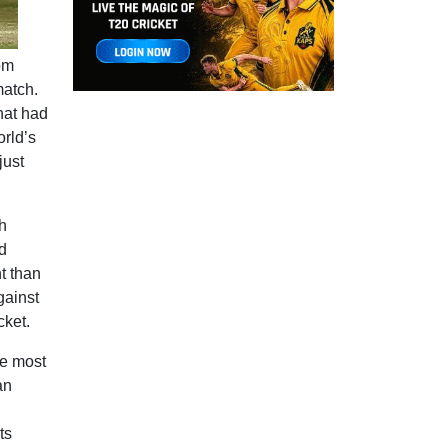
rom
match.
hat had
orld’s
just
h
d
t than
gainst
cket.
he most
an
ts