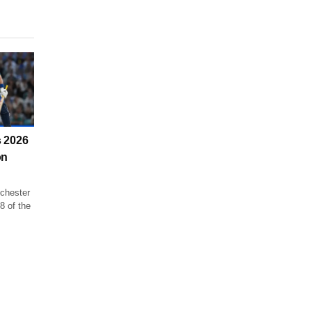
 2026
on
chester
8 of the